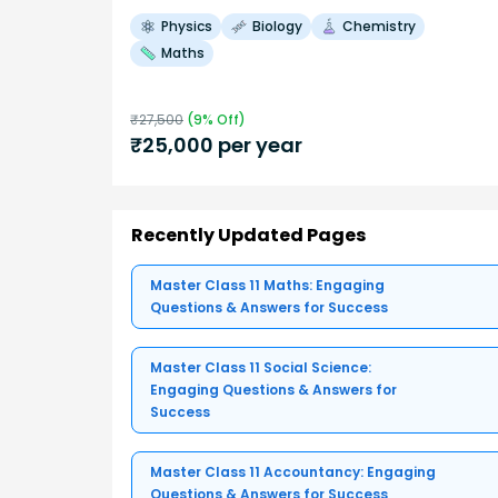
Physics
Biology
Chemistry
Maths
₹
27,500
(
9
% Off)
₹
25,000
per year
Recently Updated Pages
Master Class 11 Maths: Engaging
Questions & Answers for Success
Master Class 11 Social Science:
Engaging Questions & Answers for
Success
Master Class 11 Accountancy: Engaging
Questions & Answers for Success