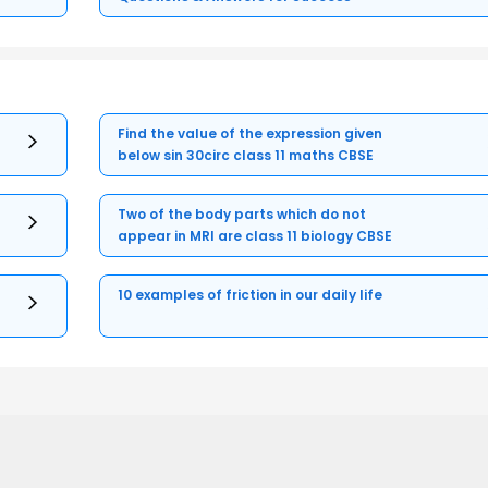
Find the value of the expression given
below sin 30circ class 11 maths CBSE
Two of the body parts which do not
appear in MRI are class 11 biology CBSE
10 examples of friction in our daily life