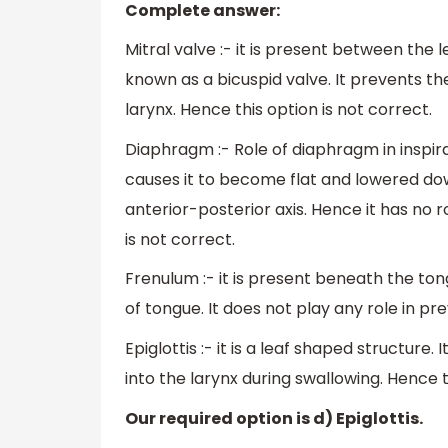
Complete answer:
Mitral valve :- it is present between the l
known as a bicuspid valve. It prevents th
larynx. Hence this option is not correct.
Diaphragm :- Role of diaphragm in inspir
causes it to become flat and lowered dow
anterior-posterior axis. Hence it has no r
is not correct.
Frenulum :- it is present beneath the ton
of tongue. It does not play any role in pre
Epiglottis :- it is a leaf shaped structure. 
into the larynx during swallowing. Hence t
Our required option is d) Epiglottis.