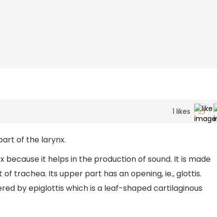
1
likes
art of the larynx.
x because it helps in the production of sound. It is made
of trachea. Its upper part has an opening, ie., glottis.
ered by epiglottis which is a leaf-shaped cartilaginous