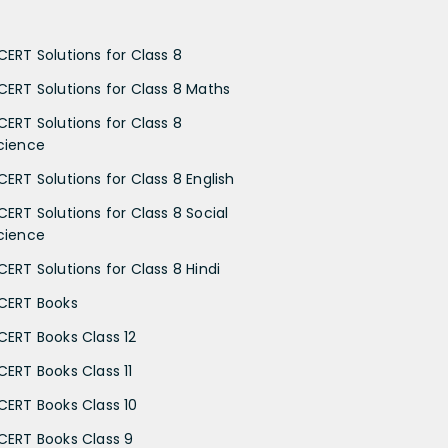
CERT Solutions for Class 8
CERT Solutions for Class 8 Maths
CERT Solutions for Class 8
cience
CERT Solutions for Class 8 English
CERT Solutions for Class 8 Social
cience
CERT Solutions for Class 8 Hindi
CERT Books
CERT Books Class 12
CERT Books Class 11
CERT Books Class 10
CERT Books Class 9