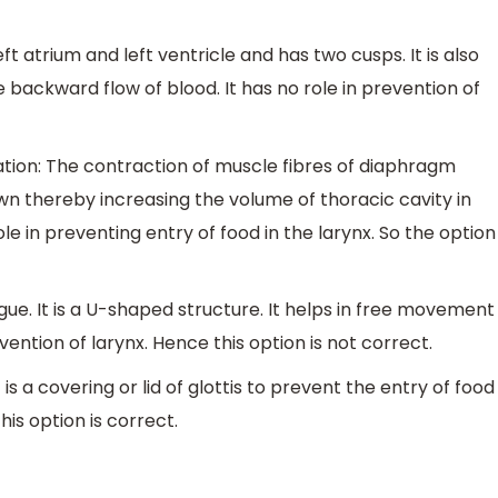
eft atrium and left ventricle and has two cusps. It is also
e backward flow of blood. It has no role in prevention of
ation: The contraction of muscle fibres of diaphragm
n thereby increasing the volume of thoracic cavity in
ole in preventing entry of food in the larynx. So the option
gue. It is a U-shaped structure. It helps in free movement
vention of larynx. Hence this option is not correct.
It is a covering or lid of glottis to prevent the entry of food
his option is correct.