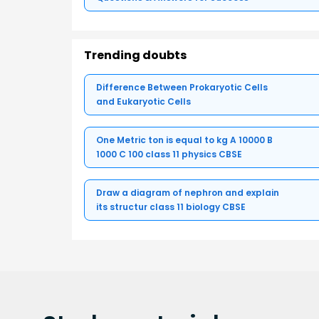
Trending doubts
Difference Between Prokaryotic Cells
and Eukaryotic Cells
One Metric ton is equal to kg A 10000 B
1000 C 100 class 11 physics CBSE
Draw a diagram of nephron and explain
its structur class 11 biology CBSE