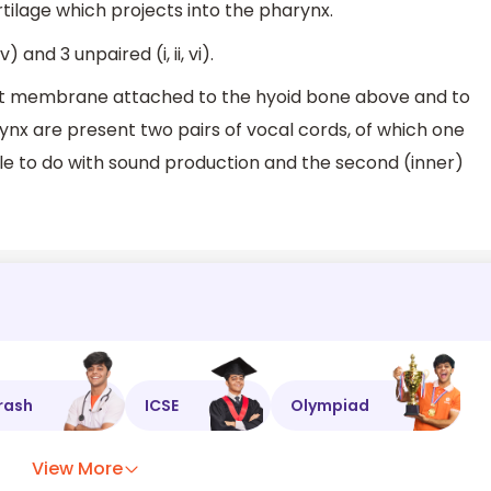
artilage which projects into the pharynx.
v) and 3 unpaired (i, ii, vi).
at membrane attached to the hyoid bone above and to
arynx are present two pairs of vocal cords, of which one
ittle to do with sound production and the second (inner)
rash
ICSE
Olympiad
View More