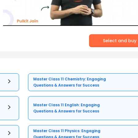
Select and buy
Master Class 11 Chemistry: Engaging
Questions & Answers for Success
Master Class 11 English: Engaging
Questions & Answers for Success
Master Class 11 Physics: Engaging
Questions & Answers for Success