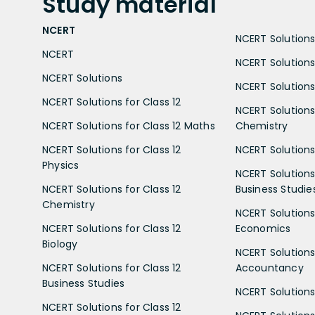
Study
material
NCERT
NCERT Solutions 
NCERT
NCERT Solutions
NCERT Solutions
NCERT Solutions 
NCERT Solutions for Class 12
NCERT Solutions 
NCERT Solutions for Class 12 Maths
Chemistry
NCERT Solutions for Class 12
NCERT Solutions 
Physics
NCERT Solutions 
NCERT Solutions for Class 12
Business Studie
Chemistry
NCERT Solutions 
NCERT Solutions for Class 12
Economics
Biology
NCERT Solutions 
NCERT Solutions for Class 12
Accountancy
Business Studies
NCERT Solutions 
NCERT Solutions for Class 12