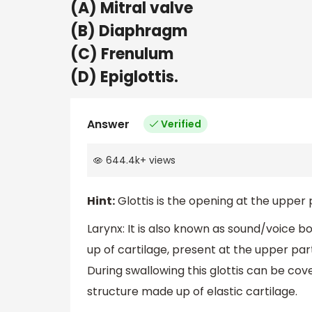
(A) Mitral valve
(B) Diaphragm
(C) Frenulum
(D) Epiglottis.
Answer
Verified
644.4k
+
views
Hint:
Glottis is the opening at the upper p
Larynx: It is also known as sound/voice bo
up of cartilage, present at the upper part 
During swallowing this glottis can be cov
structure made up of elastic cartilage.