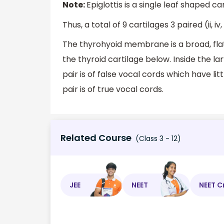
Note:
Epiglottis is a single leaf shaped c
Thus, a total of 9 cartilages 3 paired (ii, iv, 
The thyrohyoid membrane is a broad, fl
the thyroid cartilage below. Inside the l
pair is of false vocal cords which have l
pair is of true vocal cords.
Related Course
(Class 3 - 12)
JEE
NEET
NEET C