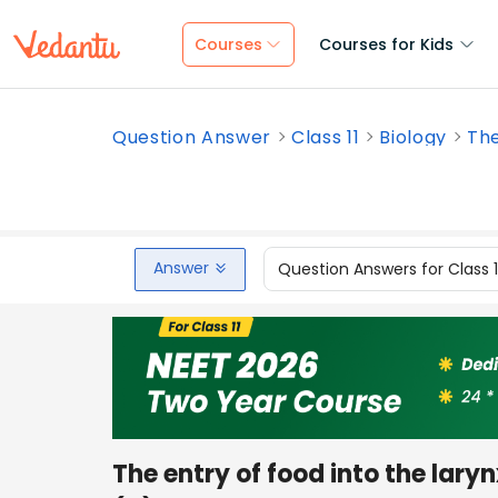
Courses
Courses for Kids
Question Answer
Class 11
Biology
The
Answer
Question Answers for Class 
The entry of food into the lary