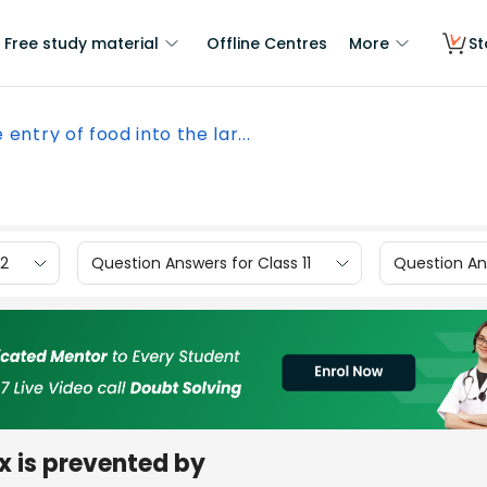
Free study material
Offline Centres
More
St
 entry of food into the lar...
12
Question Answers for Class 11
Question Ans
nx is prevented by