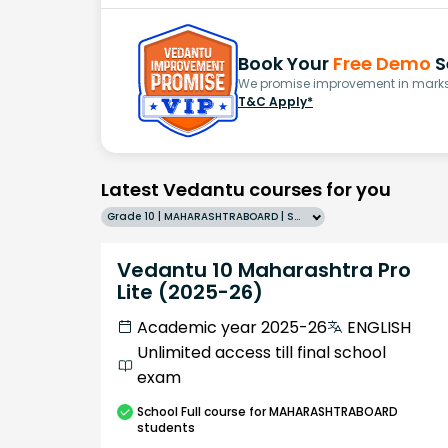
Book Your
Free Demo
S
We promise improvement in marks 
T&C Apply*
Latest Vedantu courses for you
Grade 10 | MAHARASHTRABOARD | SCHOOL | English
Vedantu 10 Maharashtra Pro
Lite (2025-26)
Academic year 2025-26
ENGLISH
Unlimited access till final school
exam
School
Full course
for MAHARASHTRABOARD
students