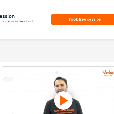
ession
Book free session
or get your fees back.