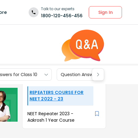
Talk to our experts
Sign In
ore
1800-120-456-456
wers for Class 10
Question Answers for Class 9
REPEATERS COURSE FOR
NEET 2022 - 23
NEET Repeater 2023 -
Aakrosh 1 Year Course