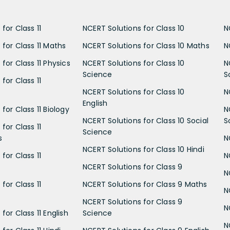
for Class 11
NCERT Solutions for Class 10
N
 for Class 11 Maths
NCERT Solutions for Class 10 Maths
N
for Class 11 Physics
NCERT Solutions for Class 10
N
Science
S
for Class 11
NCERT Solutions for Class 10
N
English
for Class 11 Biology
N
NCERT Solutions for Class 10 Social
S
for Class 11
Science
s
N
NCERT Solutions for Class 10 Hindi
for Class 11
N
NCERT Solutions for Class 9
N
for Class 11
NCERT Solutions for Class 9 Maths
N
NCERT Solutions for Class 9
N
for Class 11 English
Science
N