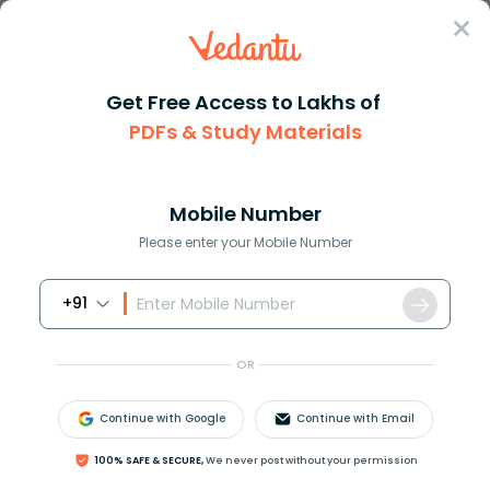
Sign In
Get Free Access to Lakhs of
PDFs & Study Materials
Question Answer
Class 11
Biology
The endoskeleton of cell is ma...
Answer
Question Answers for Class 12
Que
Mobile Number
Please enter your Mobile Number
+91
The endoskeleton of cell is made up of
A. Cell wall
OR
B. Endoplasmic reticulum
C. Cytoplasm
Continue with Google
Continue with Email
D. Mitochondria
100% SAFE & SECURE,
We never post without your permission
Answer
Verified