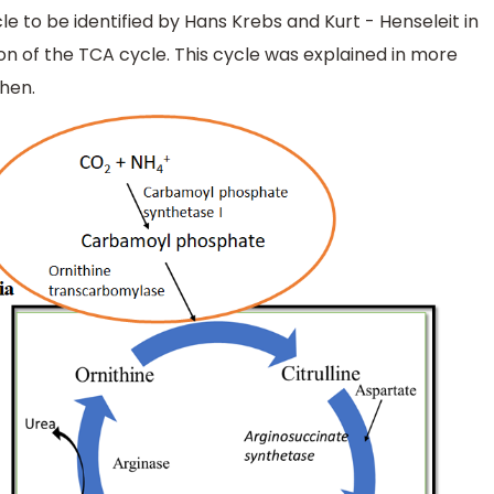
le to be identified by Hans Krebs and Kurt - Henseleit in
ion of the TCA cycle. This cycle was explained in more
ohen.