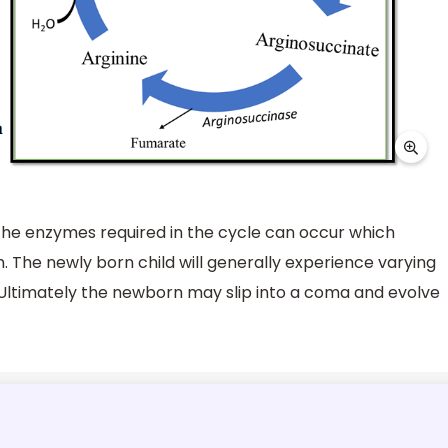
 the enzymes required in the cycle can occur which
h. The newly born child will generally experience varying
 Ultimately the newborn may slip into a coma and evolve