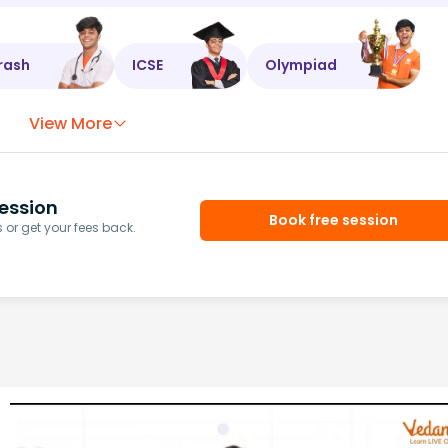
rash
ICSE
Olympiad
View More
ession
Book free session
or get your fees back.