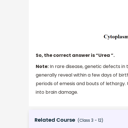
So, the correct answer is “Urea ”.
Note:
In rare disease, genetic defects in
generally reveal within a few days of birt
periods of emesis and bouts of lethargy.
into brain damage.
Related Course
(Class 3 - 12)