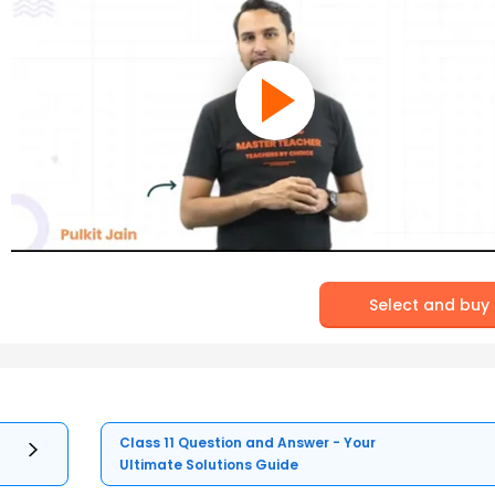
Select and buy
Class 11 Question and Answer - Your
Ultimate Solutions Guide