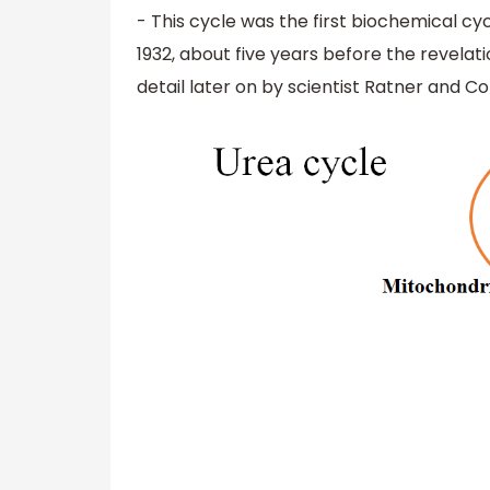
- This cycle was the first biochemical cyc
1932, about five years before the revelat
detail later on by scientist Ratner and C