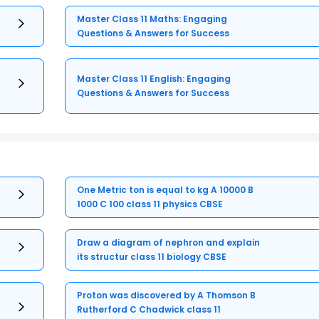
Master Class 11 Maths: Engaging
Questions & Answers for Success
Master Class 11 English: Engaging
Questions & Answers for Success
One Metric ton is equal to kg A 10000 B
1000 C 100 class 11 physics CBSE
Draw a diagram of nephron and explain
its structur class 11 biology CBSE
Proton was discovered by A Thomson B
Rutherford C Chadwick class 11