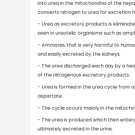
into urea in the mitochondria of the hep
converts nitrogen to urea for excretion 
- Urea as excretory products is eliminate
seen in ureotelic organisms such as am
- Ammonia, that is very harmful to humans
and easily excreted by the kidneys.
- The urea discharged each day by a heal
of the nitrogenous excretory products.
- Urea is formed in the urea cycle from 
aspartate.
- The cycle occurs mainly in the mitochond
- The urea is produced which then enters 
ultimately excreted in the urine.