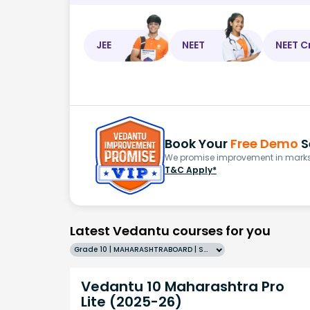
JEE
NEET
NEET C
Book Your
Free Demo
S
We promise improvement in marks 
T&C Apply*
Latest Vedantu courses for you
Grade 10 | MAHARASHTRABOARD | SCHOOL | English
Vedantu 10 Maharashtra Pro
Lite (2025-26)