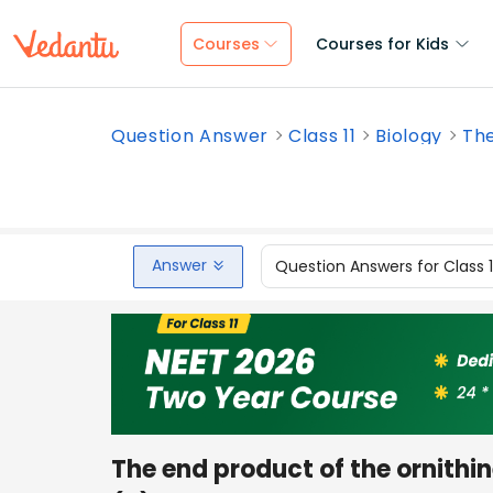
Courses
Courses for Kids
Question Answer
Class 11
Biology
The
Answer
Question Answers for Class 
The end product of the ornithin