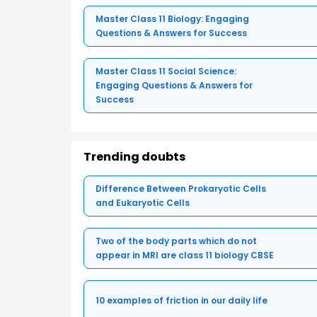
Master Class 11 Biology: Engaging
Questions & Answers for Success
Master Class 11 Social Science:
Engaging Questions & Answers for
Success
Trending doubts
Difference Between Prokaryotic Cells
and Eukaryotic Cells
Two of the body parts which do not
appear in MRI are class 11 biology CBSE
10 examples of friction in our daily life