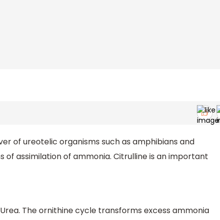
liver of ureotelic organisms such as amphibians and
of assimilation of ammonia. Citrulline is an important
s Urea. The ornithine cycle transforms excess ammonia