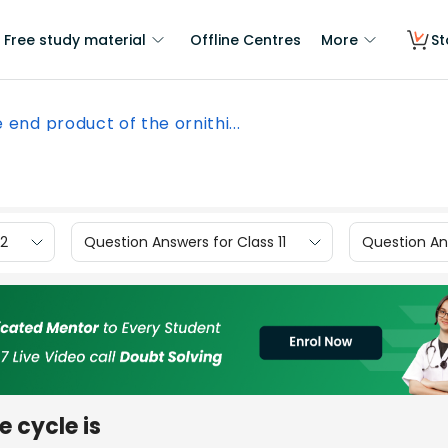
Free study material
Offline Centres
More
St
 end product of the ornithi...
12
Question Answers for Class 11
Question Ans
e cycle is