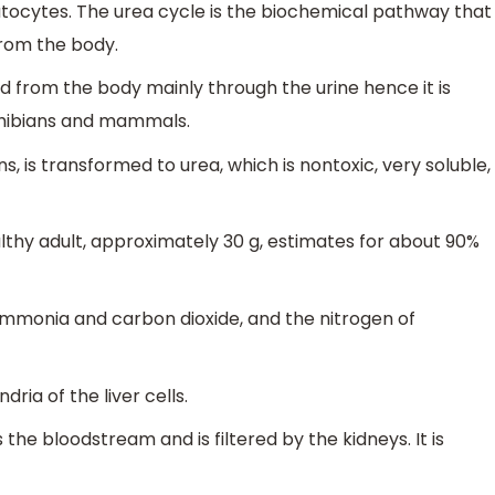
atocytes. The urea cycle is the biochemical pathway that
from the body.
d from the body mainly through the urine hence it is
phibians and mammals.
, is transformed to urea, which is nontoxic, very soluble,
thy adult, approximately 30 g, estimates for about 90%
ammonia and carbon dioxide, and the nitrogen of
ria of the liver cells.
the bloodstream and is filtered by the kidneys. It is