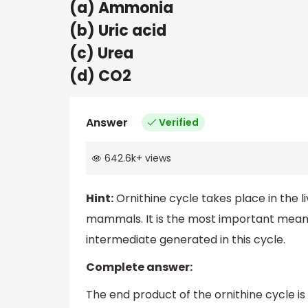
(a) Ammonia
(b) Uric acid
(c) Urea
(d) CO2
Answer
Verified
642.6k
+
views
Hint:
Ornithine cycle takes place in the 
mammals. It is the most important means 
intermediate generated in this cycle.
Complete answer:
The end product of the ornithine cycle i