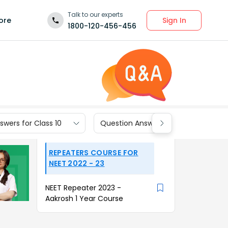
Talk to our experts
Sign In
ore
1800-120-456-456
wers for Class 10
Question Answers for Class 9
REPEATERS COURSE FOR
NEET 2022 - 23
NEET Repeater 2023 -
Aakrosh 1 Year Course