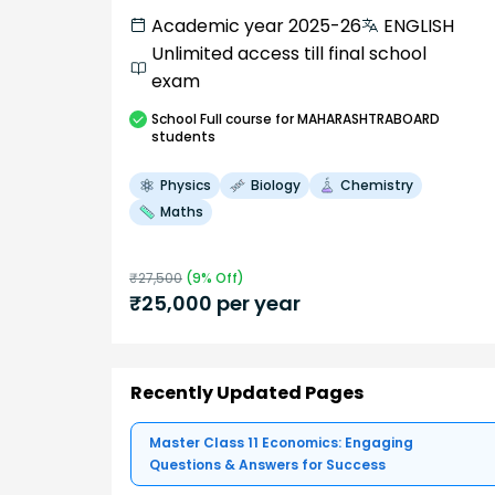
Academic year 2025-26
ENGLISH
Unlimited access till final school
exam
School
Full course
for MAHARASHTRABOARD
students
Physics
Biology
Chemistry
Maths
₹
27,500
(
9
% Off)
₹
25,000
per year
Recently Updated Pages
Master Class 11 Economics: Engaging
Questions & Answers for Success