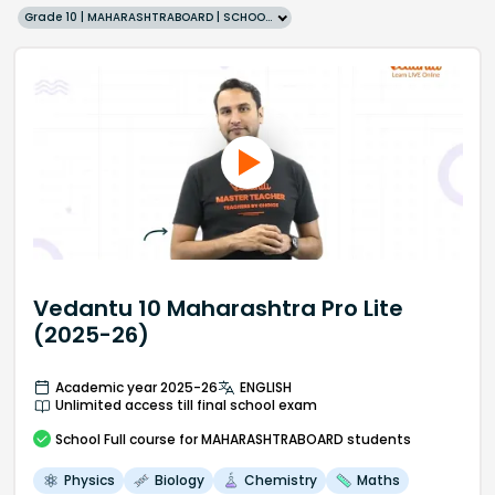
Grade 10 | MAHARASHTRABOARD | SCHOOL | English
Vedantu 10 Maharashtra Pro Lite
(2025-26)
Academic year 2025-26
ENGLISH
Unlimited access till final school exam
School
Full course
for MAHARASHTRABOARD students
Physics
Biology
Chemistry
Maths