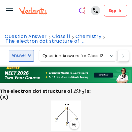
Sign In
Question Answer
Class 11
Chemistry
The electron dot structure of ...
Answer
Question Answers for Class 12
Que
The electron dot structure of
B
F
3
is:
(A)