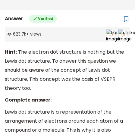
Answer
Verified
623.7k
+
views
Hint:
The electron dot structure is nothing but the
Lewis dot structure. To answer this question we
should be aware of the concept of Lewis dot
structure. This concept was the basis of VSEPR
theory too.
Complete answer:
Lewis dot structure is a representation of the
arrangement of electrons around each atom of a
compound or a molecule. This is why it is also