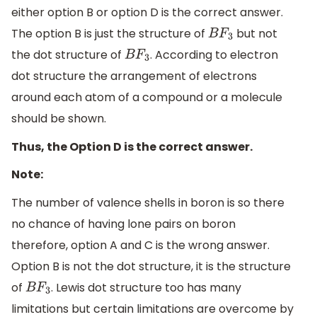
either option B or option D is the correct answer.
The option B is just the structure of
but not
B
F
3
the dot structure of
. According to electron
B
F
3
dot structure the arrangement of electrons
around each atom of a compound or a molecule
should be shown.
Thus, the Option D is the correct answer.
Note:
The number of valence shells in boron is so there
no chance of having lone pairs on boron
therefore, option A and C is the wrong answer.
Option B is not the dot structure, it is the structure
of
. Lewis dot structure too has many
B
F
3
limitations but certain limitations are overcome by