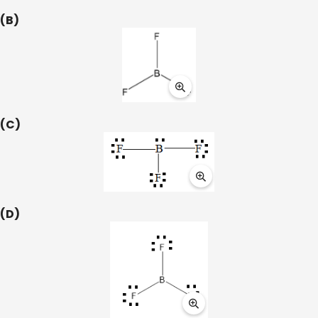
(B)
(C)
(D)