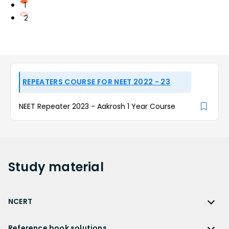
1
2
REPEATERS COURSE FOR NEET 2022 - 23
NEET Repeater 2023 - Aakrosh 1 Year Course
Study
material
NCERT
NCERT
Reference book solutions