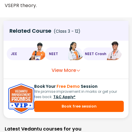
VSEPR theory.
Related Course
(Class 3 - 12)
JEE
NEET
NEET Crash
View More
Book Your
Free Demo
Session
We promise improvement in marks or get your
fees back.
T&C Apply*
Book free session
Latest Vedantu courses for you