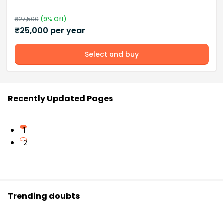
₹
27,500
(
9
% Off)
₹
25,000
per year
Select and buy
Recently Updated Pages
1
2
Trending doubts