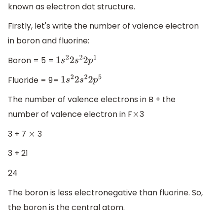
known as electron dot structure.
Firstly, let's write the number of valence electron
in boron and fluorine:
Boron = 5 =
1
s
2
2
s
2
2
p
1
Fluoride = 9=
1
s
2
2
s
2
2
p
5
The number of valence electrons in B + the
number of valence electron in F
3
×
3 + 7
3
×
3 + 21
24
The boron is less electronegative than fluorine. So,
the boron is the central atom.