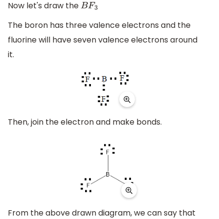
Now let's draw the
B
F
3
The boron has three valence electrons and the
fluorine will have seven valence electrons around
it.
Then, join the electron and make bonds.
From the above drawn diagram, we can say that