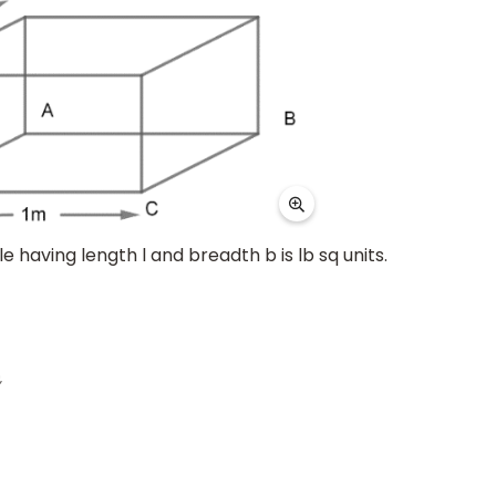
 having length l and breadth b is lb sq units.
=
1
2
m