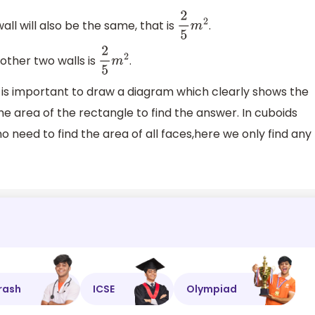
wall will also be the same, that is
.
2
5
m
2
other two walls is
.
2
5
m
2
t is important to draw a diagram which clearly shows the
he area of the rectangle to find the answer. In cuboids
o need to find the area of all faces,here we only find any
rash
ICSE
Olympiad