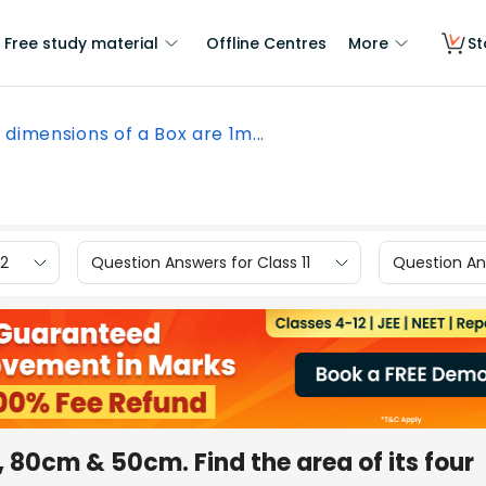
Free study material
Offline Centres
More
St
 dimensions of a Box are 1m...
12
Question Answers for Class 11
Question Ans
, 80cm & 50cm. Find the area of its four