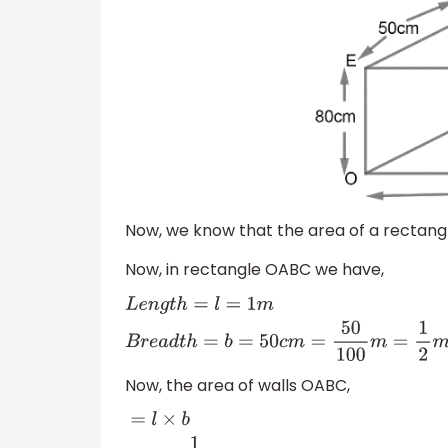
Now, we know that the area of a rectangle
Now, in rectangle OABC we have,
L
e
n
g
t
h
=
l
=
1
m
B
r
e
a
d
t
h
=
b
=
50
c
m
=
50
100
m
Now, the area of walls OABC,