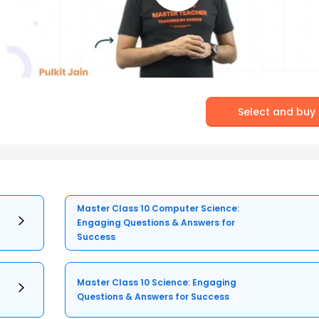
Select and buy
Master Class 10 Computer Science:
Engaging Questions & Answers for
Success
Master Class 10 Science: Engaging
Questions & Answers for Success