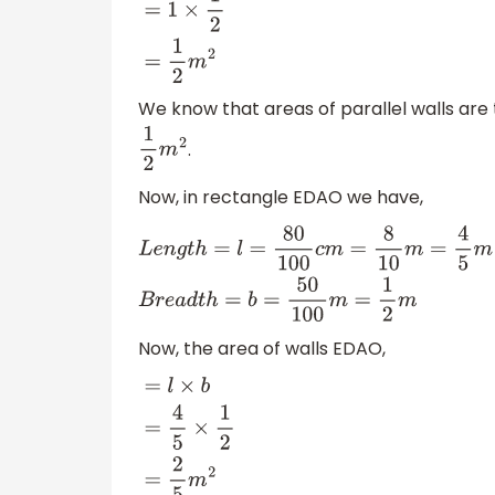
=
l
×
b
=
1
×
1
2
=
1
2
m
2
We know that areas of parallel walls are 
.
1
2
m
2
Now, in rectangle EDAO we have,
L
e
n
g
t
h
=
l
=
80
100
c
m
=
8
10
m
=
4
5
m
B
r
e
a
d
t
h
Now, the area of walls EDAO,
=
l
×
b
=
4
5
×
1
2
=
2
5
m
2