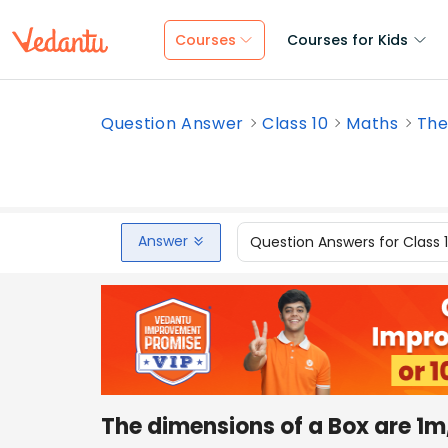
Courses
Courses for Kids
Question Answer
Class 10
Maths
The
Answer
Question Answers for Class 
The dimensions of a Box are 1m