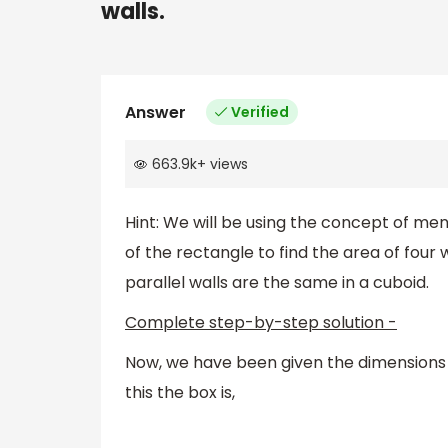
walls.
Answer
Verified
663.9k
+
views
Hint: We will be using the concept of men
of the rectangle to find the area of four w
parallel walls are the same in a cuboid.
Complete step-by-step solution -
Now, we have been given the dimensions 
this the box is,