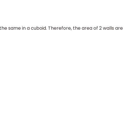
the same in a cuboid. Therefore, the area of 2 walls are
=
b
=
50
100
m
=
1
2
m