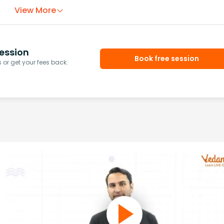
View More
ession
Book free session
or get your fees back.