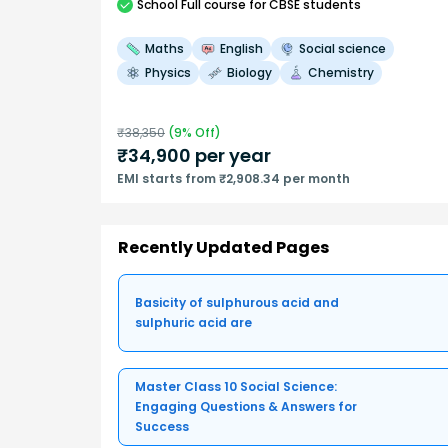
School
Full course
for CBSE students
Maths
English
Social science
Physics
Biology
Chemistry
₹
38,350
(
9
% Off)
₹
34,900
per year
EMI starts from ₹2,908.34 per month
Recently Updated Pages
Basicity of sulphurous acid and
sulphuric acid are
Master Class 10 Social Science:
Engaging Questions & Answers for
Success