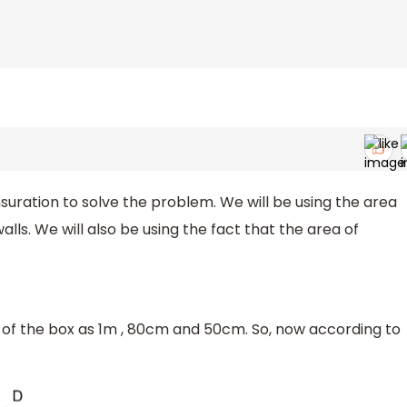
suration to solve the problem. We will be using the area
alls. We will also be using the fact that the area of
of the box as 1m , 80cm and 50cm. So, now according to