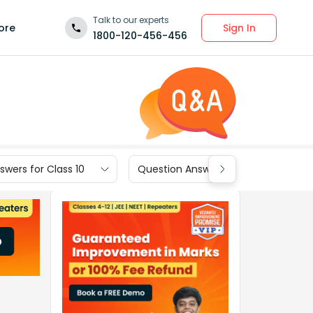
Talk to our experts
Sign In
ore
1800-120-456-456
wers for Class 10
Question Answers for Class 9