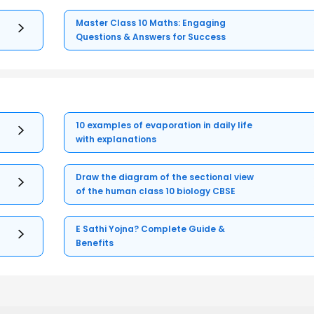
Master Class 10 Maths: Engaging
Questions & Answers for Success
10 examples of evaporation in daily life
with explanations
Draw the diagram of the sectional view
of the human class 10 biology CBSE
E Sathi Yojna? Complete Guide &
Benefits