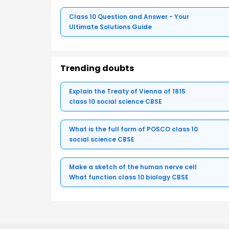
Class 10 Question and Answer - Your
Ultimate Solutions Guide
Trending doubts
Explain the Treaty of Vienna of 1815
class 10 social science CBSE
What is the full form of POSCO class 10
social science CBSE
Make a sketch of the human nerve cell
What function class 10 biology CBSE