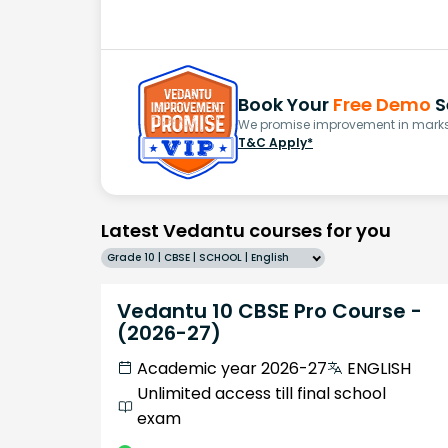
Book Your
Free Demo
S
We promise improvement in marks 
T&C Apply*
Latest Vedantu courses for you
Grade 10 | CBSE | SCHOOL | English
Vedantu 10 CBSE Pro Course -
(2026-27)
Academic year 2026-27
ENGLISH
Unlimited access till final school
exam