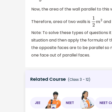
Now, the area of the wall parallel to this 
Therefore, area of two walls is
and 
1
2
m
2
Note: To solve these types of questions i
situation and then apply the formula of t
the opposite faces are to be parallel so n
one face out of parallel faces.
Related Course
(Class 3 - 12)
JEE
NEET
NEET C