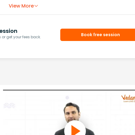
View More
ession
Book free session
or get your fees back.