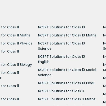
for Class 11
NCERT Solutions for Class 10
N
 for Class 11 Maths
NCERT Solutions for Class 10 Maths
N
for Class 11 Physics
NCERT Solutions for Class 10
N
Science
S
for Class 11
NCERT Solutions for Class 10
N
English
for Class 11 Biology
N
NCERT Solutions for Class 10 Social
S
for Class 11
Science
s
N
NCERT Solutions for Class 10 Hindi
for Class 11
N
NCERT Solutions for Class 9
N
for Class 11
NCERT Solutions for Class 9 Maths
N