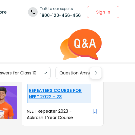
Talk to our experts
Sign In
ore
1800-120-456-456
wers for Class 10
Question Answers for Class 9
REPEATERS COURSE FOR
NEET 2022 - 23
NEET Repeater 2023 -
Aakrosh 1 Year Course