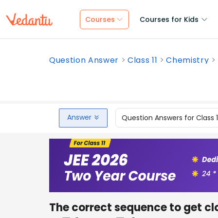
Courses
Courses for Kids
Question Answer
Class 11
Chemistry
Answer
Question Answers for Class 
The correct sequence to get clo