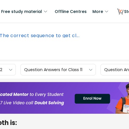
Free study material
Offline Centres
More
St
The correct sequence to get cl...
12
Question Answers for Class 11
Question Ans
th is: