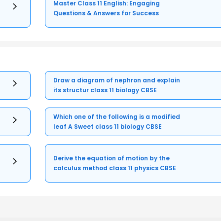
Master Class 11 English: Engaging
Questions & Answers for Success
Draw a diagram of nephron and explain
its structur class 11 biology CBSE
Which one of the following is a modified
leaf A Sweet class 11 biology CBSE
Derive the equation of motion by the
calculus method class 11 physics CBSE