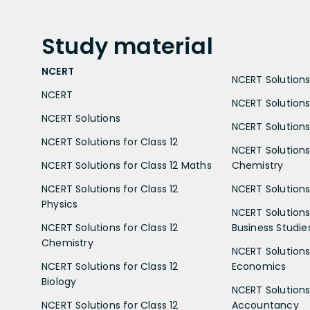
Study
material
NCERT
NCERT Solutions 
NCERT
NCERT Solutions
NCERT Solutions
NCERT Solutions 
NCERT Solutions for Class 12
NCERT Solutions 
NCERT Solutions for Class 12 Maths
Chemistry
NCERT Solutions for Class 12
NCERT Solutions 
Physics
NCERT Solutions 
NCERT Solutions for Class 12
Business Studie
Chemistry
NCERT Solutions 
NCERT Solutions for Class 12
Economics
Biology
NCERT Solutions 
NCERT Solutions for Class 12
Accountancy