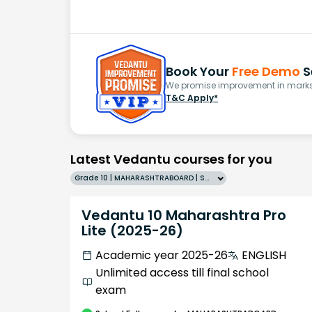
Book Your
Free Demo
S
We promise improvement in marks 
T&C Apply*
Latest Vedantu courses for you
Grade 10 | MAHARASHTRABOARD | SCHOOL | English
Vedantu 10 Maharashtra Pro
Lite (2025-26)
Academic year 2025-26
ENGLISH
Unlimited access till final school
exam