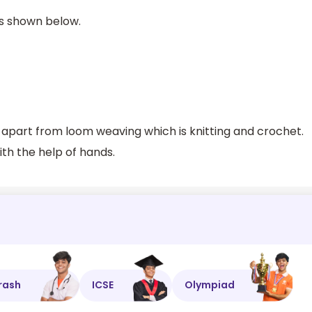
is shown below.
 apart from loom weaving which is knitting and crochet.
th the help of hands.
rash
ICSE
Olympiad