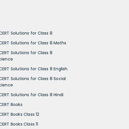
CERT Solutions for Class 8
CERT Solutions for Class 8 Maths
CERT Solutions for Class 8
cience
CERT Solutions for Class 8 English
CERT Solutions for Class 8 Social
cience
CERT Solutions for Class 8 Hindi
CERT Books
CERT Books Class 12
CERT Books Class 11