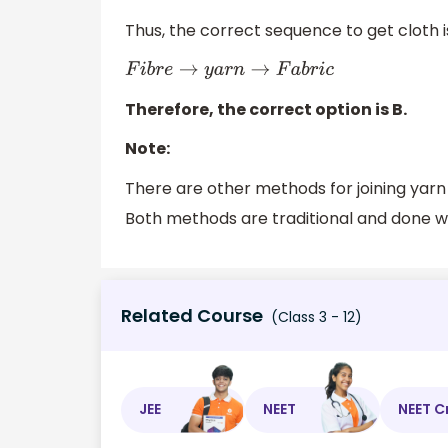
Thus, the correct sequence to get cloth 
F
i
b
r
e
→
y
a
r
n
→
F
a
b
r
i
c
Therefore, the correct option is B.
Note:
There are other methods for joining yarn
Both methods are traditional and done wi
Related Course
(Class 3 - 12)
JEE
NEET
NEET C