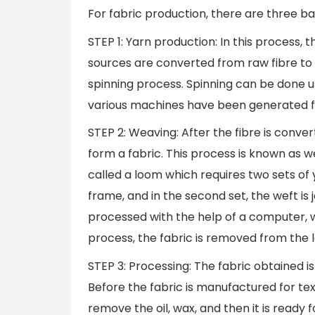
For fabric production, there are three b
STEP 1: Yarn production: In this process,
sources are converted from raw fibre to
spinning process. Spinning can be done us
various machines have been generated fo
STEP 2: Weaving: After the fibre is convert
form a fabric. This process is known as 
called a loom which requires two sets of y
frame, and in the second set, the weft is 
processed with the help of a computer, w
process, the fabric is removed from the 
STEP 3: Processing: The fabric obtained is 
Before the fabric is manufactured for text
remove the oil, wax, and then it is ready 