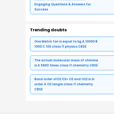
Engaging Questions & Answers for
Success
Trending doubts
One Metric ton is equal to kg A 10000 B
1000 C 100 class 11 physics CBSE
The actual molecular mass of chlorine
is A 5893 times class 11 chemistry CBSE
Bond order ofO2 O2+ O2 and O22 is in
order A O2 langle class 11 chemistry
CBSE