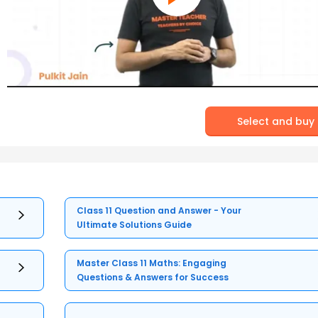
Select and buy
Class 11 Question and Answer - Your
Ultimate Solutions Guide
Master Class 11 Maths: Engaging
Questions & Answers for Success