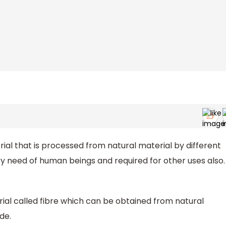
rial that is processed from natural material by different
y need of human beings and required for other uses also.
ial called fibre which can be obtained from natural
de.