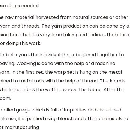
asic steps needed.
 the raw material harvested from natural sources or other
 yarn and threads. The yarn production can be done by a
ing hand but it is very time taking and tedious, therefore
r doing this work.
ed into yarn, the individual thread is joined together to
weaving. Weaving is done with the help of a machine
arn. In the first set, the warp set is hung on the metal
joined to metal rods with the help of thread. The loom is
hich describes the weft to weave the fabric. After the
loom.
called greige which is full of impurities and discolored.
ile use, it is purified using bleach and other chemicals to
for manufacturing.