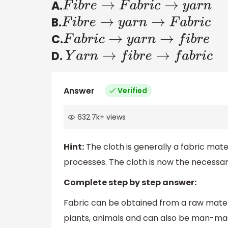
A.
F
i
b
r
e
→
F
a
b
r
i
c
→
y
a
r
n
B.
F
i
b
r
e
→
y
a
r
n
→
F
a
b
r
i
c
C.
F
a
b
r
i
c
→
y
a
r
n
→
f
i
b
r
e
D.
Y
a
r
n
→
f
i
b
r
e
→
f
a
b
r
i
c
Answer
Verified
632.7k
+
views
Hint:
The cloth is generally a fabric mate
processes. The cloth is now the necessar
Complete step by step answer:
Fabric can be obtained from a raw mater
plants, animals and can also be man-ma