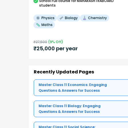
School
Full course
for MAHARASHTRABOARD
students
Physics
Biology
Chemistry
Maths
₹
27,500
(
9
% Off)
₹
25,000
per year
Recently Updated Pages
Master Class 11 Economics: Engaging
Questions & Answers for Success
Master Class 11 Biology: Engaging
Questions & Answers for Success
Master Class 11 Social Science: