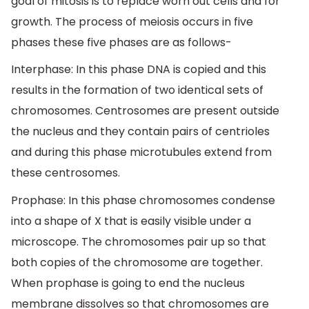
goal of mitosis is to replace worn out cells and for
growth. The process of meiosis occurs in five
phases these five phases are as follows-
Interphase: In this phase DNA is copied and this
results in the formation of two identical sets of
chromosomes. Centrosomes are present outside
the nucleus and they contain pairs of centrioles
and during this phase microtubules extend from
these centrosomes.
Prophase: In this phase chromosomes condense
into a shape of X that is easily visible under a
microscope. The chromosomes pair up so that
both copies of the chromosome are together.
When prophase is going to end the nucleus
membrane dissolves so that chromosomes are