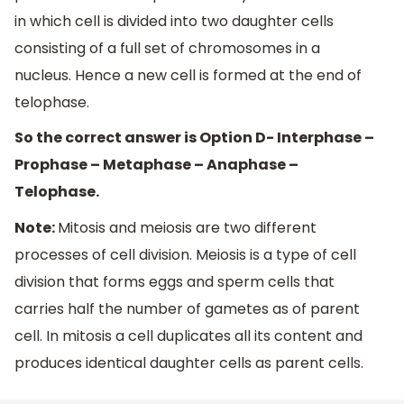
in which cell is divided into two daughter cells
consisting of a full set of chromosomes in a
nucleus. Hence a new cell is formed at the end of
telophase.
So the correct answer is Option D- Interphase –
Prophase – Metaphase – Anaphase –
Telophase.
Note:
Mitosis and meiosis are two different
processes of cell division. Meiosis is a type of cell
division that forms eggs and sperm cells that
carries half the number of gametes as of parent
cell. In mitosis a cell duplicates all its content and
produces identical daughter cells as parent cells.