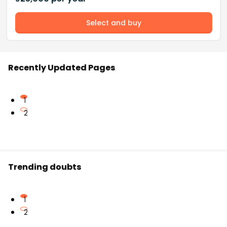
Select and buy
Recently Updated Pages
1
2
Trending doubts
1
2