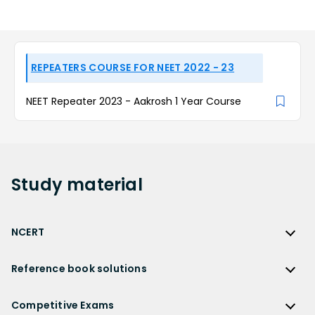
REPEATERS COURSE FOR NEET 2022 - 23
NEET Repeater 2023 - Aakrosh 1 Year Course
Study
material
NCERT
NCERT
Reference book solutions
NCERT Solutions
Reference Book Solutions
NCERT Solutions for Class 12
Competitive Exams