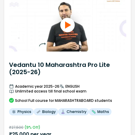
Vedantu 10 Maharashtra Pro Lite
(2025-26)
Academic year 2025-26
ENGLISH
Unlimited access till final school exam
School
Full course
for MAHARASHTRABOARD students
Physics
Biology
Chemistry
Maths
₹
27,500
(
9
% Off)
₹
25,000
per year