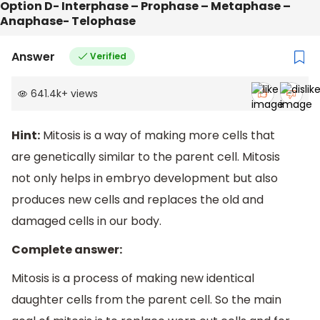
Option D- Interphase – Prophase – Metaphase –
Anaphase- Telophase
Answer
Verified
641.4k
+
views
Hint:
Mitosis is a way of making more cells that
are genetically similar to the parent cell. Mitosis
not only helps in embryo development but also
produces new cells and replaces the old and
damaged cells in our body.
Complete answer:
Mitosis is a process of making new identical
daughter cells from the parent cell. So the main