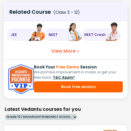
Related Course
(Class 3 - 12)
JEE
NEET
NEET Crash
View More
Book Your
Free Demo
Session
We promise improvement in marks or get your
fees back.
T&C Apply*
Book free session
Latest Vedantu courses for you
Grade 10 | MAHARASHTRABOARD | SCHOOL | English