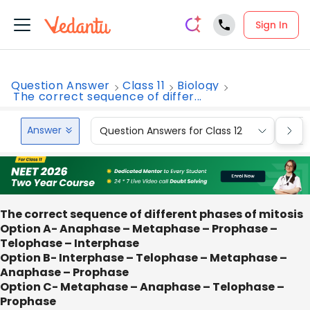
Sign In
Question Answer
Class 11
Biology
The correct sequence of differ...
Answer
Question Answers for Class 12
Que
The correct sequence of different phases of mitosis
Option A- Anaphase – Metaphase – Prophase –
Telophase – Interphase
Option B- Interphase – Telophase – Metaphase –
Anaphase – Prophase
Option C- Metaphase – Anaphase – Telophase –
Prophase