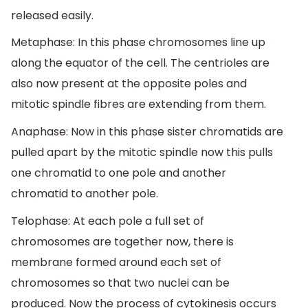
released easily.
Metaphase: In this phase chromosomes line up
along the equator of the cell. The centrioles are
also now present at the opposite poles and
mitotic spindle fibres are extending from them.
Anaphase: Now in this phase sister chromatids are
pulled apart by the mitotic spindle now this pulls
one chromatid to one pole and another
chromatid to another pole.
Telophase: At each pole a full set of
chromosomes are together now, there is
membrane formed around each set of
chromosomes so that two nuclei can be
produced. Now the process of cytokinesis occurs