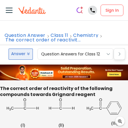
Sign In
Question Answer
Class 11
Chemistry
The correct order of reactivit...
Answer
Question Answers for Class 12
Que
The correct order of reactivity of the following
compounds towards Grignard reagent