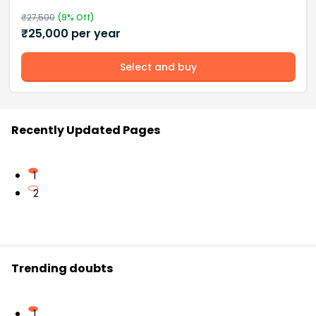
₹
27,500
(
9
% Off)
₹
25,000
per year
Select and buy
Recently Updated Pages
1
2
Trending doubts
1