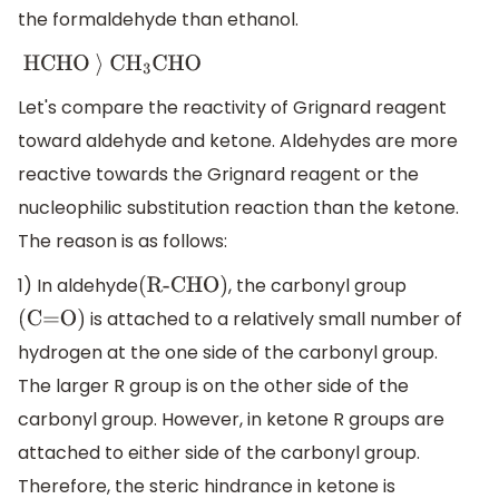
the formaldehyde than ethanol.
HCHO
⟩
C
H
3
CHO
Let's compare the reactivity of Grignard reagent
toward aldehyde and ketone. Aldehydes are more
reactive towards the Grignard reagent or the
nucleophilic substitution reaction than the ketone.
The reason is as follows:
1) In aldehyde
, the carbonyl group
(R-CHO)
is attached to a relatively small number of
(C=O)
hydrogen at the one side of the carbonyl group.
The larger R group is on the other side of the
carbonyl group. However, in ketone R groups are
attached to either side of the carbonyl group.
Therefore, the steric hindrance in ketone is