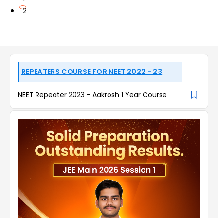
2
REPEATERS COURSE FOR NEET 2022 - 23
NEET Repeater 2023 - Aakrosh 1 Year Course