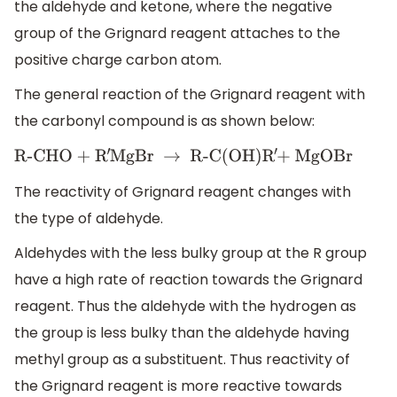
the aldehyde and ketone, where the negative
group of the Grignard reagent attaches to the
positive charge carbon atom.
The general reaction of the Grignard reagent with
the carbonyl compound is as shown below:
R-CHO + R
′
MgBr
→
R-C(OH)R
′
+ MgOBr
The reactivity of Grignard reagent changes with
the type of aldehyde.
Aldehydes with the less bulky group at the R group
have a high rate of reaction towards the Grignard
reagent. Thus the aldehyde with the hydrogen as
the group is less bulky than the aldehyde having
methyl group as a substituent. Thus reactivity of
the Grignard reagent is more reactive towards