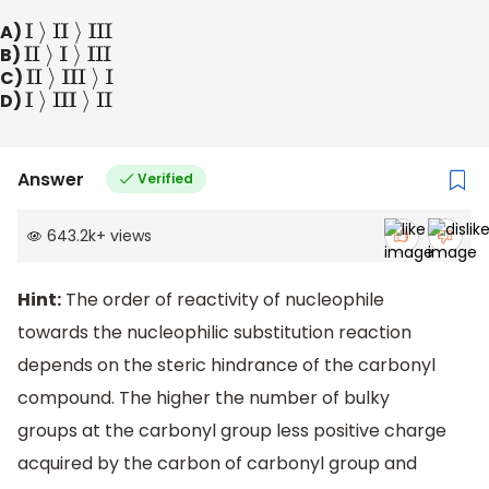
A)
I
⟩
II
⟩
III
B)
II
⟩
I
⟩
III
C)
II
⟩
III
⟩
I
D)
I
⟩
III
⟩
II
Answer
Verified
643.2k
+
views
Hint:
The order of reactivity of nucleophile
towards the nucleophilic substitution reaction
depends on the steric hindrance of the carbonyl
compound. The higher the number of bulky
groups at the carbonyl group less positive charge
acquired by the carbon of carbonyl group and