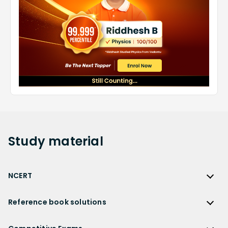
Study
material
NCERT
NCERT
Reference book solutions
NCERT Solutions
Reference Book Solutions
NCERT Solutions for Class 12