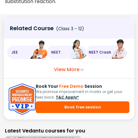
substitution reaction.
Related Course
(Class 3 - 12)
JEE
NEET
NEET Crash
View More
Book Your
Free Demo
Session
We promise improvement in marks or get your
fees back.
T&C Apply*
Book free session
Latest Vedantu courses for you