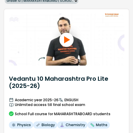
Grade 10 | MAHARASHTRABOARD | SCHOOL | English
Vedantu 10 Maharashtra Pro Lite
(2025-26)
Academic year 2025-26
ENGLISH
Unlimited access till final school exam
School
Full course
for MAHARASHTRABOARD students
Physics
Biology
Chemistry
Maths