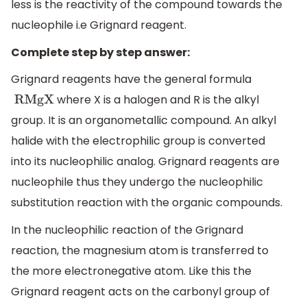
less is the reactivity of the compound towards the
nucleophile i.e Grignard reagent.
Complete step by step answer:
Grignard reagents have the general formula
where X is a halogen and R is the alkyl
RMgX
group. It is an organometallic compound. An alkyl
halide with the electrophilic group is converted
into its nucleophilic analog. Grignard reagents are
nucleophile thus they undergo the nucleophilic
substitution reaction with the organic compounds.
In the nucleophilic reaction of the Grignard
reaction, the magnesium atom is transferred to
the more electronegative atom. Like this the
Grignard reagent acts on the carbonyl group of