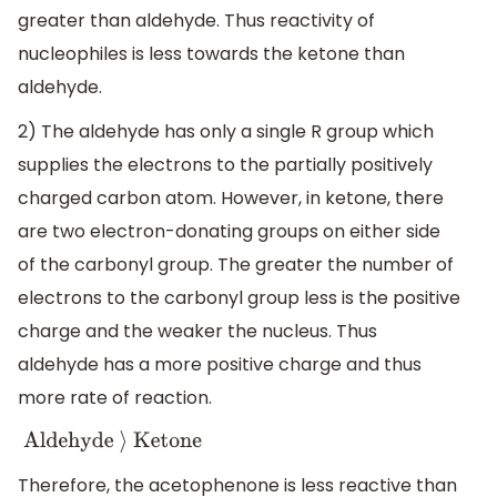
greater than aldehyde. Thus reactivity of
nucleophiles is less towards the ketone than
aldehyde.
2) The aldehyde has only a single R group which
supplies the electrons to the partially positively
charged carbon atom. However, in ketone, there
are two electron-donating groups on either side
of the carbonyl group. The greater the number of
electrons to the carbonyl group less is the positive
charge and the weaker the nucleus. Thus
aldehyde has a more positive charge and thus
more rate of reaction.
Aldehyde
⟩
Ketone
Therefore, the acetophenone is less reactive than