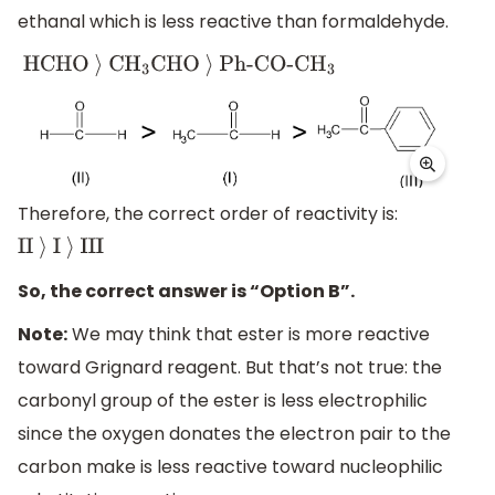
ethanal which is less reactive than formaldehyde.
HCHO
⟩
C
H
3
CHO
⟩
Ph-CO-C
H
3
Therefore, the correct order of reactivity is:
II
⟩
I
⟩
III
So, the correct answer is “Option B”.
Note:
We may think that ester is more reactive
toward Grignard reagent. But that’s not true: the
carbonyl group of the ester is less electrophilic
since the oxygen donates the electron pair to the
carbon make is less reactive toward nucleophilic