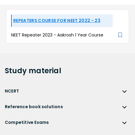
REPEATERS COURSE FOR NEET 2022 - 23
NEET Repeater 2023 - Aakrosh 1 Year Course
Study
material
NCERT
NCERT
Reference book solutions
NCERT Solutions
Reference Book Solutions
NCERT Solutions for Class 12
Competitive Exams
HC Verma Solutions
NCERT Solutions for Class 12 Maths
Competitive Exams