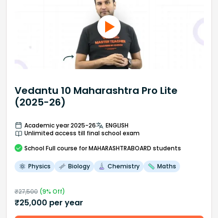
Vedantu 10 Maharashtra Pro Lite
(2025-26)
Academic year 2025-26
ENGLISH
Unlimited access till final school exam
School
Full course
for MAHARASHTRABOARD students
Physics
Biology
Chemistry
Maths
₹
27,500
(
9
% Off)
₹
25,000
per year