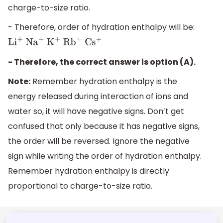
charge-to-size ratio.
- Therefore, order of hydration enthalpy will be:
L
i
+
N
a
+
K
+
R
b
+
C
s
+
- Therefore, the correct answer is option (A).
Note:
Remember hydration enthalpy is the
energy released during interaction of ions and
water so, it will have negative signs. Don’t get
confused that only because it has negative signs,
the order will be reversed. Ignore the negative
sign while writing the order of hydration enthalpy.
Remember hydration enthalpy is directly
proportional to charge-to-size ratio.