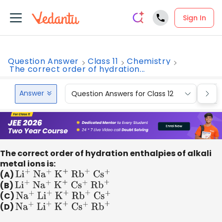
Sign In
Question Answer
Class 11
Chemistry
The correct order of hydration...
Answer
Question Answers for Class 12
Que
The correct order of hydration enthalpies of alkali
metal ions is:
(A)
L
i
+
N
a
+
K
+
R
b
+
C
s
+
(B)
L
i
+
N
a
+
K
+
C
s
+
R
b
+
(C)
N
a
+
L
i
+
K
+
R
b
+
C
s
+
(D)
N
a
+
L
i
+
K
+
C
s
+
R
b
+