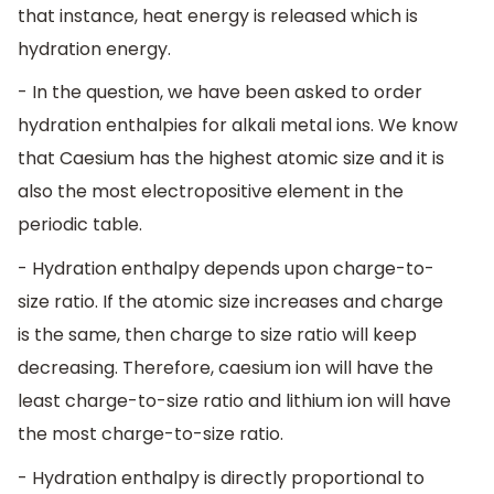
that instance, heat energy is released which is
hydration energy.
- In the question, we have been asked to order
hydration enthalpies for alkali metal ions. We know
that Caesium has the highest atomic size and it is
also the most electropositive element in the
periodic table.
- Hydration enthalpy depends upon charge-to-
size ratio. If the atomic size increases and charge
is the same, then charge to size ratio will keep
decreasing. Therefore, caesium ion will have the
least charge-to-size ratio and lithium ion will have
the most charge-to-size ratio.
- Hydration enthalpy is directly proportional to