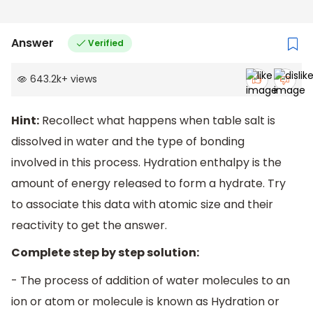
Answer
Verified
643.2k
+
views
Hint:
Recollect what happens when table salt is
dissolved in water and the type of bonding
involved in this process. Hydration enthalpy is the
amount of energy released to form a hydrate. Try
to associate this data with atomic size and their
reactivity to get the answer.
Complete step by step solution:
- The process of addition of water molecules to an
ion or atom or molecule is known as Hydration or