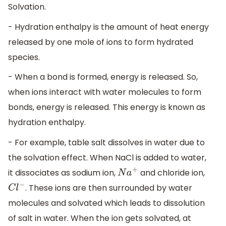
Solvation.
- Hydration enthalpy is the amount of heat energy
released by one mole of ions to form hydrated
species.
- When a bond is formed, energy is released. So,
when ions interact with water molecules to form
bonds, energy is released. This energy is known as
hydration enthalpy.
- For example, table salt dissolves in water due to
the solvation effect. When NaCl is added to water,
it dissociates as sodium ion,
and chloride ion,
N
a
+
. These ions are then surrounded by water
C
l
−
molecules and solvated which leads to dissolution
of salt in water. When the ion gets solvated, at