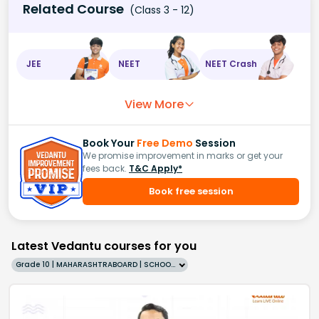
Related Course
(Class 3 - 12)
JEE
NEET
NEET Crash
View More
Book Your
Free Demo
Session
We promise improvement in marks or get your
fees back.
T&C Apply*
Book free session
Latest Vedantu courses for you
Grade 10 | MAHARASHTRABOARD | SCHOOL | English