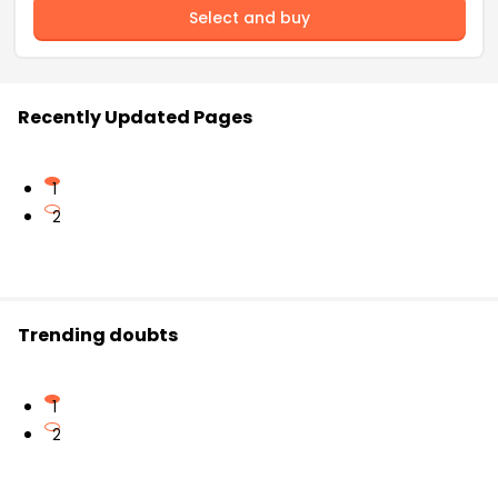
Select and buy
Recently Updated Pages
1
2
Trending doubts
1
2