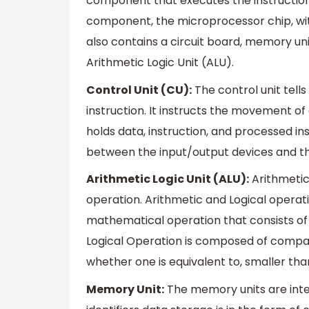
component that executes the instruction.
component, the microprocessor chip, wit
also contains a circuit board, memory uni
Arithmetic Logic Unit (ALU).
Control Unit (CU):
The control unit tell
instruction. It instructs the movement 
holds data, instruction, and processed ins
between the input/output devices and t
Arithmetic Logic Unit (ALU):
Arithmetic
operation. Arithmetic and Logical operati
mathematical operation that consists of ad
Logical Operation is composed of compar
whether one is equivalent to, smaller tha
Memory Unit:
The memory units are int