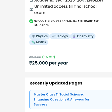
Academic year 2025-26
ENGLISH
Unlimited access till final school
exam
School
Full course
for MAHARASHTRABOARD
students
Physics
Biology
Chemistry
Maths
₹
27,500
(
9
% Off)
₹
25,000
per year
Recently Updated Pages
Master Class 11 Social Science:
Engaging Questions & Answers for
Success