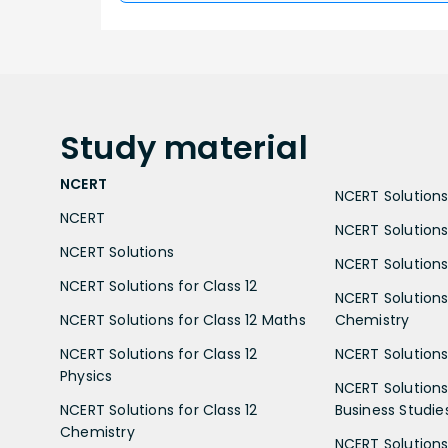
Study
material
NCERT
NCERT Solutions 
NCERT
NCERT Solutions
NCERT Solutions
NCERT Solutions 
NCERT Solutions for Class 12
NCERT Solutions 
NCERT Solutions for Class 12 Maths
Chemistry
NCERT Solutions for Class 12
NCERT Solutions 
Physics
NCERT Solutions 
NCERT Solutions for Class 12
Business Studie
Chemistry
NCERT Solutions 