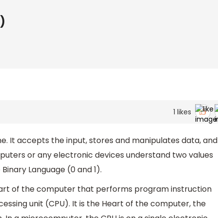
)
1
likes
. It accepts the input, stores and manipulates data, and
mputers or any electronic devices understand two values
Binary Language (0 and 1).
art of the computer that performs program instruction
essing unit (CPU). It is the Heart of the computer, the