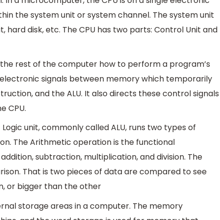
 In a microcomputer, the CPU is on a single electronic
hin the system unit or system channel. The system unit
t, hard disk, etc. The CPU has two parts: Control Unit and
s the rest of the computer how to perform a program’s
of electronic signals between memory which temporarily
truction, and the ALU. It also directs these control signals
he CPU.
 Logic unit, commonly called ALU, runs two types of
on. The Arithmetic operation is the functional
dition, subtraction, multiplication, and division. The
ison. That is two pieces of data are compared to see
n, or bigger than the other
ernal storage areas in a computer. The memory