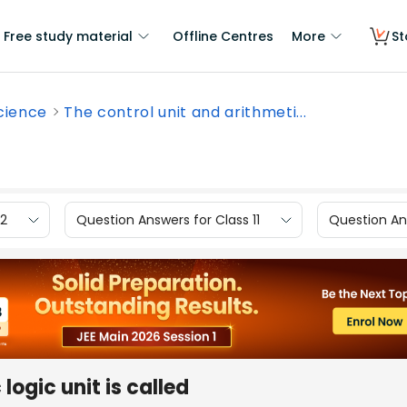
Free study material
Offline Centres
More
St
cience
The control unit and arithmeti...
12
Question Answers for Class 11
Question Ans
logic unit is called