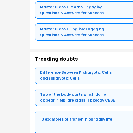
Master Class 11 Maths: Engaging
Questions & Answers for Success
Master Class 11 English: Engaging
Questions & Answers for Success
Trending doubts
Difference Between Prokaryotic Cells
and Eukaryotic Cells
Two of the body parts which do not
appear in MRI are class 11 biology CBSE
10 examples of friction in our daily life