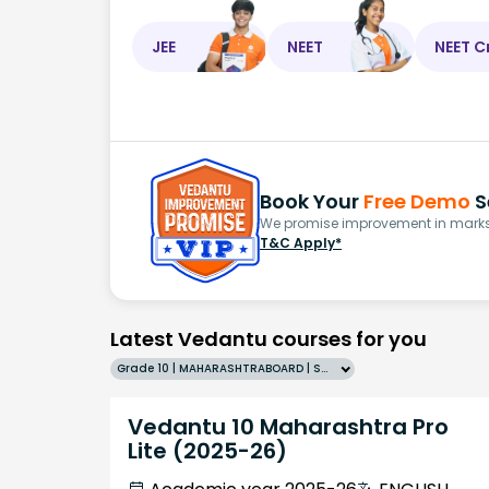
JEE
NEET
NEET C
Book Your
Free Demo
S
We promise improvement in marks 
T&C Apply*
Latest Vedantu courses for you
Grade 10 | MAHARASHTRABOARD | SCHOOL | English
Vedantu 10 Maharashtra Pro
Lite (2025-26)