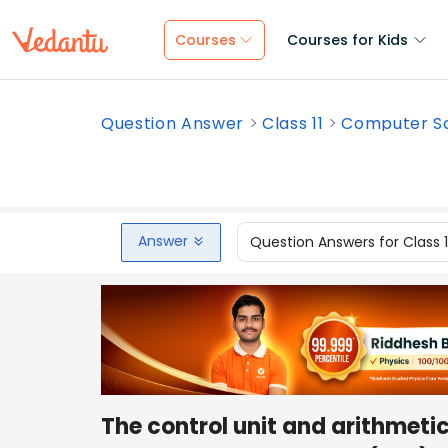
Courses
Courses for Kids
Question Answer
Class 11
Computer S
Answer
Question Answers for Class 
The control unit and arithmetic 