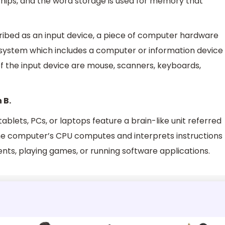
f chips, and the word storage is used for memory that
cribed as an input device, a piece of computer hardware
 system which includes a computer or information device
of the input device are mouse, scanners, keyboards,
 B.
tablets, PCs, or laptops feature a brain-like unit referred
The computer’s CPU computes and interprets instructions
ts, playing games, or running software applications.