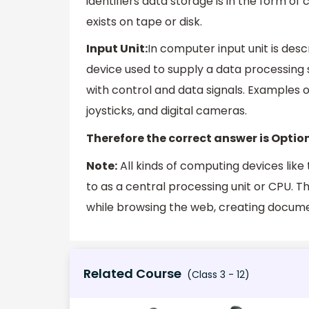
identifiers data storage is in the form o
exists on tape or disk.
Input Unit:
In computer input unit is des
device used to supply a data processing
with control and data signals. Examples 
joysticks, and digital cameras.
Therefore the correct answer is Option
Note:
All kinds of computing devices like 
to as a central processing unit or CPU. 
while browsing the web, creating documen
Related Course
(Class 3 - 12)