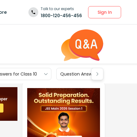
Talk to our experts
Sign In
ore
1800-120-456-456
wers for Class 10
Question Answers for Class 9