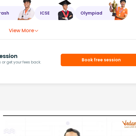
rash
ICSE
Olympiad
View More
ession
Book free session
or get your fees back.