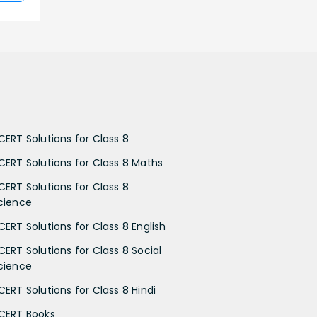
CERT Solutions for Class 8
CERT Solutions for Class 8 Maths
CERT Solutions for Class 8
cience
CERT Solutions for Class 8 English
CERT Solutions for Class 8 Social
cience
CERT Solutions for Class 8 Hindi
CERT Books