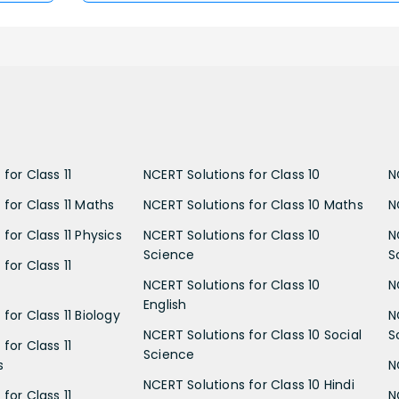
for Class 11
NCERT Solutions for Class 10
N
 for Class 11 Maths
NCERT Solutions for Class 10 Maths
N
for Class 11 Physics
NCERT Solutions for Class 10
N
Science
S
for Class 11
NCERT Solutions for Class 10
N
English
for Class 11 Biology
N
NCERT Solutions for Class 10 Social
S
for Class 11
Science
s
N
NCERT Solutions for Class 10 Hindi
for Class 11
N