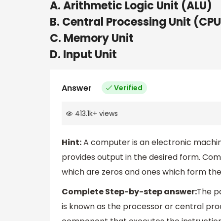
A. Arithmetic Logic Unit (ALU)
B. Central Processing Unit (CPU
C. Memory Unit
D. Input Unit
Answer
Verified
413.1k
+
views
Hint:
A computer is an electronic machine
provides output in the desired form. Co
which are zeros and ones which form the 
Complete Step-by-step answer:
The p
is known as the processor or central proc