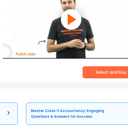
Select and buy
Master Class 11 Accountancy: Engaging
Questions & Answers for Success