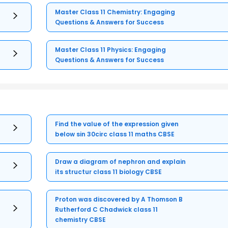
Master Class 11 Chemistry: Engaging
Questions & Answers for Success
Master Class 11 Physics: Engaging
Questions & Answers for Success
Find the value of the expression given
below sin 30circ class 11 maths CBSE
Draw a diagram of nephron and explain
its structur class 11 biology CBSE
Proton was discovered by A Thomson B
Rutherford C Chadwick class 11
chemistry CBSE