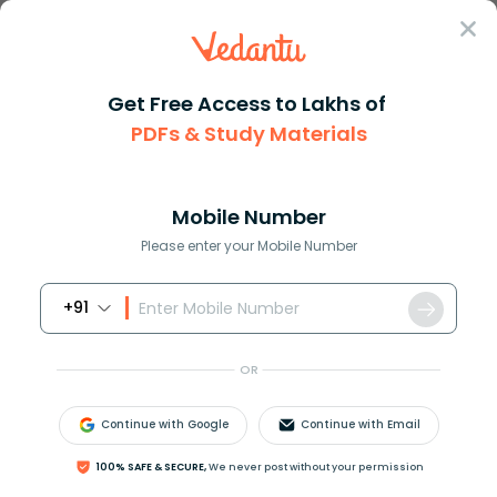
Sign In
Get Free Access to Lakhs of
PDFs & Study Materials
Question Answer
Class 10
Maths
The centroid and the orthocent...
Answer
Question Answers for Class 12
Que
Mobile Number
Please enter your Mobile Number
+91
The centroid and the orthocentre are coincident for
which one of the following triangles?
OR
(a) Scalene triangle
(b) Isosceles triangle
Continue with Google
Continue with Email
(c) Equilateral triangle
(d) Right-angled triangle
100% SAFE & SECURE,
We never post without your permission