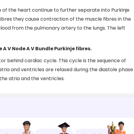
 of the heart continue to further separate into Purkinje
ibres they cause contraction of the muscle fibres in the
 blood from the pulmonary artery to the lungs. The left
.
e A V Node A V Bundle Purkinje fibres.
tor behind cardiac cycle. This cycle is the sequence of
ria and ventricles are relaxed during the diastole phase
the atria and the ventricles.