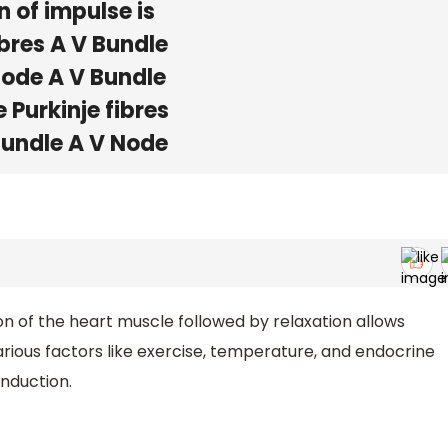
 of impulse is
ibres A V Bundle
 Node A V Bundle
 Purkinje fibres
 Bundle A V Node
n of the heart muscle followed by relaxation allows
rious factors like exercise, temperature, and endocrine
nduction.