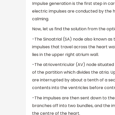
Impulse generation is the first step in c
electric impulses are conducted by the 
calming.
Now, let us find the solution from the opti
-The Sinoatrial (SA) node also known as
impulses that travel across the heart wal
lies in the upper right atrium wall.
-The atrioventricular (AV) node situated 
of the partition which divides the atria.
are interrupted by about a tenth of a sec
contents into the ventricles before contr
-The impulses are then sent down to the p
branches off into two bundles, and the im
the centre of the heart.