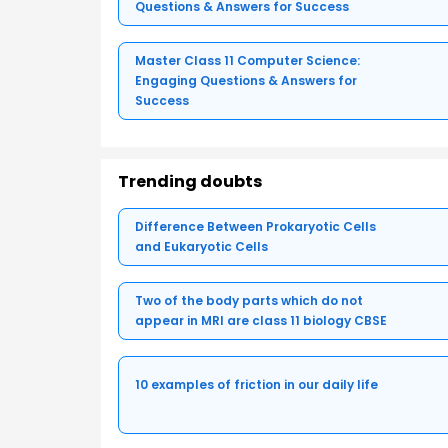
Questions & Answers for Success
Master Class 11 Computer Science:
Engaging Questions & Answers for
Success
Trending doubts
Difference Between Prokaryotic Cells
and Eukaryotic Cells
Two of the body parts which do not
appear in MRI are class 11 biology CBSE
10 examples of friction in our daily life