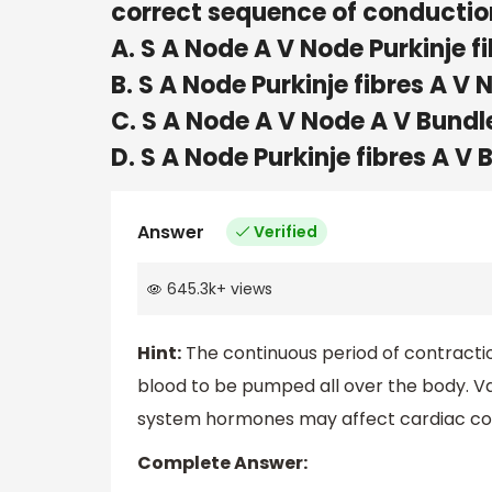
correct sequence of conduction
A. S A Node A V Node Purkinje f
B. S A Node Purkinje fibres A V
C. S A Node A V Node A V Bundle
D. S A Node Purkinje fibres A V
Answer
Verified
645.3k
+
views
Hint:
The continuous period of contractio
blood to be pumped all over the body. Va
system hormones may affect cardiac co
Complete Answer: