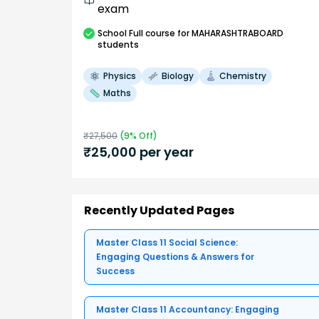
exam
School
Full course
for MAHARASHTRABOARD
students
Physics
Biology
Chemistry
Maths
₹
27,500
(
9
% Off)
₹
25,000
per year
Recently Updated Pages
Master Class 11 Social Science:
Engaging Questions & Answers for
Success
Master Class 11 Accountancy: Engaging