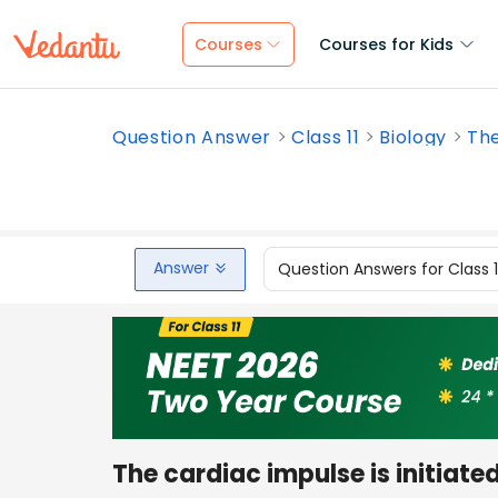
Courses
Courses for Kids
Question Answer
Class 11
Biology
The
Answer
Question Answers for Class 
The cardiac impulse is initiate