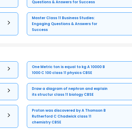
Questions & Answers for Success
Master Class 11 Business Studies:
Engaging Questions & Answers for
Success
One Metric ton is equal to kg A 10000 B
1000 C 100 class 11 physics CBSE
Draw a diagram of nephron and explain
its structur class 11 biology CBSE
Proton was discovered by A Thomson B
Rutherford C Chadwick class 11
chemistry CBSE