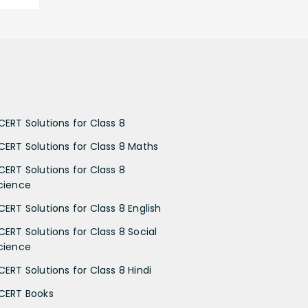
CERT Solutions for Class 8
CERT Solutions for Class 8 Maths
CERT Solutions for Class 8
cience
CERT Solutions for Class 8 English
CERT Solutions for Class 8 Social
cience
CERT Solutions for Class 8 Hindi
CERT Books