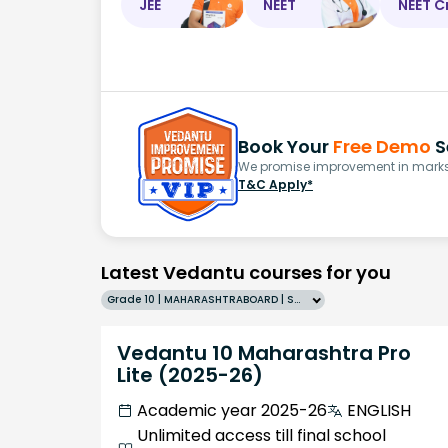
JEE
NEET
NEET C
Book Your
Free Demo
S
We promise improvement in marks 
T&C Apply*
Latest Vedantu courses for you
Grade 10 | MAHARASHTRABOARD | SCHOOL | English
Vedantu 10 Maharashtra Pro
Lite (2025-26)
Academic year 2025-26
ENGLISH
Unlimited access till final school