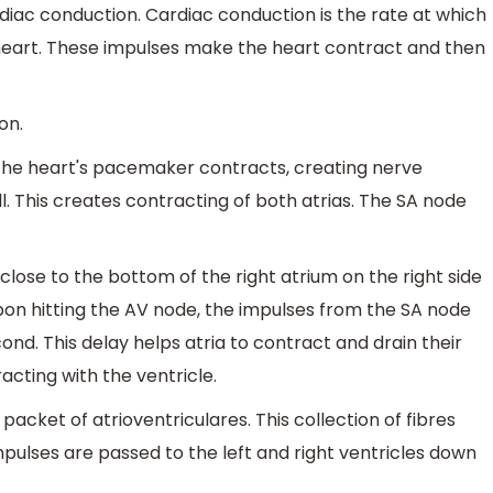
ardiac conduction. Cardiac conduction is the rate at which
heart. These impulses make the heart contract and then
on.
 the heart's pacemaker contracts, creating nerve
l. This creates contracting of both atrias. The SA node
close to the bottom of the right atrium on the right side
 Upon hitting the AV node, the impulses from the SA node
ond. This delay helps atria to contract and drain their
acting with the ventricle.
acket of atrioventriculares. This collection of fibres
pulses are passed to the left and right ventricles down