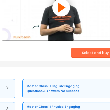
Select and buy
Master Class 11 English: Engaging
Questions & Answers for Success
Master Class 11 Physics: Engaging