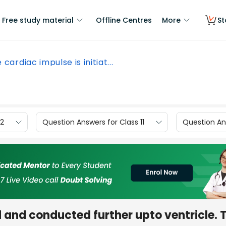
Free study material
Offline Centres
More
St
 cardiac impulse is initiat...
12
Question Answers for Class 11
Question Ans
d and conducted further upto ventricle. 