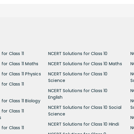
for Class 11
NCERT Solutions for Class 10
N
 for Class 11 Maths
NCERT Solutions for Class 10 Maths
N
for Class 11 Physics
NCERT Solutions for Class 10
N
Science
S
for Class 11
NCERT Solutions for Class 10
N
English
for Class 11 Biology
N
NCERT Solutions for Class 10 Social
S
for Class 11
Science
s
N
NCERT Solutions for Class 10 Hindi
for Class 11
N