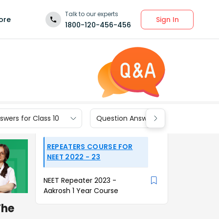
Talk to our experts
Sign In
ore
1800-120-456-456
wers for Class 10
Question Answers for Class 9
REPEATERS COURSE FOR
NEET 2022 - 23
NEET Repeater 2023 -
Aakrosh 1 Year Course
The