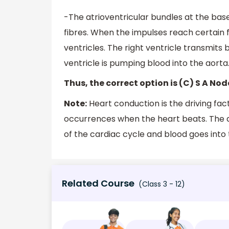
-The atrioventricular bundles at the base
fibres. When the impulses reach certain f
ventricles. The right ventricle transmits
ventricle is pumping blood into the aorta
Thus, the correct option is (C) S A Nod
Note:
Heart conduction is the driving fac
occurrences when the heart beats. The at
of the cardiac cycle and blood goes into 
Related Course
(Class 3 - 12)