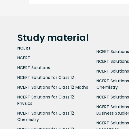
Study
material
NCERT
NCERT Solutions 
NCERT
NCERT Solutions
NCERT Solutions
NCERT Solutions 
NCERT Solutions for Class 12
NCERT Solutions 
NCERT Solutions for Class 12 Maths
Chemistry
NCERT Solutions for Class 12
NCERT Solutions 
Physics
NCERT Solutions 
NCERT Solutions for Class 12
Business Studie
Chemistry
NCERT Solutions 