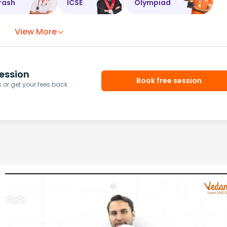
rash
ICSE
Olympiad
View More
ession
Book free session
or get your fees back.