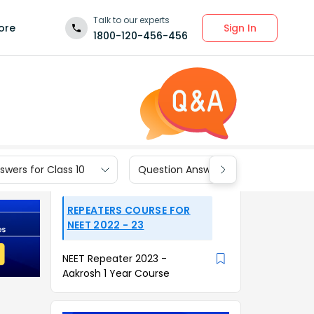
Talk to our experts
Sign In
ore
1800-120-456-456
wers for Class 10
Question Answers for Class 9
REPEATERS COURSE FOR
NEET 2022 - 23
NEET Repeater 2023 -
Aakrosh 1 Year Course