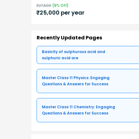
₹
27,500
(
9
% Off)
₹
25,000
per year
Recently Updated Pages
Basicity of sulphurous acid and
sulphuric acid are
Master Class 11 Physics: Engaging
Questions & Answers for Success
Master Class 11 Chemistry: Engaging
Questions & Answers for Success