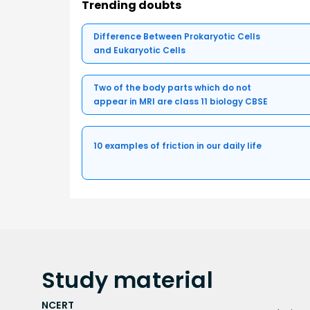
Trending doubts
Difference Between Prokaryotic Cells
and Eukaryotic Cells
Two of the body parts which do not
appear in MRI are class 11 biology CBSE
10 examples of friction in our daily life
Study
material
NCERT