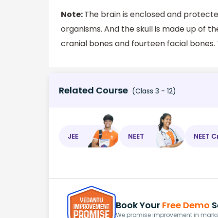
Note:
The brain is enclosed and protecte
organisms. And the skull is made up of th
cranial bones and fourteen facial bones.
Related Course
(Class 3 - 12)
JEE
NEET
NEET C
Book Your
Free Demo
S
We promise improvement in marks 