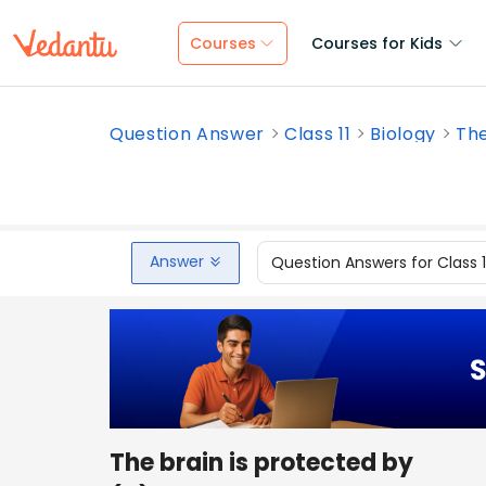
Courses
Courses for Kids
Question Answer
Class 11
Biology
The
Answer
Question Answers for Class 
The brain is protected by