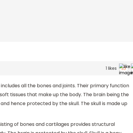
1
likes
ncludes all the bones and joints. Their primary function
 soft tissues that make up the body. The brain being the
 and hence protected by the skull. The skull is made up
isting of bones and cartilages provides structural