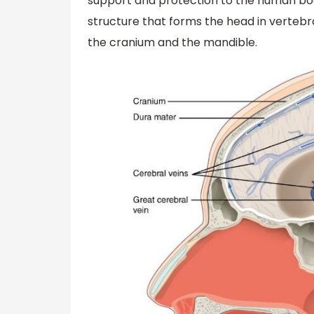
support and protection to the human body.
structure that forms the head in vertebr
the cranium and the mandible.