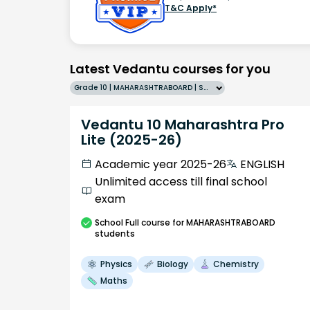
T&C Apply*
Latest Vedantu courses for you
Grade 10 | MAHARASHTRABOARD | SCHOOL | English
Vedantu 10 Maharashtra Pro
Lite (2025-26)
Academic year 2025-26
ENGLISH
Unlimited access till final school
exam
School
Full course
for MAHARASHTRABOARD
students
Physics
Biology
Chemistry
Maths