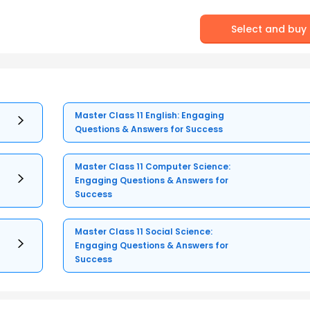
Select and buy
Master Class 11 English: Engaging
Questions & Answers for Success
Master Class 11 Computer Science:
Engaging Questions & Answers for
Success
Master Class 11 Social Science:
Engaging Questions & Answers for
Success