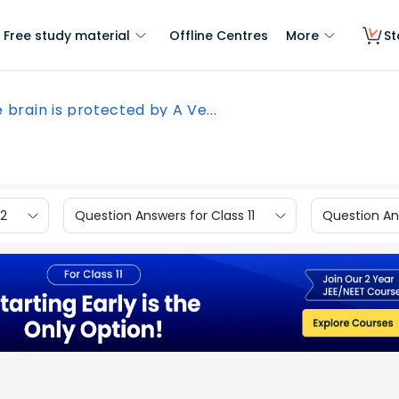
Free study material
Offline Centres
More
St
 brain is protected by A Ve...
12
Question Answers for Class 11
Question Ans