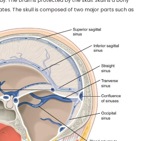
 The brain is protected by the skull. Skull is a bony
ates. The skull is composed of two major parts such as