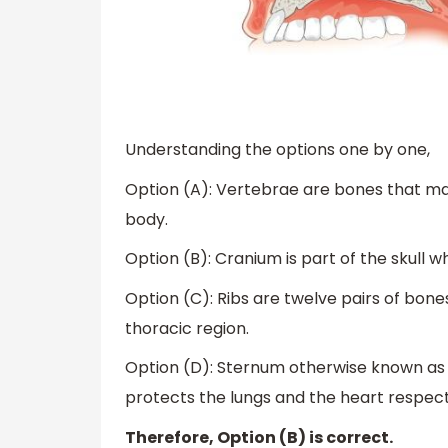
Understanding the options one by one,
Option (A): Vertebrae are bones that m
body.
Option (B): Cranium is part of the skull w
Option (C): Ribs are twelve pairs of bone
thoracic region.
Option (D): Sternum otherwise known as br
protects the lungs and the heart respect
Therefore, Option (B) is correct.