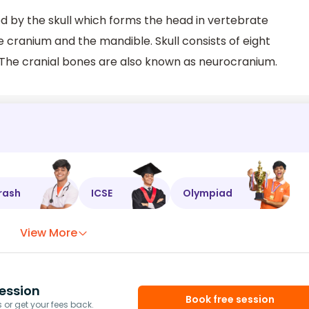
d by the skull which forms the head in vertebrate
e cranium and the mandible. Skull consists of eight
 The cranial bones are also known as neurocranium.
rash
ICSE
Olympiad
View More
ession
Book free session
or get your fees back.