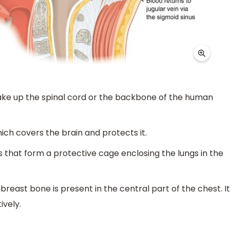
ake up the spinal cord or the backbone of the human
hich covers the brain and protects it.
s that form a protective cage enclosing the lungs in the
east bone is present in the central part of the chest. It
ively.