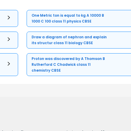
One Metric ton is equal to kg A 10000 B
1000 C 100 class 11 physics CBSE
Draw a diagram of nephron and explain
its structur class 11 biology CBSE
Proton was discovered by A Thomson B
Rutherford C Chadwick class 11
chemistry CBSE