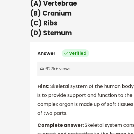
(A) Vertebrae
(B) Cranium
(C) Ribs
(D) Sternum
Answer
Verified
627k
+
views
Hint:
Skeletal system of the human body i
is to provide support and function to the
complex organ is made up of soft tissues
of two parts.
Complete answer:
Skeletal system cons