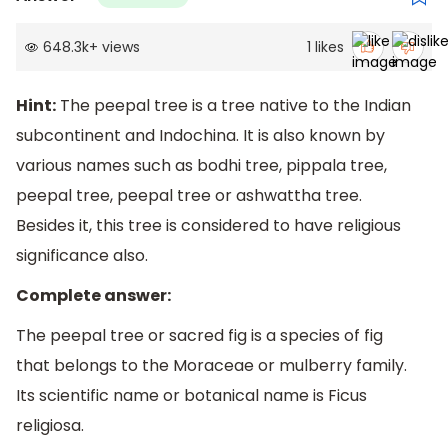
648.3k
+
views
1
likes
Hint:
The peepal tree is a tree native to the Indian
subcontinent and Indochina. It is also known by
various names such as bodhi tree, pippala tree,
peepal tree, peepal tree or ashwattha tree.
Besides it, this tree is considered to have religious
significance also.
Complete answer:
The peepal tree or sacred fig is a species of fig
that belongs to the Moraceae or mulberry family.
Its scientific name or botanical name is Ficus
religiosa.