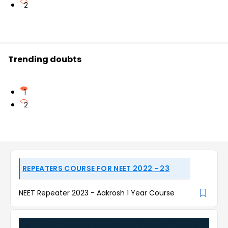
2
Trending doubts
1
2
REPEATERS COURSE FOR NEET 2022 - 23
NEET Repeater 2023 - Aakrosh 1 Year Course