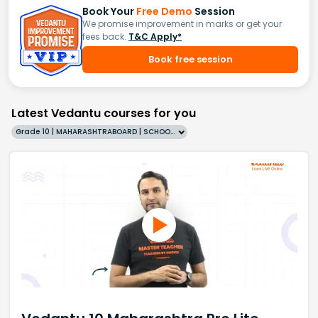
Book Your
Free Demo
Session
We promise improvement in marks or get your
fees back.
T&C Apply*
Book free session
Latest Vedantu courses for you
Grade 10 | MAHARASHTRABOARD | SCHOOL | English