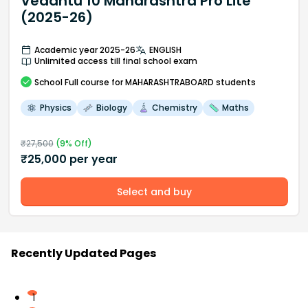
Vedantu 10 Maharashtra Pro Lite
(2025-26)
Academic year 2025-26
ENGLISH
Unlimited access till final school exam
School
Full course
for MAHARASHTRABOARD students
Physics
Biology
Chemistry
Maths
₹
27,500
(
9
% Off)
₹
25,000
per year
Select and buy
Recently Updated Pages
1