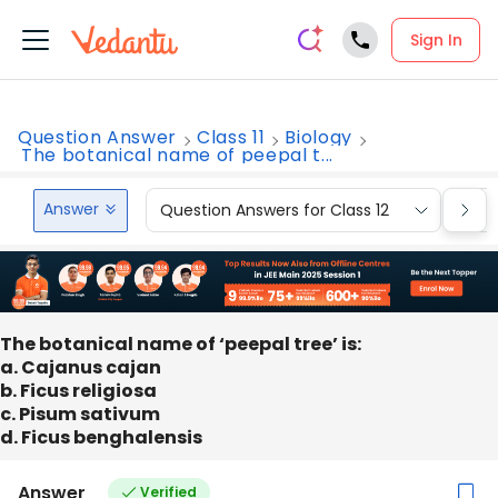
Sign In
Question Answer
Class 11
Biology
The botanical name of peepal t...
Answer
Question Answers for Class 12
Que
The botanical name of ‘peepal tree’ is:
a. Cajanus cajan
b. Ficus religiosa
c. Pisum sativum
d. Ficus benghalensis
Answer
Verified