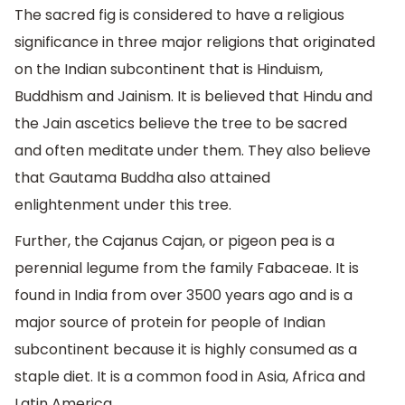
The sacred fig is considered to have a religious
significance in three major religions that originated
on the Indian subcontinent that is Hinduism,
Buddhism and Jainism. It is believed that Hindu and
the Jain ascetics believe the tree to be sacred
and often meditate under them. They also believe
that Gautama Buddha also attained
enlightenment under this tree.
Further, the Cajanus Cajan, or pigeon pea is a
perennial legume from the family Fabaceae. It is
found in India from over 3500 years ago and is a
major source of protein for people of Indian
subcontinent because it is highly consumed as a
staple diet. It is a common food in Asia, Africa and
Latin America.