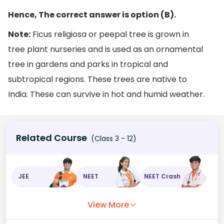
Hence, The correct answer is option (B).
Note:
Ficus religiosa or peepal tree is grown in
tree plant nurseries and is used as an ornamental
tree in gardens and parks in tropical and
subtropical regions. These trees are native to
India. These can survive in hot and humid weather.
Related Course
(Class 3 - 12)
JEE
NEET
NEET Crash
View More