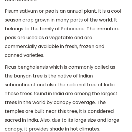
Pisum sativum or pea is an annual plant. It is a cool
season crop grown in many parts of the world. It
belongs to the family of Fabaceae. The immature
peas are used as a vegetable and are
commercially available in fresh, frozen and
canned varieties.
Ficus benghalensis which is commonly called as
the banyan tree is the native of Indian
subcontinent and also the national tree of India.
These trees found in India are among the largest
trees in the world by canopy coverage. The
temples are built near this tree, it is considered
sacred in India. Also, due to its large size and large
canopy, it provides shade in hot climates.