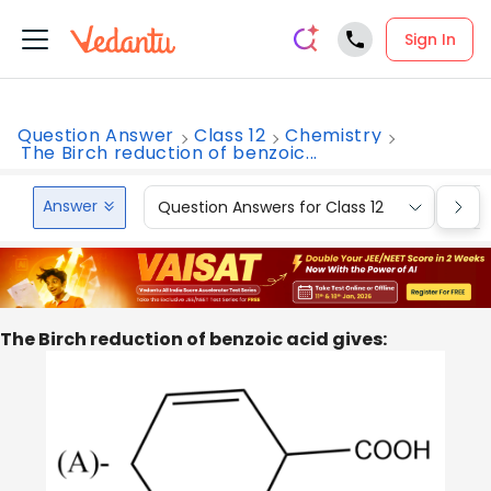
Sign In
Question Answer
Class 12
Chemistry
The Birch reduction of benzoic...
Answer
Question Answers for Class 12
Que
The Birch reduction of benzoic acid gives: