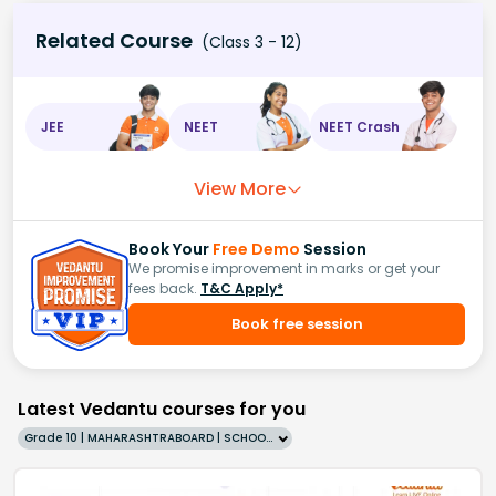
Related Course
(Class 3 - 12)
JEE
NEET
NEET Crash
View More
Book Your
Free Demo
Session
We promise improvement in marks or get your
fees back.
T&C Apply*
Book free session
Latest Vedantu courses for you
Grade 10 | MAHARASHTRABOARD | SCHOOL | English