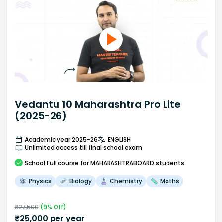
Vedantu 10 Maharashtra Pro Lite
(2025-26)
Academic year 2025-26
ENGLISH
Unlimited access till final school exam
School
Full course
for MAHARASHTRABOARD students
Physics
Biology
Chemistry
Maths
₹
27,500
(
9
% Off)
₹
25,000
per year