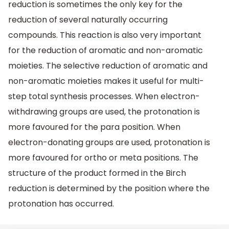
reduction is sometimes the only key for the
reduction of several naturally occurring
compounds. This reaction is also very important
for the reduction of aromatic and non-aromatic
moieties. The selective reduction of aromatic and
non-aromatic moieties makes it useful for multi-
step total synthesis processes. When electron-
withdrawing groups are used, the protonation is
more favoured for the para position. When
electron-donating groups are used, protonation is
more favoured for ortho or meta positions. The
structure of the product formed in the Birch
reduction is determined by the position where the
protonation has occurred.