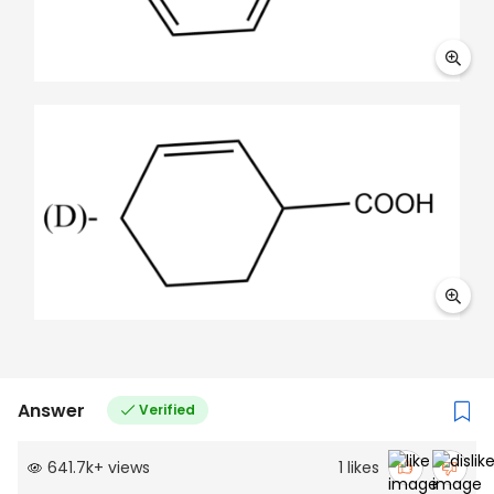
Answer
Verified
641.7k
+
views
1
likes