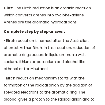
Hint:
The Birch reduction is an organic reaction
which converts arenes into cyclohexadiene.
Arenes are the aromatic hydrocarbons.
Complete step by step answer:
-Birch reduction is named after the Australian
chemist Arthur Birch. In this reaction, reduction of
aromatic rings occurs in liquid ammonia with
sodium, lithium or potassium and alcohol like
ethanol or tert-butanol.
-Birch reduction mechanism starts with the
formation of the radical anion by the addition of
solvated electrons to the aromatic ring. The
alcohol gives a proton to the radical anion and to