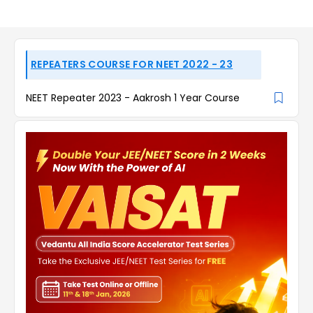
REPEATERS COURSE FOR NEET 2022 - 23
NEET Repeater 2023 - Aakrosh 1 Year Course