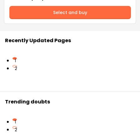
Select and buy
Recently Updated Pages
1
2
Trending doubts
1
2