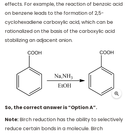
effects. For example, the reaction of benzoic acid
on benzene leads to the formation of 2,5-
cyclohexadiene carboxylic acid, which can be
rationalized on the basis of the carboxylic acid
stabilizing an adjacent anion.
So, the correct answer is “Option A”.
Note:
Birch reduction has the ability to selectively
reduce certain bonds in a molecule. Birch