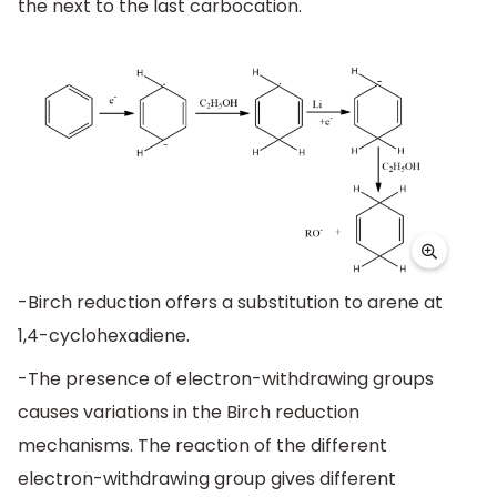
the next to the last carbocation.
-Birch reduction offers a substitution to arene at
1,4-cyclohexadiene.
-The presence of electron-withdrawing groups
causes variations in the Birch reduction
mechanisms. The reaction of the different
electron-withdrawing group gives different