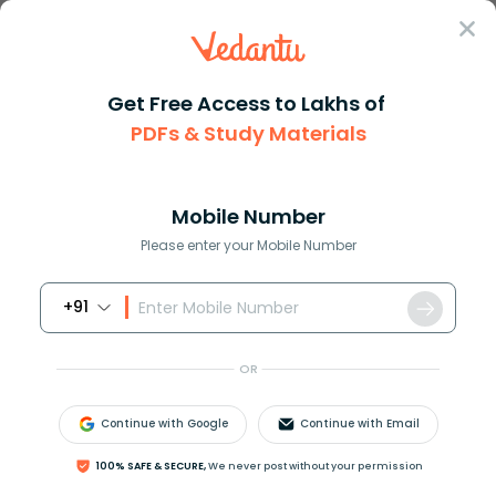
Sign In
Get Free Access to Lakhs of
PDFs & Study Materials
Question Answer
Class 11
Physics
The average velocity of molecu...
Answer
Question Answers for Class 12
Que
Mobile Number
Please enter your Mobile Number
+91
The average velocity of molecules of a gas of
molecular weight
M
at temperature
T
is.
OR
Continue with Google
Continue with Email
100% SAFE & SECURE,
We never post without your permission
A
)
3
R
T
M
B
)
8
R
T
π
M
C
)
2
R
T
M
D
)
Zero