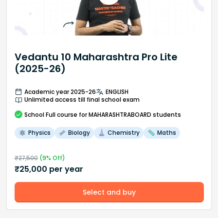
Vedantu 10 Maharashtra Pro Lite
(2025-26)
Academic year 2025-26
ENGLISH
Unlimited access till final school exam
School
Full course
for MAHARASHTRABOARD students
Physics
Biology
Chemistry
Maths
₹
27,500
(
9
% Off)
₹
25,000
per year
Select and buy