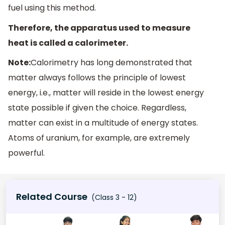
fuel using this method.
Therefore, the apparatus used to measure
heat is called a calorimeter.
Note:
Calorimetry has long demonstrated that
matter always follows the principle of lowest
energy, i.e., matter will reside in the lowest energy
state possible if given the choice. Regardless,
matter can exist in a multitude of energy states.
Atoms of uranium, for example, are extremely
powerful.
Related Course
(Class 3 - 12)