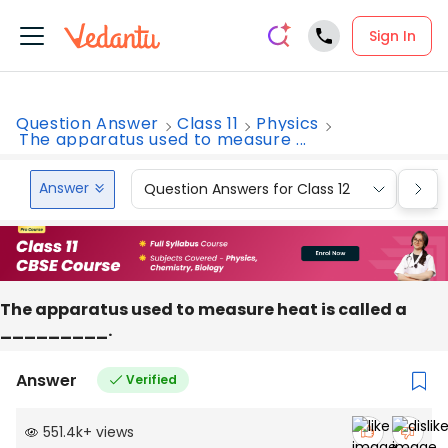
Sign In
Question Answer
Class 11
Physics
The apparatus used to measure ...
Answer
Question Answers for Class 12
Que
The apparatus used to measure heat is called a
_________.
Answer
Verified
551.4k
+
views