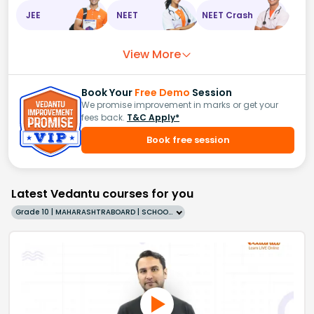
JEE
NEET
NEET Crash
View More
Book Your
Free Demo
Session
We promise improvement in marks or get your
fees back.
T&C Apply*
Book free session
Latest Vedantu courses for you
Grade 10 | MAHARASHTRABOARD | SCHOOL | English