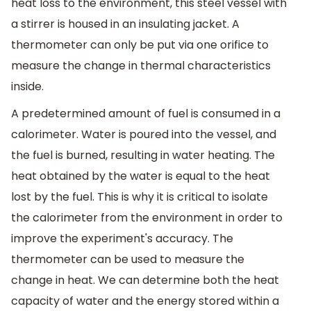
heat loss to the environment, this steel vessel with
a stirrer is housed in an insulating jacket. A
thermometer can only be put via one orifice to
measure the change in thermal characteristics
inside.
A predetermined amount of fuel is consumed in a
calorimeter. Water is poured into the vessel, and
the fuel is burned, resulting in water heating. The
heat obtained by the water is equal to the heat
lost by the fuel. This is why it is critical to isolate
the calorimeter from the environment in order to
improve the experiment's accuracy. The
thermometer can be used to measure the
change in heat. We can determine both the heat
capacity of water and the energy stored within a