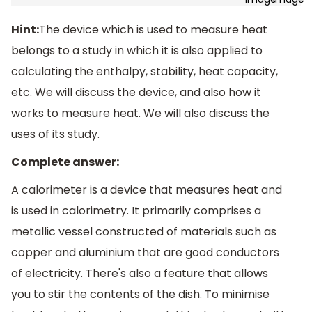
Hint:
The device which is used to measure heat
belongs to a study in which it is also applied to
calculating the enthalpy, stability, heat capacity,
etc. We will discuss the device, and also how it
works to measure heat. We will also discuss the
uses of its study.
Complete answer:
A calorimeter is a device that measures heat and
is used in calorimetry. It primarily comprises a
metallic vessel constructed of materials such as
copper and aluminium that are good conductors
of electricity. There's also a feature that allows
you to stir the contents of the dish. To minimise