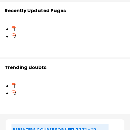
Recently Updated Pages
1
2
Trending doubts
1
2
REPEATERS COURSE FOR NEET 2022 - 23