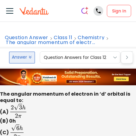
Sign In
Question Answer
Class 11
Chemistry
The angular momentum of electr...
Answer
Question Answers for Class 12
Que
The angular momentum of electron in ‘d’ orbital is
equal to:
(A)
2
3
h
2
π
(B) 0h
(C)
6
h
2
π