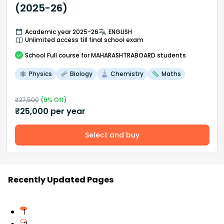
(2025-26)
Academic year 2025-26
ENGLISH
Unlimited access till final school exam
School
Full course
for MAHARASHTRABOARD students
Physics
Biology
Chemistry
Maths
₹
27,500
(
9
% Off)
₹
25,000
per year
Select and buy
Recently Updated Pages
1