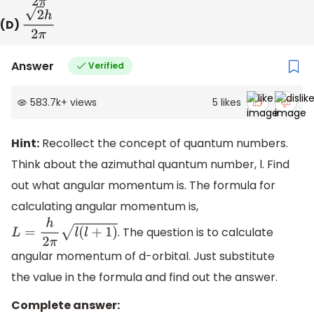
(D)
2
h
2
π
Answer
Verified
583.7k
+
views
5
likes
Hint:
Recollect the concept of quantum numbers.
Think about the azimuthal quantum number, l. Find
out what angular momentum is. The formula for
calculating angular momentum is,
. The question is to calculate
L
=
h
2
π
l
(
l
+
1
)
angular momentum of d-orbital. Just substitute
the value in the formula and find out the answer.
Complete answer: