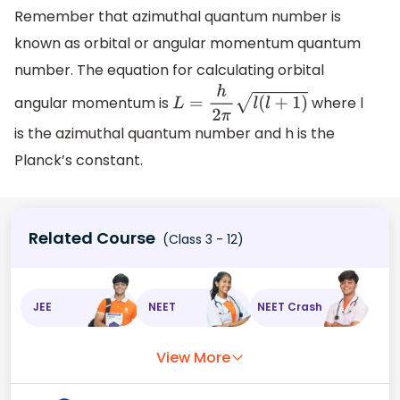
Remember that azimuthal quantum number is
known as orbital or angular momentum quantum
number. The equation for calculating orbital
angular momentum is
where l
L
=
h
2
π
l
(
l
+
1
)
is the azimuthal quantum number and h is the
Planck’s constant.
Related Course
(Class 3 - 12)
JEE
NEET
NEET Crash
View More