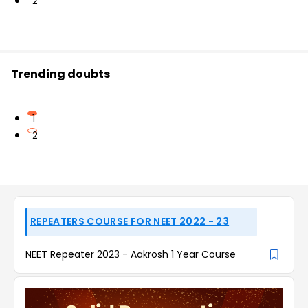
2
Trending doubts
1
2
REPEATERS COURSE FOR NEET 2022 - 23
NEET Repeater 2023 - Aakrosh 1 Year Course