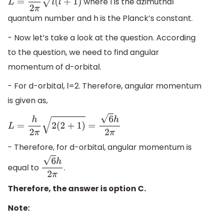
where l is the azimuthal
L
=
h
2
π
l
(
l
+
1
)
quantum number and h is the Planck’s constant.
- Now let’s take a look at the question. According
to the question, we need to find angular
momentum of d-orbital.
- For d-orbital, l=2. Therefore, angular momentum
is given as,
L
=
h
2
π
2
(
2
+
1
)
=
6
h
2
π
- Therefore, for d-orbital, angular momentum is
equal to
.
6
h
2
π
Therefore, the answer is option C.
Note: