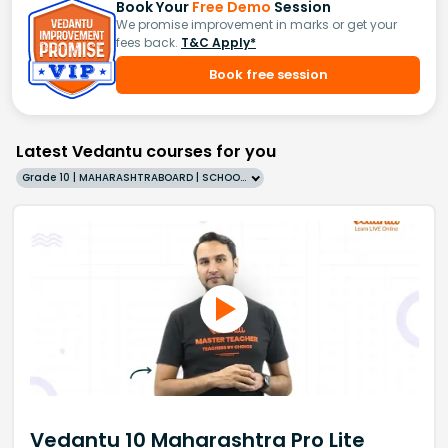
Book Your
Free Demo
Session
We promise improvement in marks or get your
fees back.
T&C Apply*
Book free session
Latest Vedantu courses for you
Grade 10 | MAHARASHTRABOARD | SCHOOL | English
Vedantu 10 Maharashtra Pro Lite