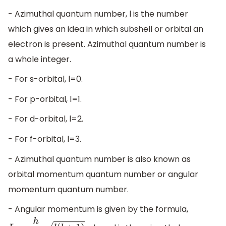
- Azimuthal quantum number, l is the number
which gives an idea in which subshell or orbital an
electron is present. Azimuthal quantum number is
a whole integer.
- For s-orbital, l=0.
- For p-orbital, l=1.
- For d-orbital, l=2.
- For f-orbital, l=3.
- Azimuthal quantum number is also known as
orbital momentum quantum number or angular
momentum quantum number.
- Angular momentum is given by the formula,