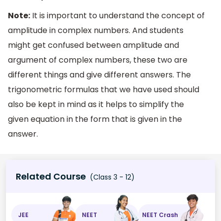
Note:
It is important to understand the concept of
amplitude in complex numbers. And students
might get confused between amplitude and
argument of complex numbers, these two are
different things and give different answers. The
trigonometric formulas that we have used should
also be kept in mind as it helps to simplify the
given equation in the form that is given in the
answer.
Related Course
(Class 3 - 12)
JEE
NEET
NEET Crash