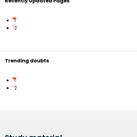
Recently Updated Pages
1
2
Trending doubts
1
2