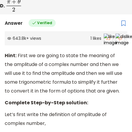
D.
π
+
θ
2
Answer
Verified
643.8k
+
views
1
likes
Hint:
First we are going to state the meaning of
the amplitude of a complex number and then we
will use it to find the amplitude and then we will use
some trigonometric formula to simplify it further
to convert it in the form of options that are given.
Complete Step-by-Step solution:
Let’s first write the definition of amplitude of
complex number,