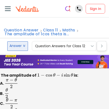
Sign In
Question Answer
Class 11
Maths
The amplitude of 1cos theta is...
Answer
Question Answers for Class 12
Que
The amplitude of
1
−
cos
θ
−
i
sin
θ
is:
A.
π
−
θ
2
B.
θ
2
C.
θ
−
π
2