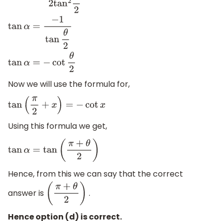
Now we will use the formula for,
tan
(
π
2
+
x
)
=
−
cot
x
Using this formula we get,
tan
α
=
tan
(
π
+
θ
2
)
Hence, from this we can say that the correct
answer is
.
(
π
+
θ
2
)
Hence option (d) is correct.