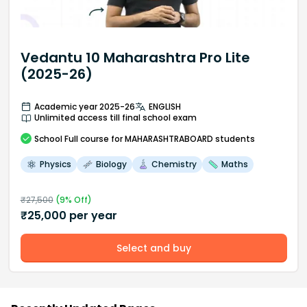
Vedantu 10 Maharashtra Pro Lite
(2025-26)
Academic year 2025-26
ENGLISH
Unlimited access till final school exam
School
Full course
for MAHARASHTRABOARD students
Physics
Biology
Chemistry
Maths
₹
27,500
(
9
% Off)
₹
25,000
per year
Select and buy