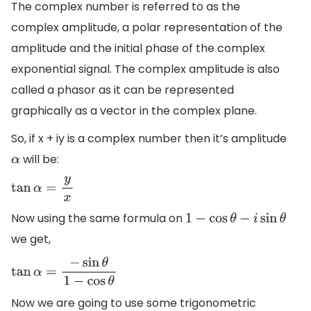
The complex number is referred to as the
complex amplitude, a polar representation of the
amplitude and the initial phase of the complex
exponential signal. The complex amplitude is also
called a phasor as it can be represented
graphically as a vector in the complex plane.
So, if x + iy is a complex number then it’s amplitude
will be:
α
tan
α
=
y
x
Now using the same formula on
1
−
cos
θ
−
i
sin
θ
we get,
tan
α
=
−
sin
θ
1
−
cos
θ
Now we are going to use some trigonometric