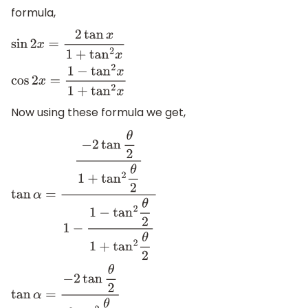
formula,
sin
2
x
=
2
tan
x
1
+
tan
2
x
cos
2
x
=
1
−
tan
2
x
1
+
tan
2
x
Now using these formula we get,
tan
α
=
−
2
tan
θ
2
1
+
tan
2
θ
2
1
−
1
−
tan
2
θ
2
1
+
tan
2
θ
2
tan
α
=
−
2
tan
θ