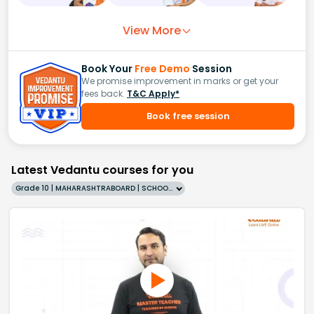
View More
Book Your
Free Demo
Session
We promise improvement in marks or get your
fees back.
T&C Apply*
Book free session
Latest Vedantu courses for you
Grade 10 | MAHARASHTRABOARD | SCHOOL | English