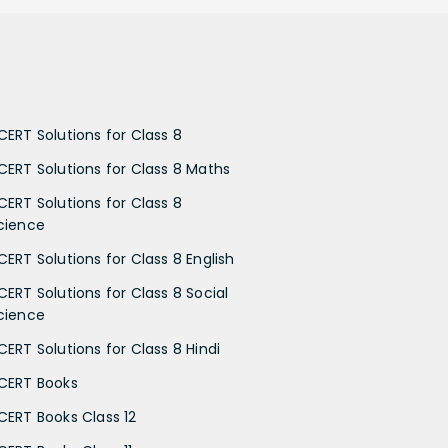
CERT Solutions for Class 8
CERT Solutions for Class 8 Maths
CERT Solutions for Class 8
cience
CERT Solutions for Class 8 English
CERT Solutions for Class 8 Social
cience
CERT Solutions for Class 8 Hindi
CERT Books
CERT Books Class 12