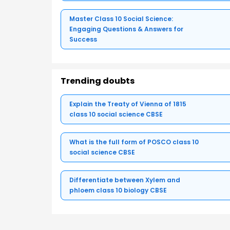
Master Class 10 Social Science:
Engaging Questions & Answers for
Success
Trending doubts
Explain the Treaty of Vienna of 1815
class 10 social science CBSE
What is the full form of POSCO class 10
social science CBSE
Differentiate between Xylem and
phloem class 10 biology CBSE