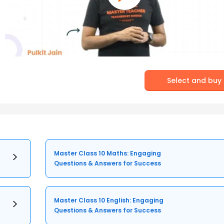
Select and buy
Master Class 10 Maths: Engaging
Questions & Answers for Success
Master Class 10 English: Engaging
Questions & Answers for Success