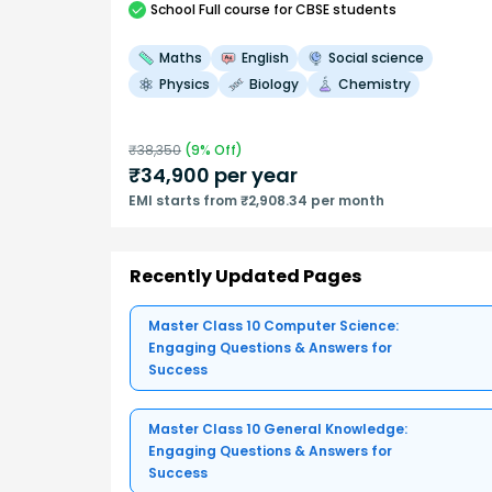
School
Full course
for CBSE students
Maths
English
Social science
Physics
Biology
Chemistry
₹
38,350
(
9
% Off)
₹
34,900
per year
EMI starts from ₹2,908.34 per month
Recently Updated Pages
Master Class 10 Computer Science:
Engaging Questions & Answers for
Success
Master Class 10 General Knowledge:
Engaging Questions & Answers for
Success