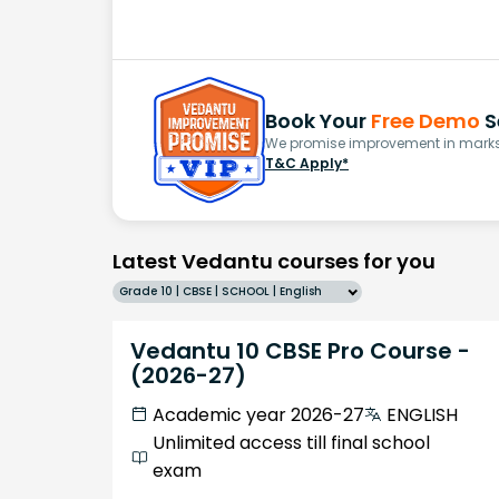
Book Your
Free Demo
S
We promise improvement in marks 
T&C Apply*
Latest Vedantu courses for you
Grade 10 | CBSE | SCHOOL | English
Vedantu 10 CBSE Pro Course -
(2026-27)
Academic year 2026-27
ENGLISH
Unlimited access till final school
exam