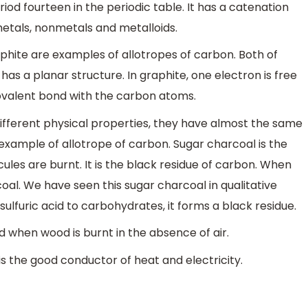
od fourteen in the periodic table. It has a catenation
 metals, nonmetals and metalloids.
phite are examples of allotropes of carbon. Both of
as a planar structure. In graphite, one electron is free
ovalent bond with the carbon atoms.
fferent physical properties, they have almost the same
 example of allotrope of carbon. Sugar charcoal is the
s are burnt. It is the black residue of carbon. When
coal. We have seen this sugar charcoal in qualitative
lfuric acid to carbohydrates, it forms a black residue.
 when wood is burnt in the absence of air.
 is the good conductor of heat and electricity.