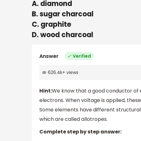
A. diamond
B. sugar charcoal
C. graphite
D. wood charcoal
Answer
Verified
626.4k
+
views
Hint:
We know that a good conductor of e
electrons. When voltage is applied, the
Some elements have different structural
which are called allotropes.
Complete step by step answer: