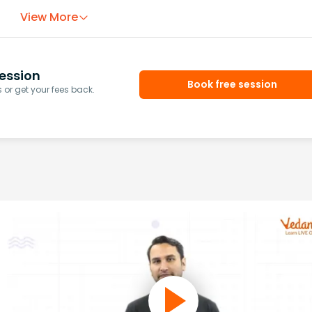
View More
ession
Book free session
or get your fees back.