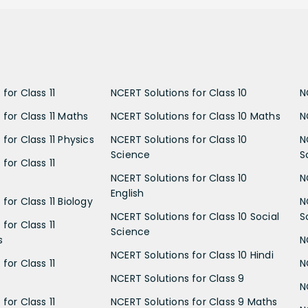
for Class 11
NCERT Solutions for Class 10
N
 for Class 11 Maths
NCERT Solutions for Class 10 Maths
N
for Class 11 Physics
NCERT Solutions for Class 10
N
Science
S
for Class 11
NCERT Solutions for Class 10
N
English
for Class 11 Biology
N
NCERT Solutions for Class 10 Social
S
for Class 11
Science
s
N
NCERT Solutions for Class 10 Hindi
for Class 11
N
NCERT Solutions for Class 9
N
for Class 11
NCERT Solutions for Class 9 Maths