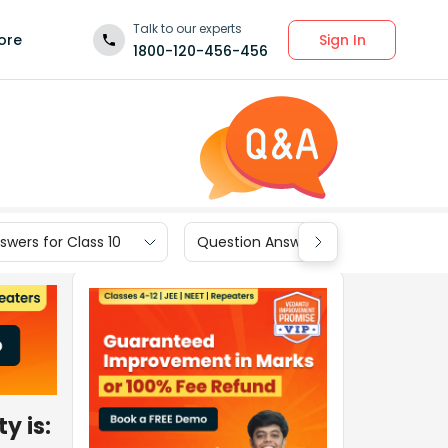
Talk to our experts
Sign In
ore
1800-120-456-456
wers for Class 10
Question Answers for Class 9
y is: