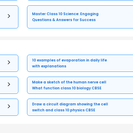
Master Class 10 Science: Engaging
Questions & Answers for Success
10 examples of evaporation in daily life
with explanations
Make a sketch of the human nerve cell
What function class 10 biology CBSE
Draw a circuit diagram showing the cell
switch and class 10 physics CBSE