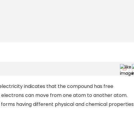
lectricity indicates that the compound has free
se electrons can move from one atom to another atom.
 forms having different physical and chemical properties