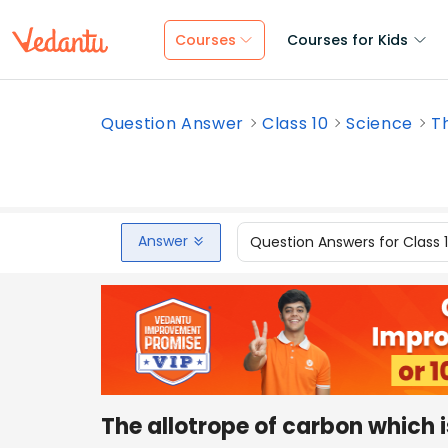
Courses
Courses for Kids
Question Answer
Class 10
Science
Th
Answer
Question Answers for Class 
The allotrope of carbon which i