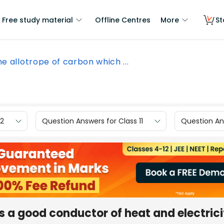
Free study material
Offline Centres
More
St
e allotrope of carbon which ...
12
Question Answers for Class 11
Question Ans
s a good conductor of heat and electricit