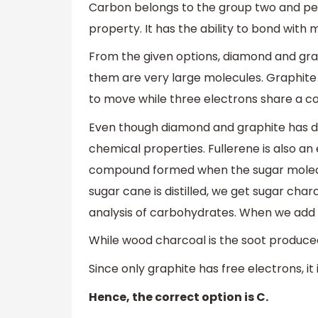
Carbon belongs to the group two and peri
property. It has the ability to bond with
From the given options, diamond and gra
them are very large molecules. Graphite h
to move while three electrons share a c
Even though diamond and graphite has di
chemical properties. Fullerene is also an
compound formed when the sugar molecule
sugar cane is distilled, we get sugar char
analysis of carbohydrates. When we add su
While wood charcoal is the soot produced
Since only graphite has free electrons, it
Hence, the correct option is C.