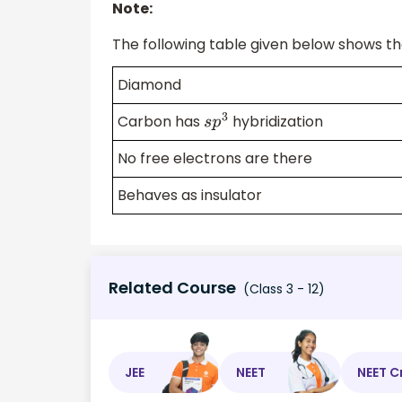
Note:
The following table given below shows t
Diamond
Carbon has
hybridization
s
p
3
No free electrons are there
Behaves as insulator
Related Course
(Class 3 - 12)
JEE
NEET
NEET C