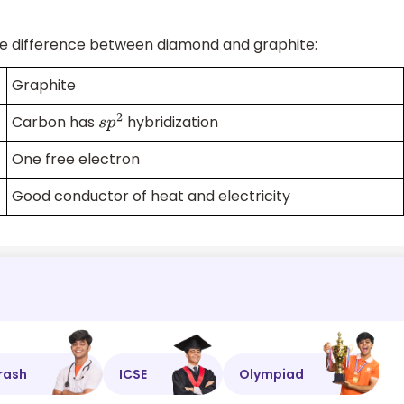
he difference between diamond and graphite:
Graphite
Carbon has
hybridization
s
p
2
One free electron
Good conductor of heat and electricity
rash
ICSE
Olympiad