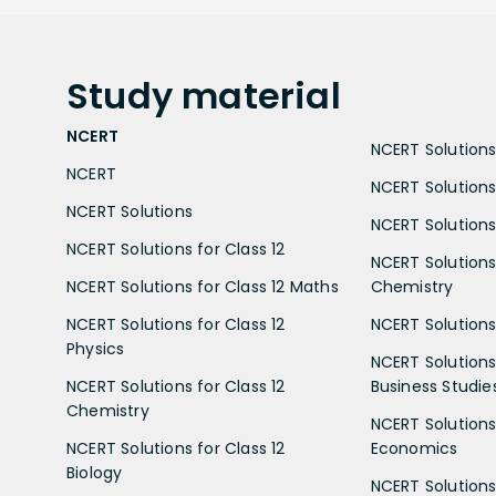
Study
material
NCERT
NCERT Solutions 
NCERT
NCERT Solutions
NCERT Solutions
NCERT Solutions 
NCERT Solutions for Class 12
NCERT Solutions 
NCERT Solutions for Class 12 Maths
Chemistry
NCERT Solutions for Class 12
NCERT Solutions 
Physics
NCERT Solutions 
NCERT Solutions for Class 12
Business Studie
Chemistry
NCERT Solutions 
NCERT Solutions for Class 12
Economics
Biology
NCERT Solutions 