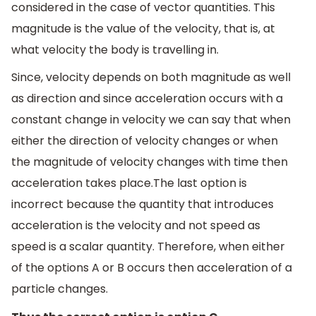
considered in the case of vector quantities. This
magnitude is the value of the velocity, that is, at
what velocity the body is travelling in.
Since, velocity depends on both magnitude as well
as direction and since acceleration occurs with a
constant change in velocity we can say that when
either the direction of velocity changes or when
the magnitude of velocity changes with time then
acceleration takes place.The last option is
incorrect because the quantity that introduces
acceleration is the velocity and not speed as
speed is a scalar quantity. Therefore, when either
of the options A or B occurs then acceleration of a
particle changes.