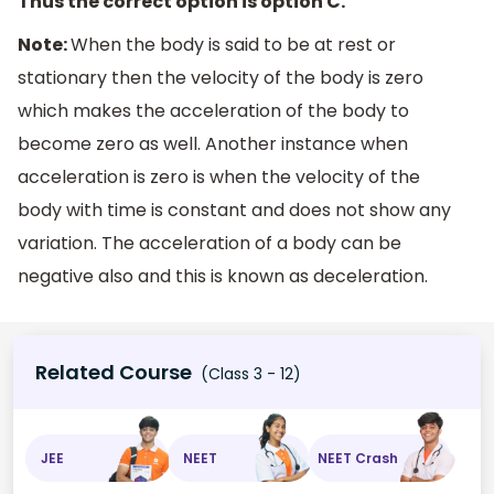
Thus the correct option is option C.
Note:
When the body is said to be at rest or
stationary then the velocity of the body is zero
which makes the acceleration of the body to
become zero as well. Another instance when
acceleration is zero is when the velocity of the
body with time is constant and does not show any
variation. The acceleration of a body can be
negative also and this is known as deceleration.
Related Course
(Class 3 - 12)
JEE
NEET
NEET Crash