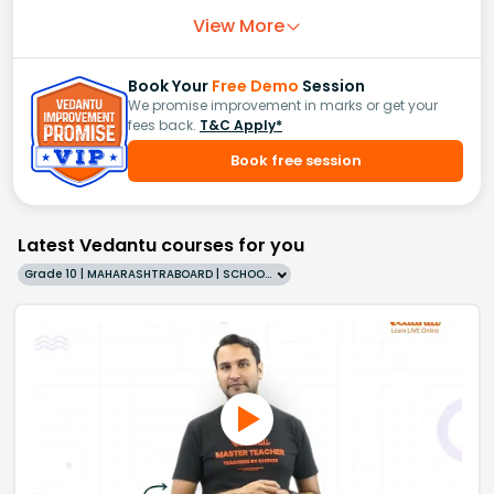
View More
Book Your
Free Demo
Session
We promise improvement in marks or get your
fees back.
T&C Apply*
Book free session
Latest Vedantu courses for you
Grade 10 | MAHARASHTRABOARD | SCHOOL | English