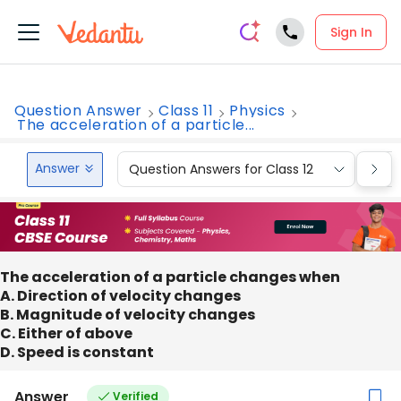
Sign In
Question Answer
Class 11
Physics
The acceleration of a particle...
Answer
Question Answers for Class 12
Que
The acceleration of a particle changes when
A. Direction of velocity changes
B. Magnitude of velocity changes
C. Either of above
D. Speed is constant
Answer
Verified