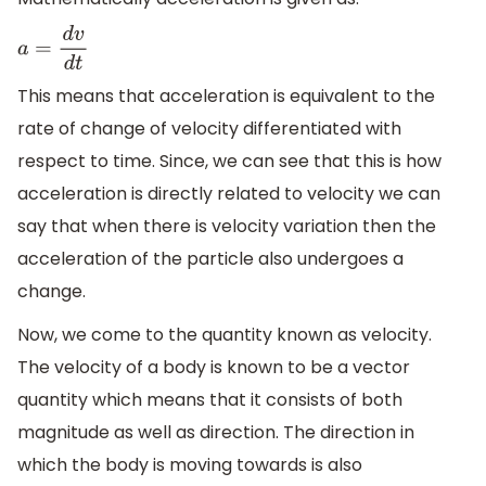
a
=
d
v
d
t
This means that acceleration is equivalent to the
rate of change of velocity differentiated with
respect to time. Since, we can see that this is how
acceleration is directly related to velocity we can
say that when there is velocity variation then the
acceleration of the particle also undergoes a
change.
Now, we come to the quantity known as velocity.
The velocity of a body is known to be a vector
quantity which means that it consists of both
magnitude as well as direction. The direction in
which the body is moving towards is also