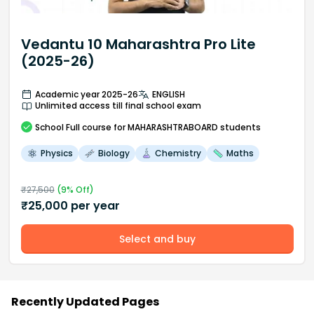
Vedantu 10 Maharashtra Pro Lite
(2025-26)
Academic year 2025-26
ENGLISH
Unlimited access till final school exam
School
Full course
for MAHARASHTRABOARD students
Physics
Biology
Chemistry
Maths
₹
27,500
(
9
% Off)
₹
25,000
per year
Select and buy
Recently Updated Pages