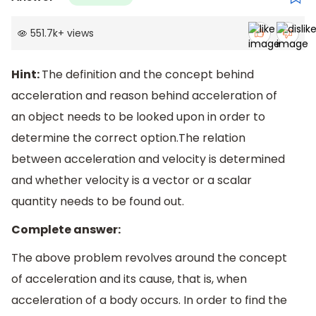
551.7k
+
views
Hint:
The definition and the concept behind
acceleration and reason behind acceleration of
an object needs to be looked upon in order to
determine the correct option.The relation
between acceleration and velocity is determined
and whether velocity is a vector or a scalar
quantity needs to be found out.
Complete answer:
The above problem revolves around the concept
of acceleration and its cause, that is, when
acceleration of a body occurs. In order to find the