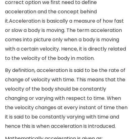
correct option we first need to define
acceleration and the concept behind
it.Acceleration is basically a measure of how fast
or slow a body is moving. The term acceleration
comes into picture only when a body is moving
with a certain velocity. Hence, it is directly related
to the velocity of the body in motion.
By definition, acceleration is said to be the rate of
change of velocity with time. This means that the
velocity of the body should be constantly
changing or varying with respect to time. When
the velocity changes at every instant of time then
it is said to be constantly varying with time and
hence this is when acceleration is introduced.
Mathematically acceleration is given as: