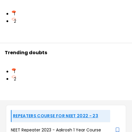
1
2
Trending doubts
1
2
REPEATERS COURSE FOR NEET 2022 - 23
NEET Repeater 2023 - Aakrosh 1 Year Course