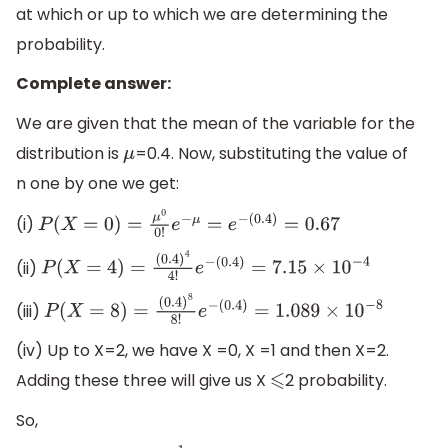
at which or up to which we are determining the
probability.
Complete answer:
We are given that the mean of the variable for the
distribution is
=0.4. Now, substituting the value of
μ
n one by one we get:
(i)
P
(
X
=
0
)
=
μ
0
0
!
e
−
μ
=
e
−
(
0.4
)
=
0.67
(ii)
P
(
X
=
4
)
=
(
0.4
)
4
4
!
e
−
(
0.4
)
=
7.15
×
10
−
4
(iii)
P
(
X
=
8
)
=
(
0.4
)
8
8
!
e
−
(
0.4
)
=
1.089
×
10
−
8
(iv) Up to X=2, we have X =0, X =1 and then X=2.
Adding these three will give us X
2 probability.
⩽
So,