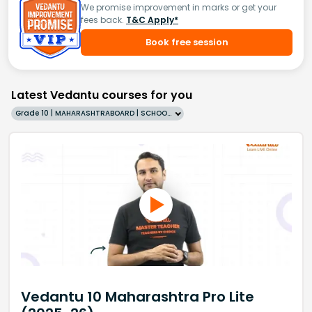
We promise improvement in marks or get your
fees back.
T&C Apply*
Book free session
Latest Vedantu courses for you
Grade 10 | MAHARASHTRABOARD | SCHOOL | English
Vedantu 10 Maharashtra Pro Lite