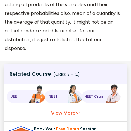
adding all products of the variables and their
respective probabilities also, mean of a quantity is
the average of that quantity. It might not be an
actual random variable number for our
distribution, it is just a statistical tool at our
dispense.
Related Course
(Class 3 - 12)
JEE
NEET
NEET Crash
View More
Book Your
Free Demo
Session