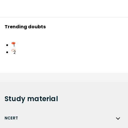
Trending doubts
1
2
Study
material
NCERT