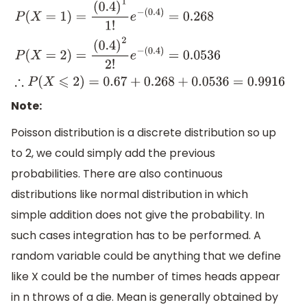
P
(
X
=
1
)
=
(
0.4
)
1
1
!
e
−
(
0.4
)
=
0.268
P
(
X
=
2
)
=
(
0.4
)
2
2
!
e
−
(
0.4
)
=
0.0536
∴
P
(
X
⩽
2
)
=
0.67
+
0.268
+
0.0536
=
0
Note:
Poisson distribution is a discrete distribution so up
to 2, we could simply add the previous
probabilities. There are also continuous
distributions like normal distribution in which
simple addition does not give the probability. In
such cases integration has to be performed. A
random variable could be anything that we define
like X could be the number of times heads appear
in n throws of a die. Mean is generally obtained by