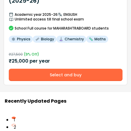
(2025-26)
Academic year 2025-26
ENGLISH
Unlimited access till final school exam
School
Full course
for MAHARASHTRABOARD students
Physics
Biology
Chemistry
Maths
₹
27,500
(
9
% Off)
₹
25,000
per year
Select and buy
Recently Updated Pages
1
2