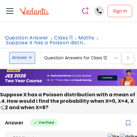
Sign In
Question Answer
Class 11
Maths
Suppose X has a Poisson distri...
Answer
Question Answers for Class 12
Que
Suppose X has a Poisson distribution with a mean of
.4. How would I find the probability when X=0, X=4, X
⩽
2 and when X=8?
Answer
Verified