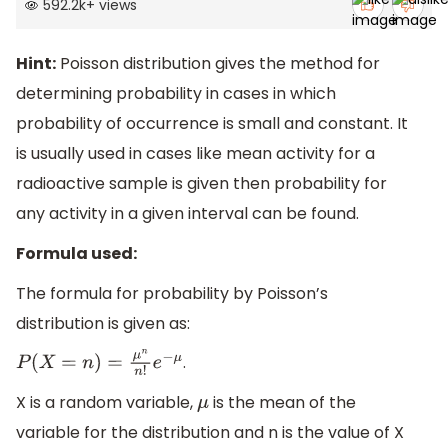
592.2k
+
views
Hint:
Poisson distribution gives the method for
determining probability in cases in which
probability of occurrence is small and constant. It
is usually used in cases like mean activity for a
radioactive sample is given then probability for
any activity in a given interval can be found.
Formula used:
The formula for probability by Poisson’s
distribution is given as:
.
P
(
X
=
n
)
=
μ
n
n
!
e
−
μ
X is a random variable,
is the mean of the
μ
variable for the distribution and n is the value of X