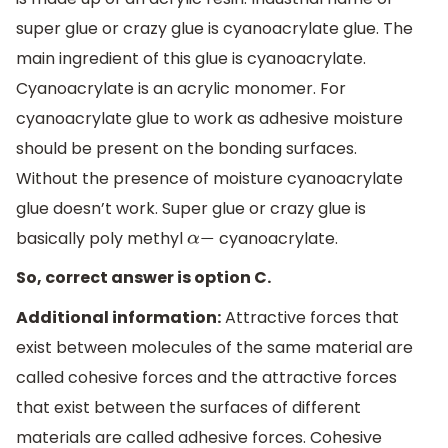
super glue or crazy glue is cyanoacrylate glue. The
main ingredient of this glue is cyanoacrylate.
Cyanoacrylate is an acrylic monomer. For
cyanoacrylate glue to work as adhesive moisture
should be present on the bonding surfaces.
Without the presence of moisture cyanoacrylate
glue doesn’t work. Super glue or crazy glue is
basically poly methyl
cyanoacrylate.
α
−
So, correct answer is option C.
Additional information:
Attractive forces that
exist between molecules of the same material are
called cohesive forces and the attractive forces
that exist between the surfaces of different
materials are called adhesive forces. Cohesive