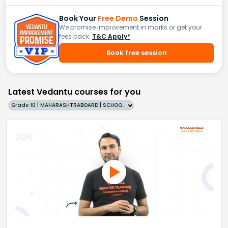
Book Your
Free Demo
Session
We promise improvement in marks or get your
fees back.
T&C Apply*
Book free session
Latest Vedantu courses for you
Grade 10 | MAHARASHTRABOARD | SCHOOL | English