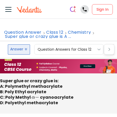
Sign In
Question Answer
Class 12
Chemistry
Super glue or crazy glue is A ...
Answer
Question Answers for Class 12
Que
Super glue or crazy glue is:
A: Polymethyl methacrylate
B: Poly Ethyl acrylate
C: Poly Methyl
α
−
cyanoacrylate
D: Polyethyl methacrylate