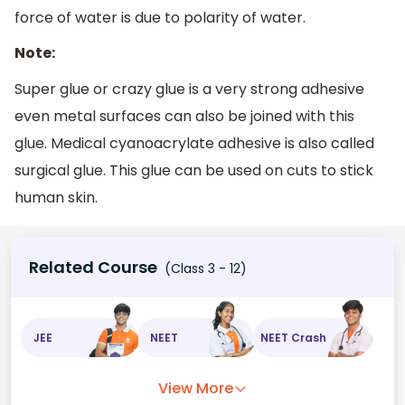
force of water is due to polarity of water.
Note:
Super glue or crazy glue is a very strong adhesive
even metal surfaces can also be joined with this
glue. Medical cyanoacrylate adhesive is also called
surgical glue. This glue can be used on cuts to stick
human skin.
Related Course
(Class 3 - 12)
JEE
NEET
NEET Crash
View More