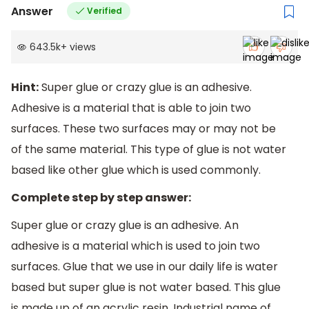
Answer
Verified
643.5k
+
views
Hint:
Super glue or crazy glue is an adhesive.
Adhesive is a material that is able to join two
surfaces. These two surfaces may or may not be
of the same material. This type of glue is not water
based like other glue which is used commonly.
Complete step by step answer:
Super glue or crazy glue is an adhesive. An
adhesive is a material which is used to join two
surfaces. Glue that we use in our daily life is water
based but super glue is not water based. This glue
is made up of an acrylic resin. Industrial name of