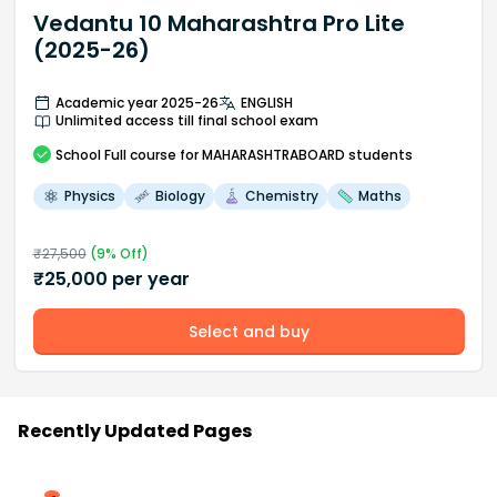
Vedantu 10 Maharashtra Pro Lite
(2025-26)
Academic year 2025-26
ENGLISH
Unlimited access till final school exam
School
Full course
for MAHARASHTRABOARD students
Physics
Biology
Chemistry
Maths
₹
27,500
(
9
% Off)
₹
25,000
per year
Select and buy
Recently Updated Pages