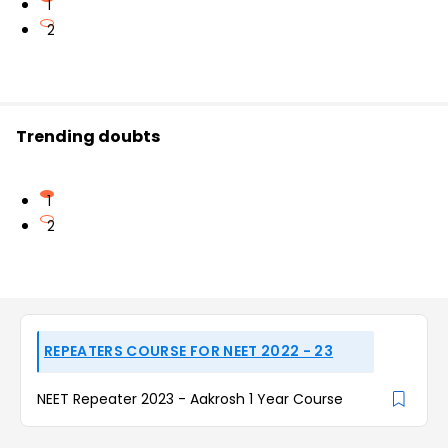
1
2
Trending doubts
1
2
REPEATERS COURSE FOR NEET 2022 - 23
NEET Repeater 2023 - Aakrosh 1 Year Course