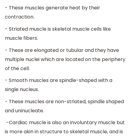
- These muscles generate heat by their
contraction.
- Striated muscle is skeletal muscle cells like
muscle fibers.
- These are elongated or tubular and they have
multiple nuclei which are located on the periphery
of the cell.
- Smooth muscles are spindle-shaped with a
single nucleus.
- These muscles are non-striated, spindle shaped
and uninucleate.
-Cardiac muscle is also an involuntary muscle but
is more akin in structure to skeletal muscle, and is