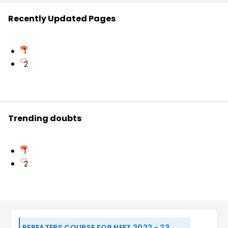
Recently Updated Pages
1
2
Trending doubts
1
2
REPEATERS COURSE FOR NEET 2022 - 23