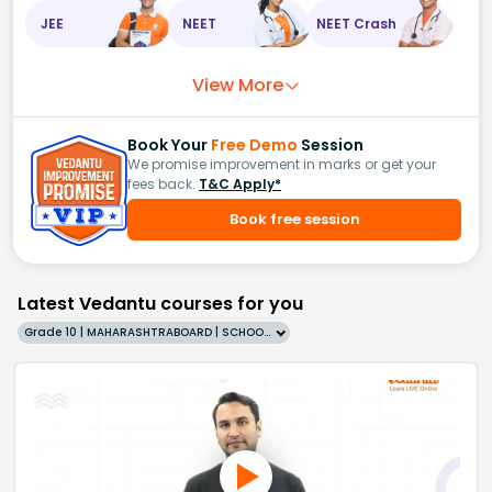
JEE
NEET
NEET Crash
View More
Book Your
Free Demo
Session
We promise improvement in marks or get your
fees back.
T&C Apply*
Book free session
Latest Vedantu courses for you
Grade 10 | MAHARASHTRABOARD | SCHOOL | English