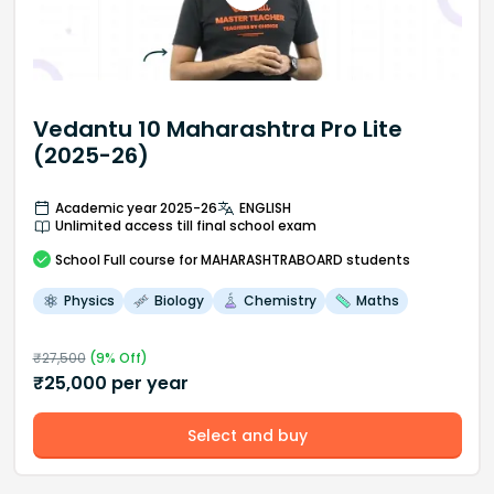
Vedantu 10 Maharashtra Pro Lite
(2025-26)
Academic year 2025-26
ENGLISH
Unlimited access till final school exam
School
Full course
for MAHARASHTRABOARD students
Physics
Biology
Chemistry
Maths
₹
27,500
(
9
% Off)
₹
25,000
per year
Select and buy