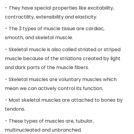
- They have special properties like excitability,
contractility, extensibility and elasticity.
- The 3 types of muscle tissue are cardiac,
smooth, and skeletal muscle.
- Skeletal muscle is also called striated or striped
muscle because of the striations created by light
and dark parts of the muscle fibers.
- Skeletal muscles are voluntary muscles which
mean we can actively control its function.
- Most skeletal muscles are attached to bones by
tendons.
- These types of muscles are, tubular,
multinucleated and unbranched.