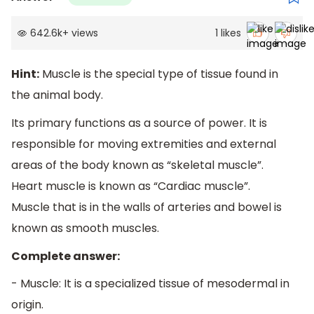
642.6k
+
views
1
likes
Hint:
Muscle is the special type of tissue found in
the animal body.
Its primary functions as a source of power. It is
responsible for moving extremities and external
areas of the body known as “skeletal muscle”.
Heart muscle is known as “Cardiac muscle”.
Muscle that is in the walls of arteries and bowel is
known as smooth muscles.
Complete answer:
- Muscle: It is a specialized tissue of mesodermal in
origin.