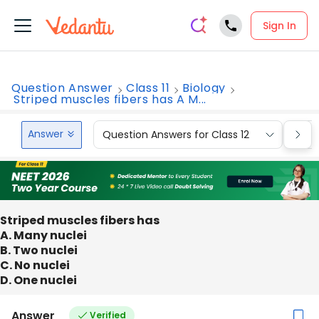
Sign In
Question Answer
Class 11
Biology
Striped muscles fibers has A M...
Answer
Question Answers for Class 12
Que
Striped muscles fibers has
A. Many nuclei
B. Two nuclei
C. No nuclei
D. One nuclei
Answer
Verified