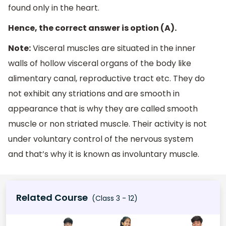
found only in the heart.
Hence, the correct answer is option (A).
Note:
Visceral muscles are situated in the inner
walls of hollow visceral organs of the body like
alimentary canal, reproductive tract etc. They do
not exhibit any striations and are smooth in
appearance that is why they are called smooth
muscle or non striated muscle. Their activity is not
under voluntary control of the nervous system
and that’s why it is known as involuntary muscle.
Related Course
(Class 3 - 12)