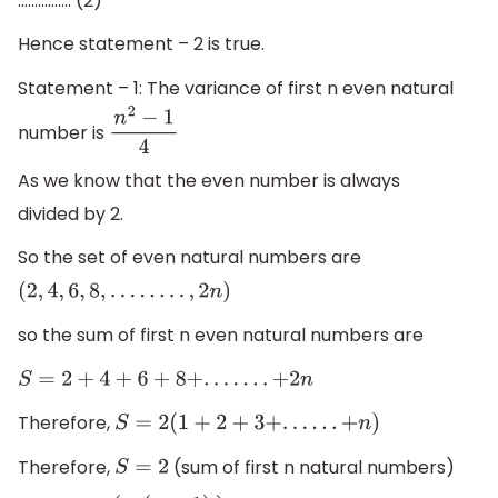
(
2
n
+
1
)
6
................ (2)
Hence statement – 2 is true.
Statement – 1: The variance of first n even natural
number is
n
2
−
1
4
As we know that the even number is always
divided by 2.
So the set of even natural numbers are
(
2
,
4
,
6
,
8
,
.
.
.
.
.
.
.
.
,
2
n
)
so the sum of first n even natural numbers are
S
=
2
+
4
+
6
+
8
+
.
.
.
.
.
.
.
+
2
n
Therefore,
S
=
2
(
1
+
2
+
3
+
.
.
.
.
.
.
+
n
)
Therefore,
(sum of first n natural numbers)
S
=
2