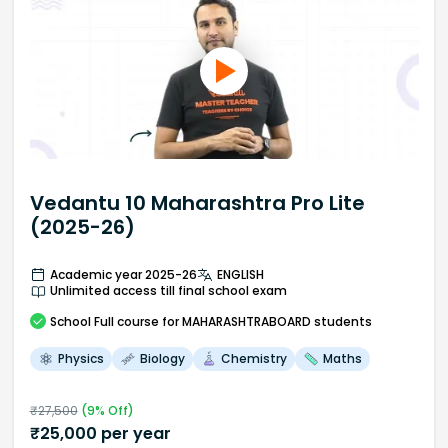
Vedantu 10 Maharashtra Pro Lite
(2025-26)
Academic year 2025-26
ENGLISH
Unlimited access till final school exam
School
Full course
for MAHARASHTRABOARD students
Physics
Biology
Chemistry
Maths
₹
27,500
(
9
% Off)
₹
25,000
per year