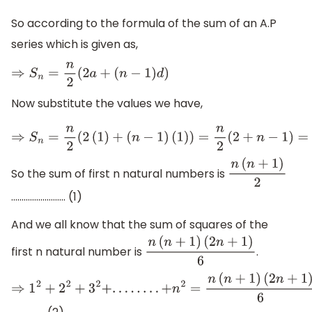
So according to the formula of the sum of an A.P
series which is given as,
⇒
S
n
=
n
2
(
2
a
+
(
n
−
1
)
d
)
Now substitute the values we have,
⇒
S
n
=
n
2
(
2
(
1
)
+
(
n
−
1
)
(
1
)
)
=
n
2
(
2
+
n
−
1
)
=
n
(
n
+
1
)
2
So the sum of first n natural numbers is
n
(
n
+
1
)
2
.......................... (1)
And we all know that the sum of squares of the
first n natural number is
.
n
(
n
+
1
)
(
2
n
+
1
)
6
⇒
1
2
+
2
2
+
3
2
+
.
.
.
.
.
.
.
.
+
n
2
=
n
(
n
+
1
)