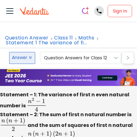
Sign In
Question Answer
Class 11
Maths
Statement 1 The variance of fi...
Answer
Question Answers for Class 12
Que
Statement – 1: The variance of first n even natural
number is
n
2
−
1
4
Statement – 2: The sum of first n natural number is
n
(
n
+
1
)
2
and the sum of squares of first n natural