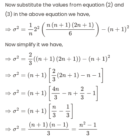
Now substitute the values from equation (2) and
(3) in the above equation we have,
⇒
σ
2
=
1
n
2
2
(
n
(
n
+
1
)
(
2
n
+
1
)
6
)
−
(
n
+
1
)
2
Now simplify it we have,
⇒
σ
2
=
2
3
(
(
n
+
1
)
(
2
n
+
1
)
)
−
(
n
+
1
)
2
⇒
σ
2
=
(
n
+
1
)
[
2
3
(
2
n
+
1
)
−
n
−
1
]
⇒
σ
2
=
(
n
+
1
)
[
4
n
3
−
n
+
2
3
−
1
]
⇒
σ
2
=
(
n
+
1
)
[
n
3
−
1
3
]
⇒
σ
2
=
(
n
+
1
)
(
n
−
1
)
3
=
n
2
−
1
3