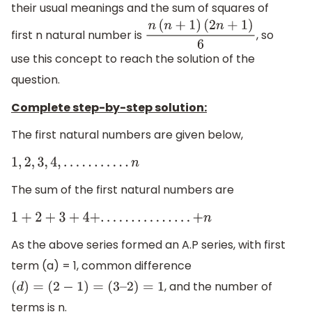
their usual meanings and the sum of squares of
first n natural number is
, so
n
(
n
+
1
)
(
2
n
+
1
)
6
use this concept to reach the solution of the
question.
Complete step-by-step solution:
The first natural numbers are given below,
1
,
2
,
3
,
4
,
.
.
.
.
.
.
.
.
.
.
.
n
The sum of the first natural numbers are
1
+
2
+
3
+
4
+
.
.
.
.
.
.
.
.
.
.
.
.
.
.
.
+
n
As the above series formed an A.P series, with first
term (a) = 1, common difference
, and the number of
(
d
)
=
(
2
−
1
)
=
(
3
–
2
)
=
1
terms is n.