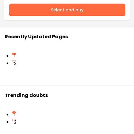
Select and buy
Recently Updated Pages
1
2
Trending doubts
1
2