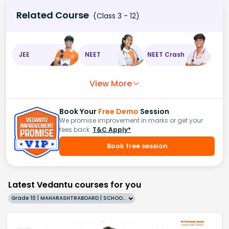
Related Course
(Class 3 - 12)
JEE
NEET
NEET Crash
View More
Book Your
Free Demo
Session
We promise improvement in marks or get your
fees back.
T&C Apply*
Book free session
Latest Vedantu courses for you
Grade 10 | MAHARASHTRABOARD | SCHOOL | English