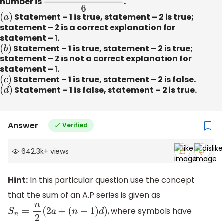
number is
n
(
n
+
1
)
(
2
n
+
1
)
6
.
(
a
)
Statement – 1 is true, statement – 2 is true;
statement – 2 is a correct explanation for
statement – 1.
(
b
)
Statement – 1 is true, statement – 2 is true;
statement – 2 is not a correct explanation for
statement – 1.
(
c
)
Statement – 1 is true, statement – 2 is false.
(
d
)
Statement – 1 is false, statement – 2 is true.
Answer
Verified
642.3k
+
views
Hint:
In this particular question use the concept
that the sum of an A.P series is given as
, where symbols have
S
n
=
n
2
(
2
a
+
(
n
−
1
)
d
)