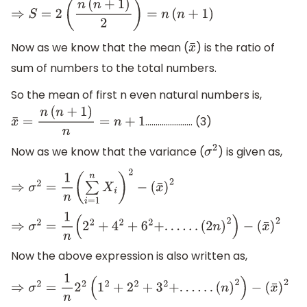
⇒
S
=
2
(
n
(
n
+
1
)
2
)
=
n
(
n
+
1
)
Now as we know that the mean (
) is the ratio of
x
¯
sum of numbers to the total numbers.
So the mean of first n even natural numbers is,
....................... (3)
x
¯
=
n
(
n
+
1
)
n
=
n
+
1
Now as we know that the variance (
) is given as,
σ
2
⇒
σ
2
=
1
n
(
∑
i
=
1
n
X
i
)
2
−
(
x
¯
)
2
⇒
σ
2
=
1
n
(
2
2
+
4
2
+
6
2
+
.
.
.
.
.
.
(
2
n
)
2
)
−
(
x
¯
)
2
Now the above expression is also written as,
⇒
σ
2
=
1
n
2
2
(
1
2
+
2
2
+
3
2
+
.
.
.
.
.
.
(
n
)
2
)
−
(
x
¯
)
2