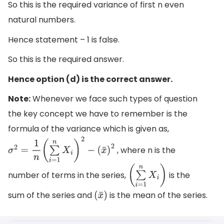
So this is the required variance of first n even
natural numbers.
Hence statement – 1 is false.
So this is the required answer.
Hence option (d) is the correct answer.
Note:
Whenever we face such types of question
the key concept we have to remember is the
formula of the variance which is given as,
, where n is the
σ
2
=
1
n
(
∑
i
=
1
n
X
i
)
2
−
(
x
¯
)
2
number of terms in the series,
is the
(
∑
i
=
1
n
X
i
)
sum of the series and
is the mean of the series.
(
x
¯
)