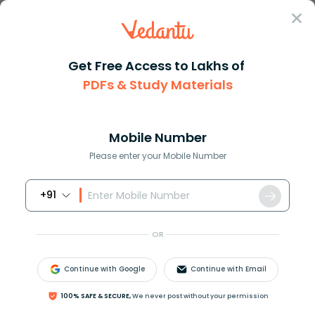
Sign In
Get Free Access to Lakhs of
PDFs & Study Materials
Question Answer
Class 10
Science
State whether true or false In...
Answer
Question Answers for Class 12
Que
Mobile Number
Please enter your Mobile Number
+91
State whether true or false:
In a convergent beam of light all the light rays meet
OR
at a point.
A. True
Continue with Google
Continue with Email
B. False
100% SAFE & SECURE,
We never post without your permission
Answer
Verified