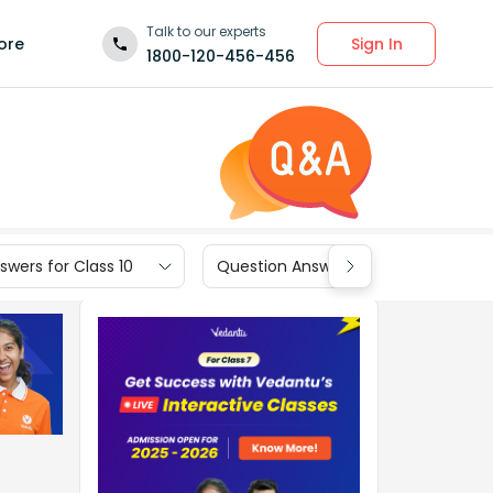
Talk to our experts
Sign In
ore
1800-120-456-456
wers for Class 10
Question Answers for Class 9