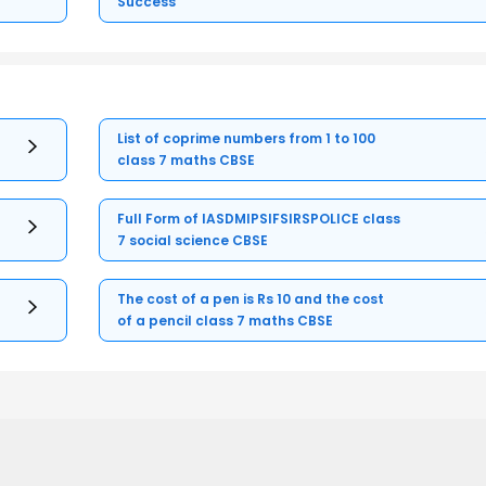
Success
List of coprime numbers from 1 to 100
class 7 maths CBSE
Full Form of IASDMIPSIFSIRSPOLICE class
7 social science CBSE
The cost of a pen is Rs 10 and the cost
of a pencil class 7 maths CBSE