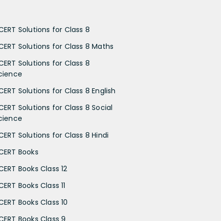
CERT Solutions for Class 8
CERT Solutions for Class 8 Maths
CERT Solutions for Class 8
cience
CERT Solutions for Class 8 English
CERT Solutions for Class 8 Social
cience
CERT Solutions for Class 8 Hindi
CERT Books
CERT Books Class 12
CERT Books Class 11
CERT Books Class 10
CERT Books Class 9