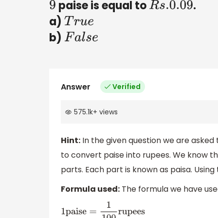
paise is equal to
.
9
R
s
.0
.09
a)
T
r
u
e
b)
F
a
l
s
e
Answer
Verified
575.1k
+
views
Hint:
In the given question we are asked t
to convert paise into rupees. We know t
parts. Each part is known as paisa. Using
Formula used:
The formula we have used
1
paise
=
1
100
rupees