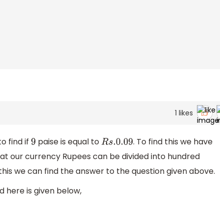
1
likes
o find if
paise is equal to
. To find this we have
9
R
s
.0
.09
hat our currency Rupees can be divided into hundred
 this we can find the answer to the question given above.
 here is given below,