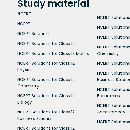
Study
material
NCERT
NCERT Solutions 
NCERT
NCERT Solutions
NCERT Solutions
NCERT Solutions 
NCERT Solutions for Class 12
NCERT Solutions 
NCERT Solutions for Class 12 Maths
Chemistry
NCERT Solutions for Class 12
NCERT Solutions 
Physics
NCERT Solutions 
NCERT Solutions for Class 12
Business Studie
Chemistry
NCERT Solutions 
NCERT Solutions for Class 12
Economics
Biology
NCERT Solutions 
NCERT Solutions for Class 12
Accountancy
Business Studies
NCERT Solutions 
NCERT Solutions for Class 12