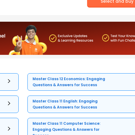
Select and buy
Master Class 12 Economics: Engaging
Questions & Answers for Success
Master Class 11 English: Engaging
Questions & Answers for Success
Master Class 11 Computer Science:
Engaging Questions & Answers for