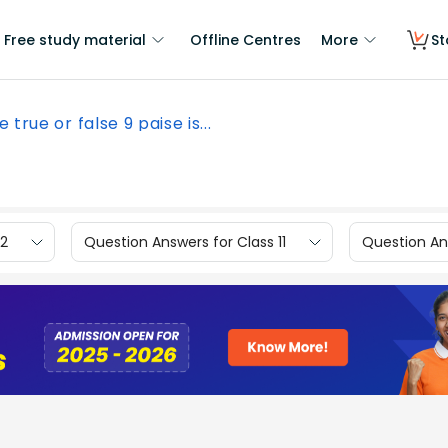
Free study material
Offline Centres
More
St
e true or false 9 paise is...
12
Question Answers for Class 11
Question Ans