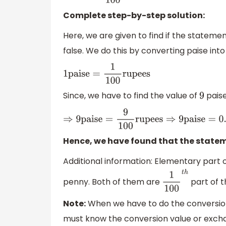
Complete step-by-step solution:
Here, we are given to find if the statement 
false. We do this by converting paise int
1
paise
=
1
100
rupees
Since, we have to find the value of
paise
9
⇒
9
paise
=
9
100
rupees
⇒
9
paise
=
0.09
r
Hence, we have found that the statemen
Additional information: Elementary part of
penny. Both of them are
part of t
1
100
t
h
Note:
When we have to do the conversion
must know the conversion value or exchan