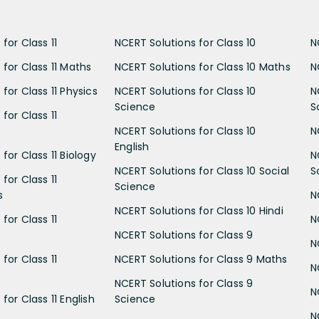
for Class 11
NCERT Solutions for Class 10
N
 for Class 11 Maths
NCERT Solutions for Class 10 Maths
N
for Class 11 Physics
NCERT Solutions for Class 10
N
Science
S
for Class 11
NCERT Solutions for Class 10
N
English
for Class 11 Biology
N
NCERT Solutions for Class 10 Social
S
for Class 11
Science
s
N
NCERT Solutions for Class 10 Hindi
for Class 11
N
NCERT Solutions for Class 9
N
for Class 11
NCERT Solutions for Class 9 Maths
N
NCERT Solutions for Class 9
N
for Class 11 English
Science
N