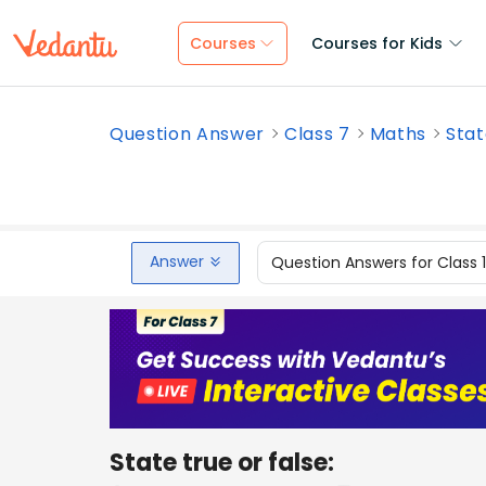
Courses
Courses for Kids
Question Answer
Class 7
Maths
Stat
Answer
Question Answers for Class 
State true or false: