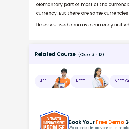
elementary part of most of the currenci
currency. But there are some currencies
times we used anna as a currency unit 
Related Course
(Class 3 - 12)
JEE
NEET
NEET C
Book Your
Free Demo
S
We promise improvement in marks 