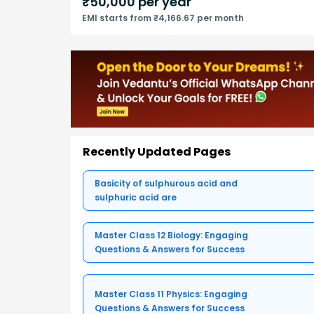
₹
50,000
per year
EMI starts from ₹4,166.67 per month
Recently Updated Pages
Basicity of sulphurous acid and
sulphuric acid are
Master Class 12 Biology: Engaging
Questions & Answers for Success
Master Class 11 Physics: Engaging
Questions & Answers for Success