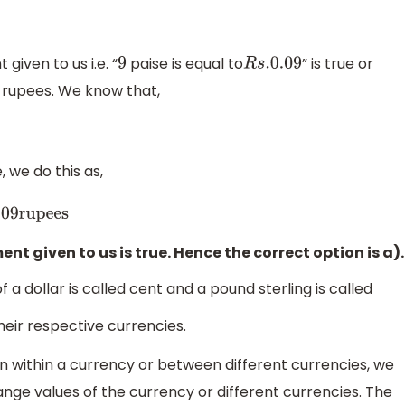
given to us i.e. “
paise is equal to
” is true or
9
R
s
.0
.09
o rupees. We know that,
, we do this as,
upees
t given to us is true. Hence the correct option is a).
 a dollar is called cent and a pound sterling is called
heir respective currencies.
 within a currency or between different currencies, we
ge values of the currency or different currencies. The