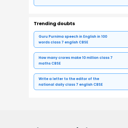
Trending doubts
Guru Purnima speech in English in 100
words class 7 english CBSE
How many crores make 10 million class 7
maths CBSE
Write a letter to the editor of the
national daily class 7 english CBSE