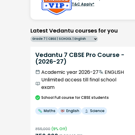
T&C Apply*
Latest Vedantu courses for you
Grade 7 | CBSE | SCHOOL | English
Vedantu 7 CBSE Pro Course -
(2026-27)
Academic year 2026-27
ENGLISH
Unlimited access till final school
exam
School
Full course
for CBSE students
Maths
English
Science
₹
55,000
(
9
% Off)