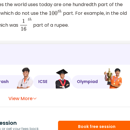
es the world uses today are one hundredth part of the
 which do not use the
part. For example, in the old
100
t
h
which was
part of a rupee.
1
16
t
h
rash
ICSE
Olympiad
View More
ession
Book free session
or get your fees back.