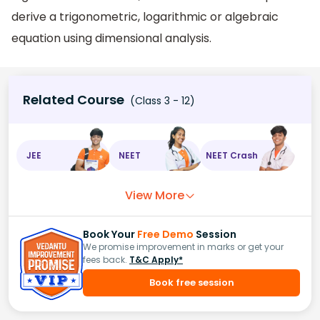
derive a trigonometric, logarithmic or algebraic
equation using dimensional analysis.
Related Course
(Class 3 - 12)
JEE
NEET
NEET Crash
View More
Book Your
Free Demo
Session
We promise improvement in marks or get your
fees back.
T&C Apply*
Book free session