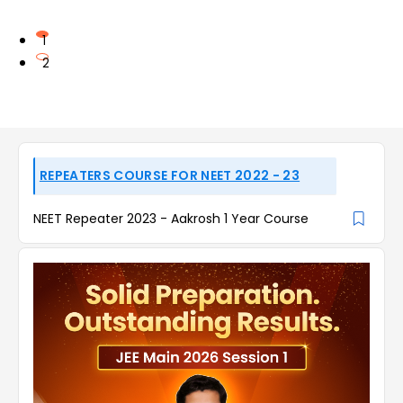
1
2
REPEATERS COURSE FOR NEET 2022 - 23
NEET Repeater 2023 - Aakrosh 1 Year Course