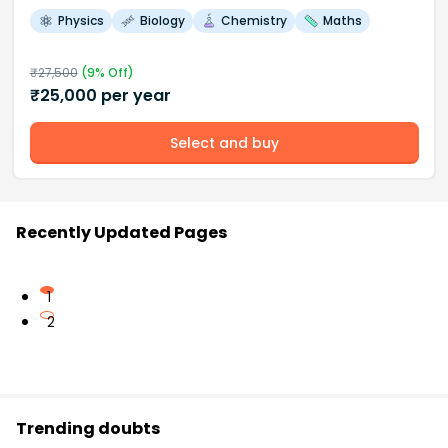
Physics
Biology
Chemistry
Maths
₹
27,500
(
9
% Off)
₹
25,000
per year
Select and buy
Recently Updated Pages
1
2
Trending doubts