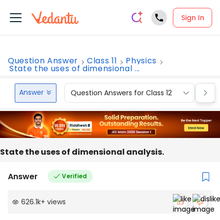
Sign In
Question Answer
Class 11
Physics
State the uses of dimensional ...
Answer
Question Answers for Class 12
Que
State the uses of dimensional analysis.
Answer
Verified
626.1k
+
views