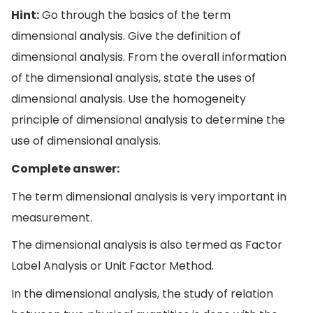
Hint:
Go through the basics of the term
dimensional analysis. Give the definition of
dimensional analysis. From the overall information
of the dimensional analysis, state the uses of
dimensional analysis. Use the homogeneity
principle of dimensional analysis to determine the
use of dimensional analysis.
Complete answer:
The term dimensional analysis is very important in
measurement.
The dimensional analysis is also termed as Factor
Label Analysis or Unit Factor Method.
In the dimensional analysis, the study of relation