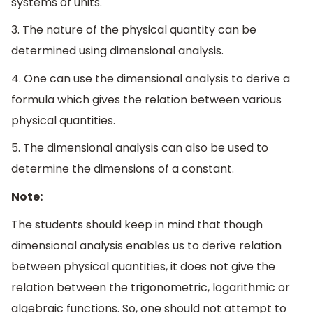
systems of units.
3. The nature of the physical quantity can be
determined using dimensional analysis.
4. One can use the dimensional analysis to derive a
formula which gives the relation between various
physical quantities.
5. The dimensional analysis can also be used to
determine the dimensions of a constant.
Note:
The students should keep in mind that though
dimensional analysis enables us to derive relation
between physical quantities, it does not give the
relation between the trigonometric, logarithmic or
algebraic functions. So, one should not attempt to