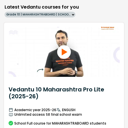
Latest Vedantu courses for you
Grade 10 | MAHARASHTRABOARD | SCHOOL | English
Vedantu 10 Maharashtra Pro Lite
(2025-26)
Academic year 2025-26
ENGLISH
Unlimited access till final school exam
School
Full course
for MAHARASHTRABOARD students