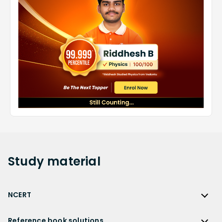
Study
material
NCERT
NCERT
Reference book solutions