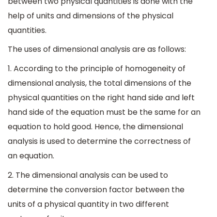
between two physical quantities is done with the
help of units and dimensions of the physical
quantities.
The uses of dimensional analysis are as follows:
1. According to the principle of homogeneity of
dimensional analysis, the total dimensions of the
physical quantities on the right hand side and left
hand side of the equation must be the same for an
equation to hold good. Hence, the dimensional
analysis is used to determine the correctness of
an equation.
2. The dimensional analysis can be used to
determine the conversion factor between the
units of a physical quantity in two different