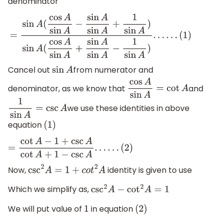
denominator
=
sin
A
(
cos
A
sin
A
−
sin
A
sin
A
+
1
sin
A
)
sin
A
(
cos
A
sin
A
+
sin
A
sin
(
1
)
Cancel out
from numerator and
sin
A
denominator, as we know that
and
cos
A
sin
A
=
cot
A
we use these identities in above
1
sin
A
=
csc
A
equation
(
1
)
=
cot
A
−
1
+
csc
A
cot
A
+
1
−
csc
A
.
.
.
.
.
.
(
2
)
Now,
identity is given to use
csc
2
A
=
1
+
c
o
t
2
A
Which we simplify as,
csc
2
A
−
cot
2
A
=
1
We will put value of
in equation
1
(
2
)