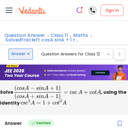
Sign In
Question Answer
Class 11
Maths
Solvedfracleft cosA sinA + 1 r...
Answer
Question Answers for Class 12
Que
Solve
(
c
o
s
A
−
s
i
n
A
+
1
)
, using the
(
c
o
s
A
+
s
i
n
A
−
1
)
=
csc
A
+
c
o
t
A
identity
csc
2
A
=
1
+
c
o
t
2
A
Answer
Verified