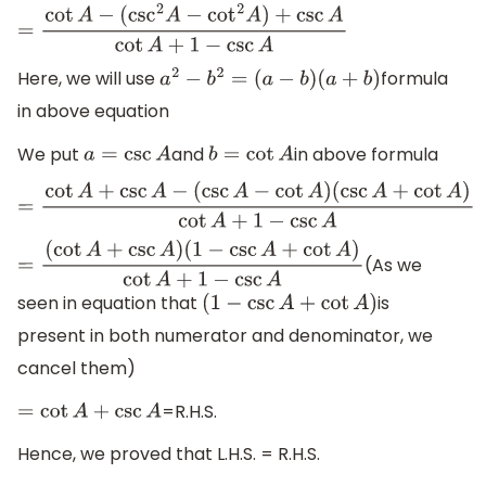
=
cot
A
−
(
csc
2
A
−
cot
2
A
)
+
csc
A
cot
A
+
1
−
csc
A
Here, we will use
formula
a
2
−
b
2
=
(
a
−
b
)
(
a
+
b
)
in above equation
We put
and
in above formula
a
=
csc
A
b
=
cot
A
=
cot
A
+
csc
A
−
(
csc
A
−
cot
A
)
(
csc
A
+
cot
A
)
cot
A
+
1
−
csc
A
(As we
=
(
cot
A
+
csc
A
)
(
1
−
csc
A
+
cot
A
)
cot
A
+
1
−
csc
A
seen in equation that
is
(
1
−
csc
A
+
cot
A
)
present in both numerator and denominator, we
cancel them)
=R.H.S.
=
cot
A
+
csc
A
Hence, we proved that L.H.S. = R.H.S.