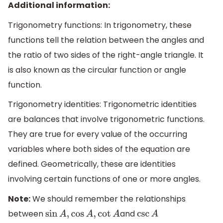
Additional information:
Trigonometry functions: In trigonometry, these
functions tell the relation between the angles and
the ratio of two sides of the right-angle triangle. It
is also known as the circular function or angle
function.
Trigonometry identities: Trigonometric identities
are balances that involve trigonometric functions.
They are true for every value of the occurring
variables where both sides of the equation are
defined. Geometrically, these are identities
involving certain functions of one or more angles.
Note:
We should remember the relationships
between
and
sin
A
,
cos
A
,
cot
A
csc
A