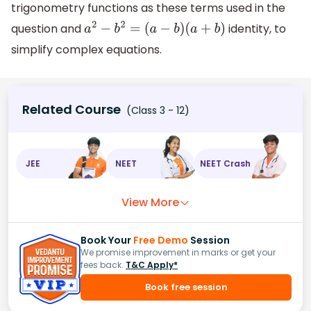
trigonometry functions as these terms used in the
question and
identity, to
a
2
−
b
2
=
(
a
−
b
)
(
a
+
b
)
simplify complex equations.
Related Course
(Class 3 - 12)
JEE
NEET
NEET Crash
View More
Book Your
Free Demo
Session
We promise improvement in marks or get your
fees back.
T&C Apply*
Book free session