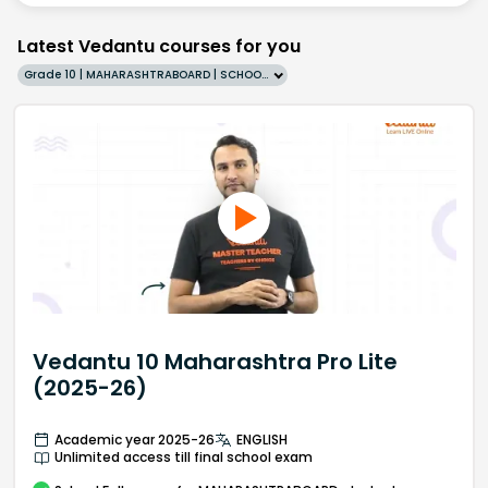
Latest Vedantu courses for you
Grade 10 | MAHARASHTRABOARD | SCHOOL | English
Vedantu 10 Maharashtra Pro Lite
(2025-26)
Academic year 2025-26
ENGLISH
Unlimited access till final school exam