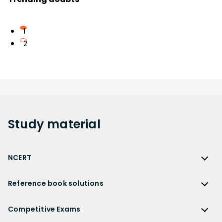
1
2
Study
material
NCERT
NCERT
Reference book solutions
NCERT Solutions
Reference Book Solutions
NCERT Solutions for Class 12
Competitive Exams
HC Verma Solutions