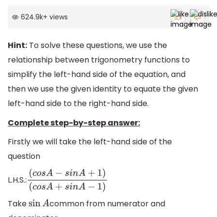
624.9k
+
views
Hint:
To solve these questions, we use the
relationship between trigonometry functions to
simplify the left-hand side of the equation, and
then we use the given identity to equate the given
left-hand side to the right-hand side.
Complete step-by-step answer:
Firstly we will take the left-hand side of the
question
L.H.S.:
(
c
o
s
A
−
s
i
n
A
+
1
)
(
c
o
s
A
+
s
i
n
A
−
1
)
Take
common from numerator and
sin
A