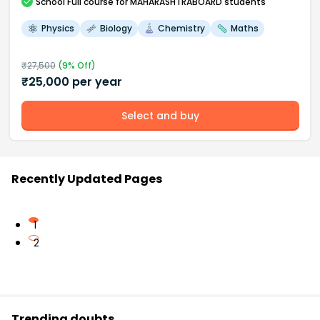
School
Full course
for MAHARASHTRABOARD students
Physics
Biology
Chemistry
Maths
₹
27,500
(
9
% Off)
₹
25,000
per year
Select and buy
Recently Updated Pages
1
2
Trending doubts