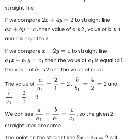
straight line
If we compare
to straight line
2
x
+
4
y
=
2
, then value of a is 2 , value of b is 4
a
x
+
b
y
=
c
and c is equal to 2
If we compare
to straight line
x
+
2
y
=
1
then the value of
is equal to 1,
a
1
x
+
b
1
y
=
c
1
a
1
the value of
is 2 and the value of
is 1
b
1
c
1
The value of
,
and
a
a
1
=
2
1
=
2
b
b
1
=
4
2
=
2
c
c
1
=
2
1
=
2
We can see
, so the given 2
a
a
1
=
b
b
1
=
c
c
1
straight lines are same
The point on the straight line
will
2
x
+
4
y
=
2