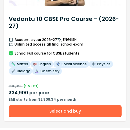
Vedantu 10 CBSE Pro Course - (2026-
27)
Academic year 2026-27
ENGLISH
Unlimited access till final school exam
School
Full course
for CBSE students
Maths
English
Social science
Physics
Biology
Chemistry
₹
38,350
(
9
% Off)
₹
34,900
per year
EMI starts from ₹2,908.34 per month
Select and buy