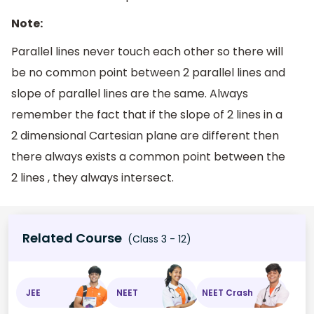
Note:
Parallel lines never touch each other so there will
be no common point between 2 parallel lines and
slope of parallel lines are the same. Always
remember the fact that if the slope of 2 lines in a
2 dimensional Cartesian plane are different then
there always exists a common point between the
2 lines , they always intersect.
Related Course
(Class 3 - 12)
JEE
NEET
NEET Crash