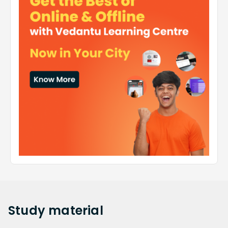
Study
material