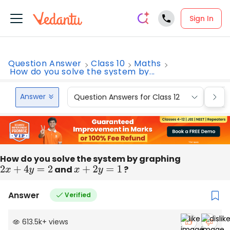
Sign In
Question Answer
Class 10
Maths
How do you solve the system by...
Answer
Question Answers for Class 12
Que
How do you solve the system by graphing
2
x
+
4
y
=
2
and
x
+
2
y
=
1
?
Answer
Verified
613.5k
+
views