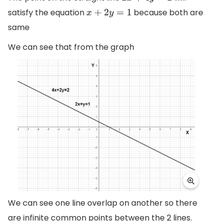
satisfy the equation
because both are
x
+
2
y
=
1
same
We can see that from the graph
We can see one line overlap on another so there
are infinite common points between the 2 lines.