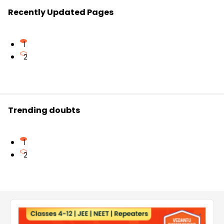
Recently Updated Pages
1
2
Trending doubts
1
2