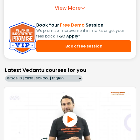
View More
Book Your
Free Demo
Session
We promise improvement in marks or get your
fees back.
T&C Apply*
Book free session
Latest Vedantu courses for you
Grade 10 | CBSE | SCHOOL | English