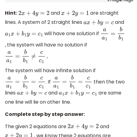
Hint:
and
are straight
2
x
+
4
y
=
2
x
+
2
y
=
1
lines. A system of 2 straight lines
and
a
x
+
b
y
=
c
will have one solution if
a
1
x
+
b
1
y
=
c
1
a
a
1
=
b
b
1
, the system will have no solution if
,
a
a
1
=
b
b
1
≠
c
c
1
The system will have infinite solution if
. If
then the two
a
a
1
=
b
b
1
=
c
c
1
a
a
1
=
b
b
1
=
c
c
1
lines
and
are same
a
x
+
b
y
=
c
a
1
x
+
b
1
y
=
c
1
one line will lie on other line.
Complete step by step answer:
The given 2 equations are
and
2
x
+
4
y
=
2
, we know these 2 equations are
x
+
2
y
=
1