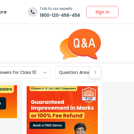
Talk to our experts
Sign In
ore
1800-120-456-456
wers for Class 10
Question Answers for Class 9