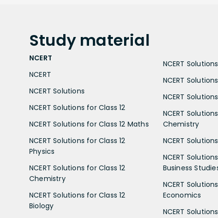
Study
material
NCERT
NCERT Solutions 
NCERT
NCERT Solutions
NCERT Solutions
NCERT Solutions 
NCERT Solutions for Class 12
NCERT Solutions 
NCERT Solutions for Class 12 Maths
Chemistry
NCERT Solutions for Class 12
NCERT Solutions 
Physics
NCERT Solutions 
NCERT Solutions for Class 12
Business Studie
Chemistry
NCERT Solutions 
NCERT Solutions for Class 12
Economics
Biology
NCERT Solutions 