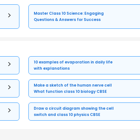
Master Class 10 Science: Engaging
Questions & Answers for Success
10 examples of evaporation in daily life
with explanations
Make a sketch of the human nerve cell
What function class 10 biology CBSE
Draw a circuit diagram showing the cell
switch and class 10 physics CBSE