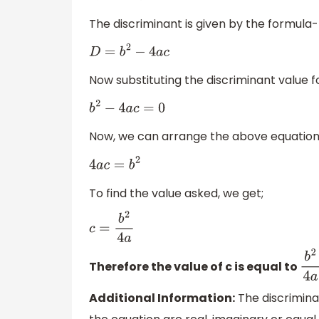
The discriminant is given by the formula-
D
=
b
2
−
4
a
c
Now substituting the discriminant value f
b
2
−
4
a
c
=
0
Now, we can arrange the above equation 
4
a
c
=
b
2
To find the value asked, we get;
c
=
b
2
4
a
Therefore the value of c is equal to
b
2
Additional Information:
The discriminan