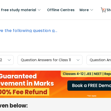
Free study material
Offline Centres
More
St
ve the following question g...
12
Question Answers for Class 11
Question Ans
iven below: