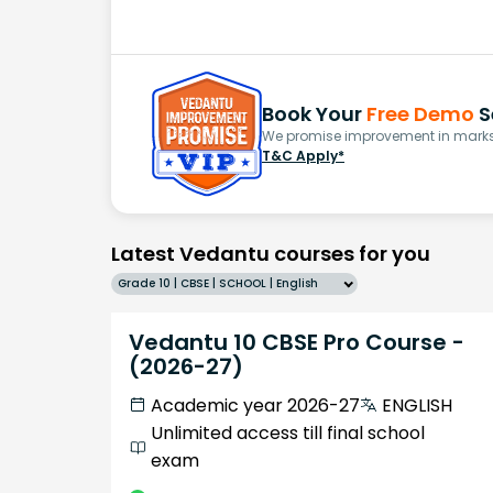
Book Your
Free Demo
S
We promise improvement in marks 
T&C Apply*
Latest Vedantu courses for you
Grade 10 | CBSE | SCHOOL | English
Vedantu 10 CBSE Pro Course -
(2026-27)
Academic year 2026-27
ENGLISH
Unlimited access till final school
exam