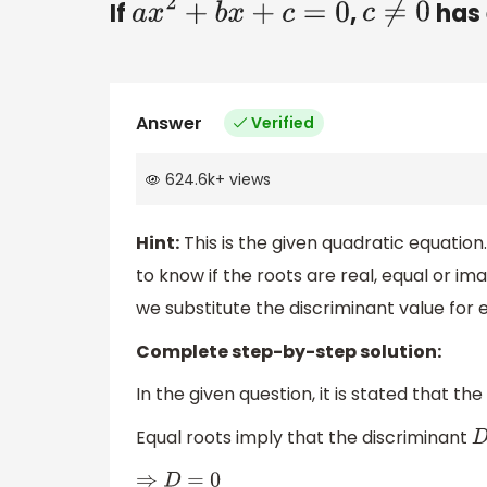
If
,
has 
a
x
2
+
b
x
+
c
=
0
c
≠
0
Answer
Verified
624.6k
+
views
Hint:
This is the given quadratic equation
to know if the roots are real, equal or ima
we substitute the discriminant value for e
Complete step-by-step solution:
In the given question, it is stated that the
Equal roots imply that the discriminant
⇒
D
=
0