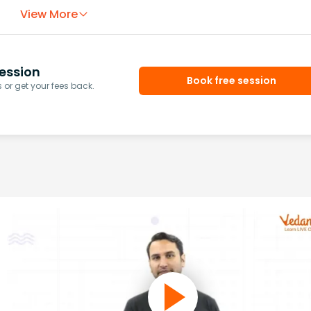
View More
ession
Book free session
or get your fees back.