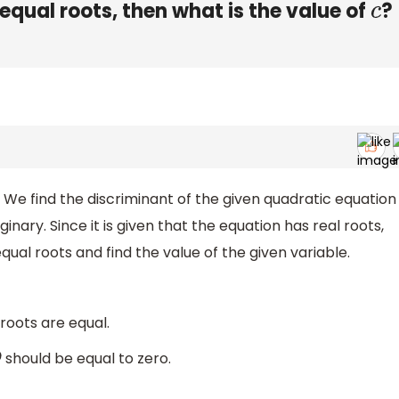
equal roots, then what is the value of
?
c
. We find the discriminant of the given quadratic equation
ginary. Since it is given that the equation has real roots,
qual roots and find the value of the given variable.
 roots are equal.
should be equal to zero.
D