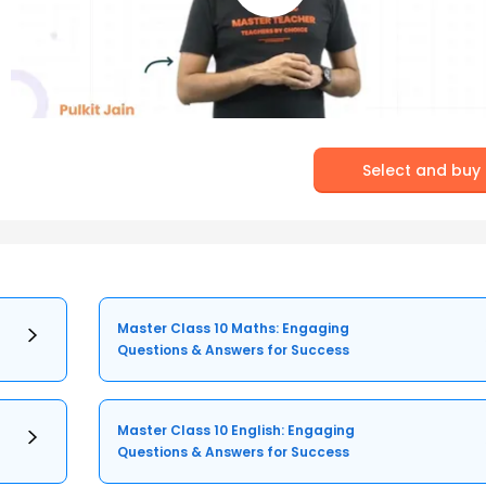
Select and buy
Master Class 10 Maths: Engaging
Questions & Answers for Success
Master Class 10 English: Engaging
Questions & Answers for Success