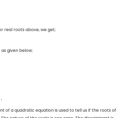
or real roots above, we get;
as given below;
.
4
a
t of a quadratic equation is used to tell us if the roots of