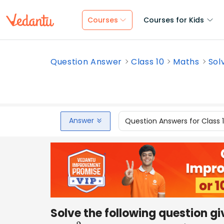
Courses
Courses for Kids
Question Answer
Class 10
Maths
Sol
Answer
Question Answers for Class 
Solve the following question g