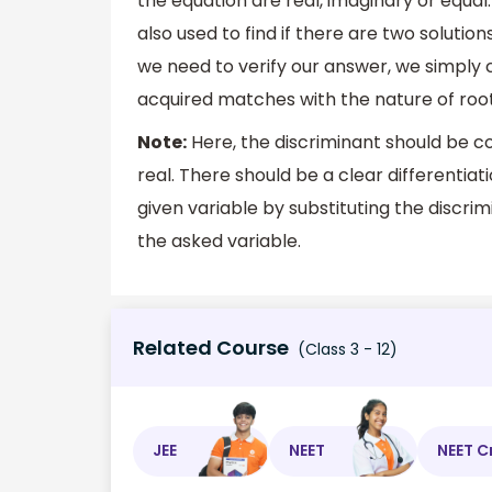
the equation are real, imaginary or equal.
also used to find if there are two solutions
we need to verify our answer, we simply c
acquired matches with the nature of root
Note:
Here, the discriminant should be c
real. There should be a clear differentia
given variable by substituting the discrim
the asked variable.
Related Course
(Class 3 - 12)
JEE
NEET
NEET C