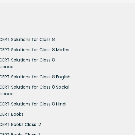
CERT Solutions for Class 8
CERT Solutions for Class 8 Maths
CERT Solutions for Class 8
cience
CERT Solutions for Class 8 English
CERT Solutions for Class 8 Social
cience
CERT Solutions for Class 8 Hindi
CERT Books
CERT Books Class 12
CERT Books Class 11