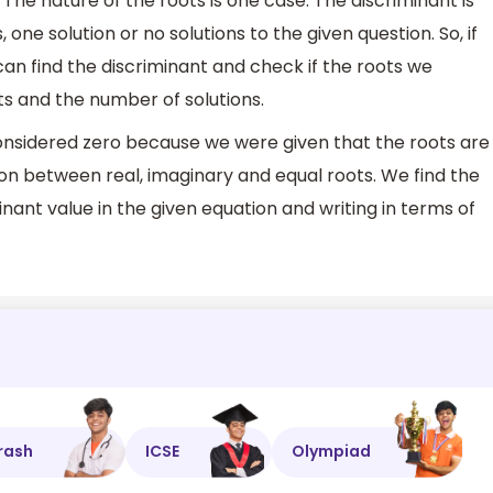
 The nature of the roots is one case. The discriminant is
, one solution or no solutions to the given question. So, if
an find the discriminant and check if the roots we
s and the number of solutions.
onsidered zero because we were given that the roots are
tion between real, imaginary and equal roots. We find the
inant value in the given equation and writing in terms of
rash
ICSE
Olympiad