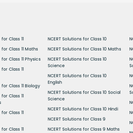
for Class 11
NCERT Solutions for Class 10
N
 for Class 11 Maths
NCERT Solutions for Class 10 Maths
N
for Class 11 Physics
NCERT Solutions for Class 10
N
Science
S
for Class 11
NCERT Solutions for Class 10
N
English
for Class 11 Biology
N
NCERT Solutions for Class 10 Social
S
for Class 11
Science
s
N
NCERT Solutions for Class 10 Hindi
for Class 11
N
NCERT Solutions for Class 9
N
for Class 11
NCERT Solutions for Class 9 Maths
N