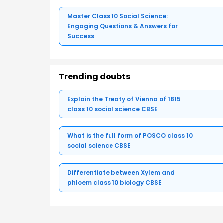
Master Class 10 Social Science:
Engaging Questions & Answers for
Success
Trending doubts
Explain the Treaty of Vienna of 1815
class 10 social science CBSE
What is the full form of POSCO class 10
social science CBSE
Differentiate between Xylem and
phloem class 10 biology CBSE