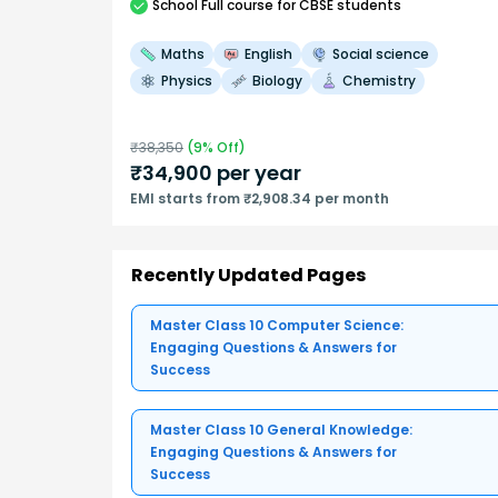
School
Full course
for CBSE students
Maths
English
Social science
Physics
Biology
Chemistry
₹
38,350
(
9
% Off)
₹
34,900
per year
EMI starts from ₹2,908.34 per month
Recently Updated Pages
Master Class 10 Computer Science:
Engaging Questions & Answers for
Success
Master Class 10 General Knowledge:
Engaging Questions & Answers for
Success