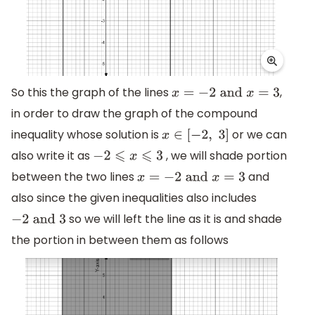
So this the graph of the lines
,
x
=
−
2
and
x
=
3
in order to draw the graph of the compound
inequality whose solution is
or we can
x
∈
[
−
2
,
3
]
also write it as
, we will shade portion
−
2
⩽
x
⩽
3
between the two lines
and
x
=
−
2
and
x
=
3
also since the given inequalities also includes
so we will left the line as it is and shade
−
2
and
3
the portion in between them as follows