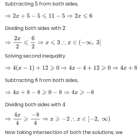
Subtracting
from both sides,
5
⇒
2
x
+
5
−
5
⩽
11
−
5
⇒
2
x
⩽
6
Dividing both sides with
2
⇒
2
x
2
⩽
6
2
⇒
x
⩽
3
∴
x
∈
(
−
∞
,
3
]
Solving second inequality
⇒
4
(
x
−
1
)
+
12
⩾
0
⇒
4
x
−
4
+
12
⩾
0
⇒
4
x
+
8
⩾
0
Subtracting
from both sides,
8
⇒
4
x
+
8
−
8
⩾
0
−
8
⇒
4
x
⩾
−
8
Dividing both sides with
4
⇒
4
x
4
⩾
−
8
4
⇒
x
⩾
−
2
∴
x
∈
[
−
2
,
∞
)
Now taking intersection of both the solutions, we