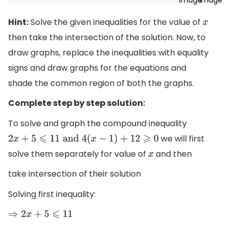
Hint:
Solve the given inequalities for the value of
x
then take the intersection of the solution. Now, to
draw graphs, replace the inequalities with equality
signs and draw graphs for the equations and
shade the common region of both the graphs.
Complete step by step solution:
To solve and graph the compound inequality
we will first
2
x
+
5
⩽
11
and
4
(
x
−
1
)
+
12
⩾
0
solve them separately for value of
and then
x
take intersection of their solution
Solving first inequality:
⇒
2
x
+
5
⩽
11