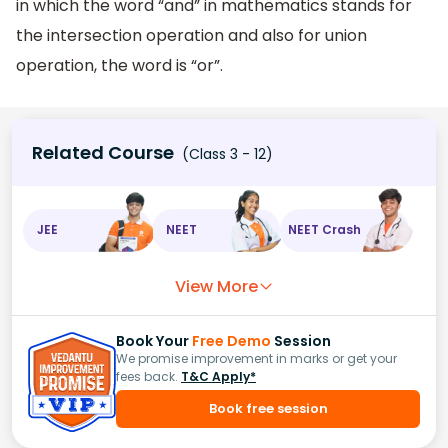
in which the word “and” in mathematics stands for
the intersection operation and also for union
operation, the word is “or”.
Related Course
(Class 3 - 12)
JEE
NEET
NEET Crash
View More
Book Your
Free Demo
Session
We promise improvement in marks or get your
fees back.
T&C Apply*
Book free session