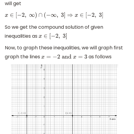
will get
x
∈
[
−
2
,
∞
)
∩
(
−
∞
,
3
]
⇒
x
∈
[
−
2
,
3
]
So we get the compound solution of given
inequalities as
x
∈
[
−
2
,
3
]
Now, to graph these inequalities, we will graph first
graph the lines
as follows
x
=
−
2
and
x
=
3