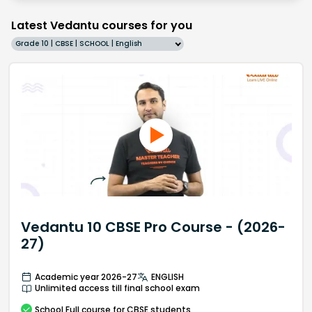
Latest Vedantu courses for you
Grade 10 | CBSE | SCHOOL | English
Vedantu 10 CBSE Pro Course - (2026-
27)
Academic year 2026-27
ENGLISH
Unlimited access till final school exam
School
Full course
for CBSE students