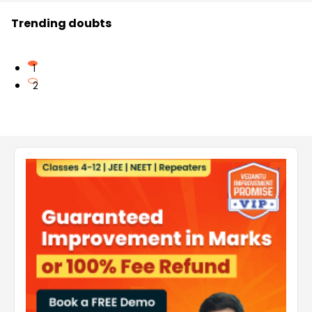
Trending doubts
1
2