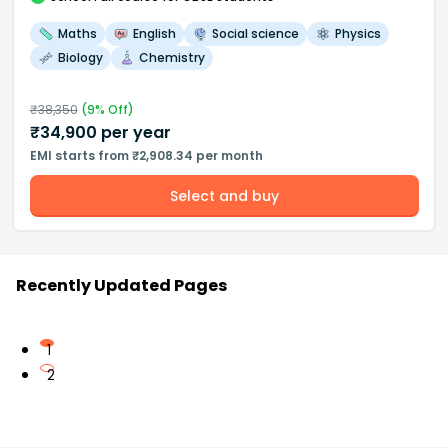
Maths
English
Social science
Physics
Biology
Chemistry
₹
38,350
(
9
% Off)
₹
34,900
per year
EMI starts from ₹2,908.34 per month
Select and buy
Recently Updated Pages
1
2