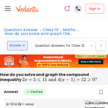
Sign In
Question Answer
Class 10
Maths
How do you solve and graph the...
Answer
Question Answers for Class 12
Que
How do you solve and graph the compound
inequality
2
x
+
5
⩽
11
and
4
(
x
−
1
)
+
12
⩾
0
?
Answer
Verified
604.8k
+
views