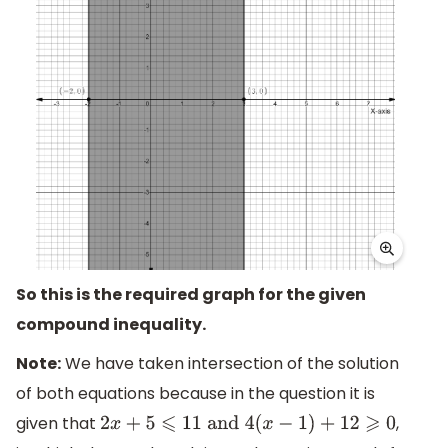
So this is the required graph for the given
compound inequality.
Note:
We have taken intersection of the solution
of both equations because in the question it is
given that
,
2
x
+
5
⩽
11
and
4
(
x
−
1
)
+
12
⩾
0