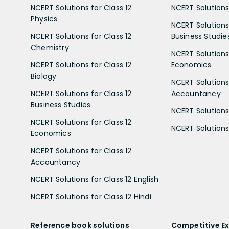
NCERT Solutions for Class 12
NCERT Solutions 
Physics
NCERT Solutions 
NCERT Solutions for Class 12
Business Studie
Chemistry
NCERT Solutions 
NCERT Solutions for Class 12
Economics
Biology
NCERT Solutions 
NCERT Solutions for Class 12
Accountancy
Business Studies
NCERT Solutions 
NCERT Solutions for Class 12
NCERT Solutions 
Economics
NCERT Solutions for Class 12
Accountancy
NCERT Solutions for Class 12 English
NCERT Solutions for Class 12 Hindi
Reference book solutions
Competitive E