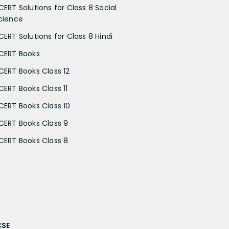
CERT Solutions for Class 8 Social
cience
CERT Solutions for Class 8 Hindi
CERT Books
CERT Books Class 12
CERT Books Class 11
CERT Books Class 10
CERT Books Class 9
CERT Books Class 8
CSE