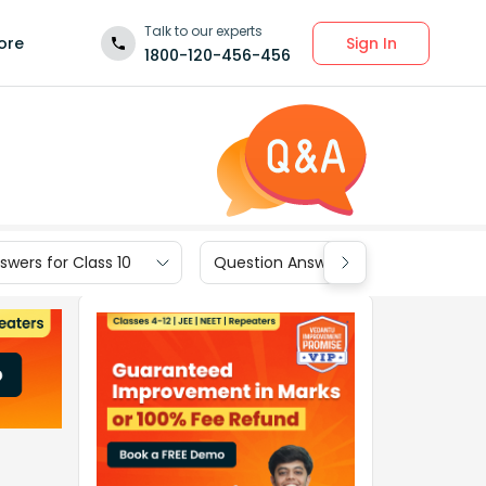
Talk to our experts
Sign In
ore
1800-120-456-456
wers for Class 10
Question Answers for Class 9