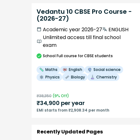
Vedantu 10 CBSE Pro Course -
(2026-27)
Academic year 2026-27
ENGLISH
Unlimited access till final school
exam
School
Full course
for CBSE students
Maths
English
Social science
Physics
Biology
Chemistry
₹
38,350
(
9
% Off)
₹
34,900
per year
EMI starts from ₹2,908.34 per month
Recently Updated Pages