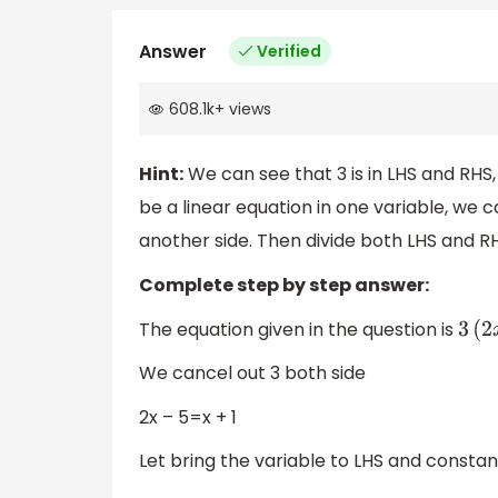
Answer
Verified
608.1k
+
views
Hint:
We can see that 3 is in LHS and RHS,
be a linear equation in one variable, we 
another side. Then divide both LHS and RH
Complete step by step answer:
The equation given in the question is
3
(
2
x
We cancel out 3 both side
2x – 5=x + 1
Let bring the variable to LHS and constan