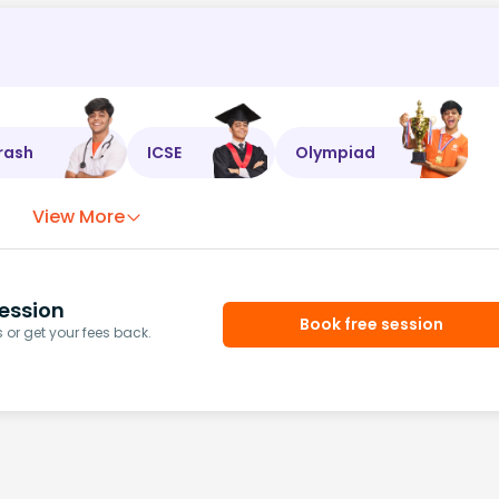
rash
ICSE
Olympiad
View More
ession
Book free session
or get your fees back.