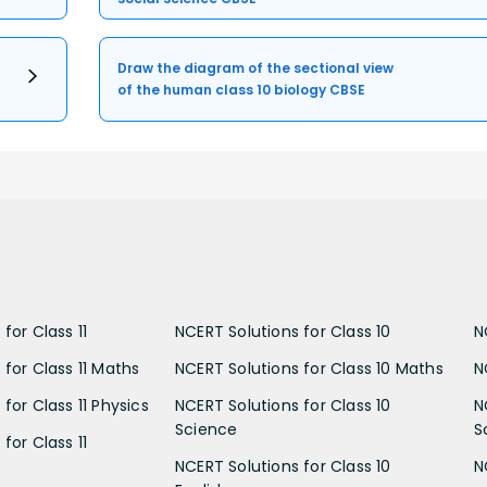
Draw the diagram of the sectional view
of the human class 10 biology CBSE
for Class 11
NCERT Solutions for Class 10
N
 for Class 11 Maths
NCERT Solutions for Class 10 Maths
N
for Class 11 Physics
NCERT Solutions for Class 10
N
Science
S
for Class 11
NCERT Solutions for Class 10
N