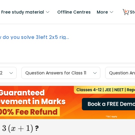
Free study material
Offline Centres
More
St
 do you solve 3left 2x5 rig...
12
Question Answers for Class 11
Question Ans
?
+
1
)