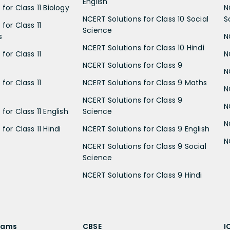
English
for Class 11 Biology
N
NCERT Solutions for Class 10 Social
S
for Class 11
Science
s
N
NCERT Solutions for Class 10 Hindi
for Class 11
N
NCERT Solutions for Class 9
N
for Class 11
NCERT Solutions for Class 9 Maths
N
NCERT Solutions for Class 9
N
for Class 11 English
Science
N
for Class 11 Hindi
NCERT Solutions for Class 9 English
N
NCERT Solutions for Class 9 Social
Science
NCERT Solutions for Class 9 Hindi
xams
CBSE
I