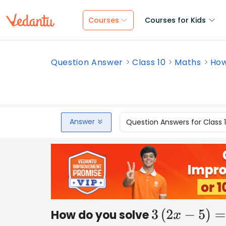
Courses
Courses for Kids
Question Answer
Class 10
Maths
How
Answer
Question Answers for Class 
How do you solve
3
(
2
x
−
5
)
=
3
(
x