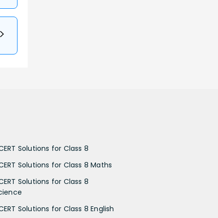
CERT Solutions for Class 8
CERT Solutions for Class 8 Maths
CERT Solutions for Class 8
cience
CERT Solutions for Class 8 English