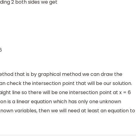
ding 2 both sides we get
6
ethod that is by graphical method we can draw the
an check the intersection point that will be our solution.
ight line so there will be one intersection point at x = 6
ion is a linear equation which has only one unknown
nknown variables, then we will need at least an equation to