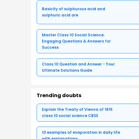
Basicity of sulphurous acid and
sulphuric acid are
Master Class 10 Social Science:
Engaging Questions & Answers for
Success
Class 10 Question and Answer - Your
Ultimate Solutions Guide
Trending doubts
Explain the Treaty of Vienna of 1815
class 10 social science CBSE
10 examples of evaporation in daily life
with explanations