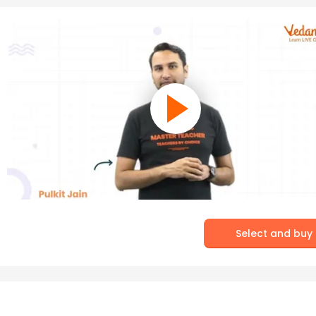
Select and buy