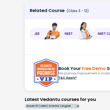
Related Course
(Class 3 - 12)
JEE
NEET
NEET C
Book Your
Free Demo
S
We promise improvement in marks 
T&C Apply*
Latest Vedantu courses for you
Grade 10 | CBSE | SCHOOL | English