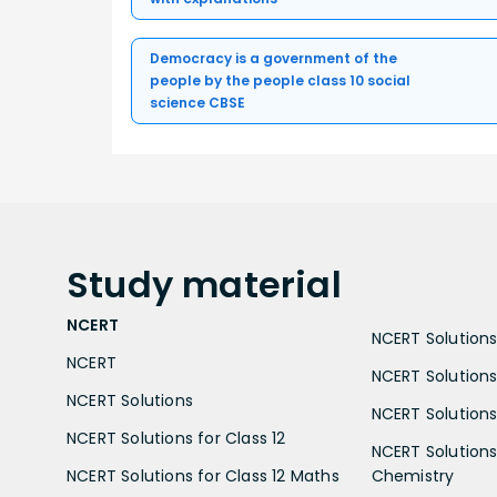
Democracy is a government of the
people by the people class 10 social
science CBSE
Study
material
NCERT
NCERT Solutions 
NCERT
NCERT Solutions
NCERT Solutions
NCERT Solutions 
NCERT Solutions for Class 12
NCERT Solutions 
NCERT Solutions for Class 12 Maths
Chemistry