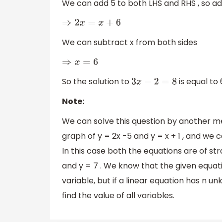
We can add 5 to both LHS and RHS , so ad
⇒
2
x
=
x
+
6
We can subtract x from both sides
⇒
x
=
6
So the solution to
is equal to 
3
x
−
2
=
8
Note:
We can solve this question by another m
graph of y = 2x -5 and y = x + 1 , and we c
In this case both the equations are of stra
and y = 7 . We know that the given equat
variable, but if a linear equation has n u
find the value of all variables.