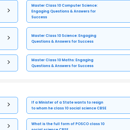
Master Class 10 Computer Science:
Engaging Questions & Answers for
Success
Master Class 10 Science: Engaging
Questions & Answers for Success
Master Class 10 Maths: Engaging
Questions & Answers for Success
If a Minister of a State wants to resign
to whom he class 10 social science CBSE
What is the full form of POSCO class 10
social science CBSE