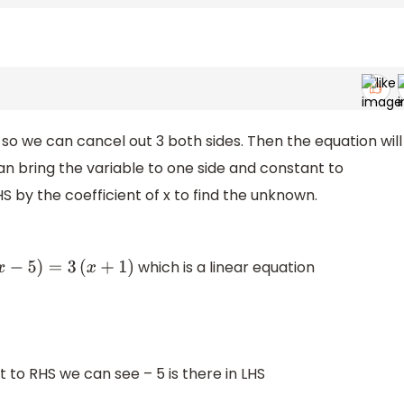
 so we can cancel out 3 both sides. Then the equation will
can bring the variable to one side and constant to
S by the coefficient of x to find the unknown.
which is a linear equation
−
5
)
=
3
(
x
+
1
)
t to RHS we can see – 5 is there in LHS