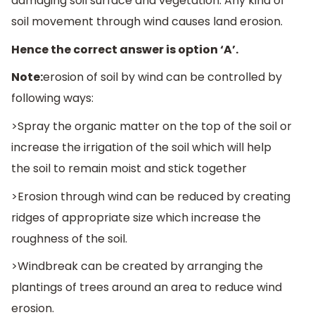
damaging soil surface and vegetation. Any kind of
soil movement through wind causes land erosion.
Hence the correct answer is option ‘A’.
Note:
erosion of soil by wind can be controlled by
following ways:
>Spray the organic matter on the top of the soil or
increase the irrigation of the soil which will help
the soil to remain moist and stick together
>Erosion through wind can be reduced by creating
ridges of appropriate size which increase the
roughness of the soil.
>Windbreak can be created by arranging the
plantings of trees around an area to reduce wind
erosion.