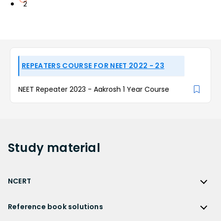
2
REPEATERS COURSE FOR NEET 2022 - 23
NEET Repeater 2023 - Aakrosh 1 Year Course
Study
material
NCERT
NCERT
Reference book solutions
NCERT Solutions