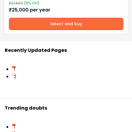
₹
27,500
(
9
% Off)
₹
25,000
per year
Select and buy
Recently Updated Pages
1
2
Trending doubts
1