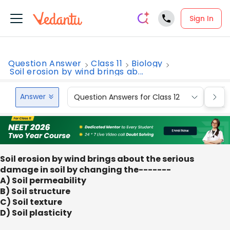
Sign In
Question Answer
Class 11
Biology
Soil erosion by wind brings ab...
Answer
Question Answers for Class 12
Que
Soil erosion by wind brings about the serious
damage in soil by changing the-------
A) Soil permeability
B) Soil structure
C) Soil texture
D) Soil plasticity