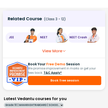
Related Course
(Class 3 - 12)
JEE
NEET
NEET Crash
View More
Book Your
Free Demo
Session
We promise improvement in marks or get your
fees back.
T&C Apply*
Book free session
Latest Vedantu courses for you
Grade 10 | MAHARASHTRABOARD | SCHOOL | English