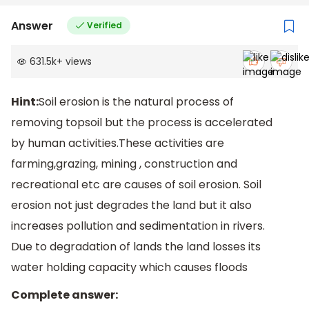
Answer
Verified
631.5k
+
views
Hint:
Soil erosion is the natural process of
removing topsoil but the process is accelerated
by human activities.These activities are
farming,grazing, mining , construction and
recreational etc are causes of soil erosion. Soil
erosion not just degrades the land but it also
increases pollution and sedimentation in rivers.
Due to degradation of lands the land losses its
water holding capacity which causes floods
Complete answer: