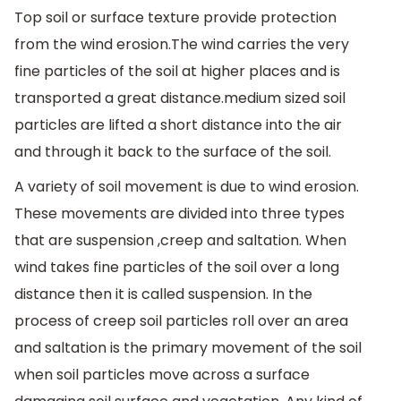
Top soil or surface texture provide protection
from the wind erosion.The wind carries the very
fine particles of the soil at higher places and is
transported a great distance.medium sized soil
particles are lifted a short distance into the air
and through it back to the surface of the soil.
A variety of soil movement is due to wind erosion.
These movements are divided into three types
that are suspension ,creep and saltation. When
wind takes fine particles of the soil over a long
distance then it is called suspension. In the
process of creep soil particles roll over an area
and saltation is the primary movement of the soil
when soil particles move across a surface