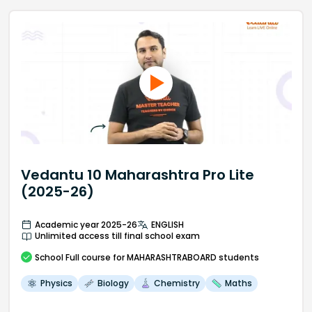
Vedantu 10 Maharashtra Pro Lite
(2025-26)
Academic year 2025-26
ENGLISH
Unlimited access till final school exam
School
Full course
for MAHARASHTRABOARD students
Physics
Biology
Chemistry
Maths