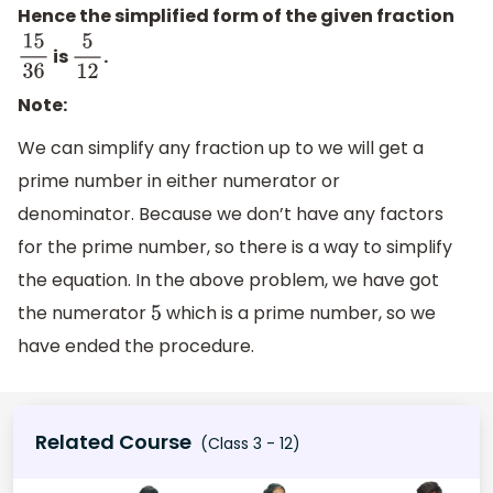
Hence the simplified form of the given fraction
is
.
15
36
5
12
Note:
We can simplify any fraction up to we will get a
prime number in either numerator or
denominator. Because we don’t have any factors
for the prime number, so there is a way to simplify
the equation. In the above problem, we have got
the numerator
which is a prime number, so we
5
have ended the procedure.
Related Course
(Class 3 - 12)