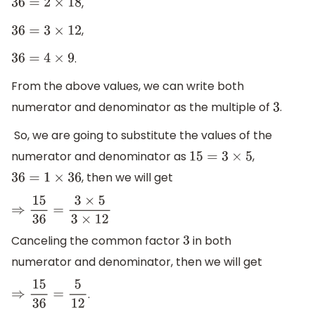
,
36
=
2
×
18
,
36
=
3
×
12
.
36
=
4
×
9
From the above values, we can write both
numerator and denominator as the multiple of
.
3
So, we are going to substitute the values of the
numerator and denominator as
,
15
=
3
×
5
, then we will get
36
=
1
×
36
⇒
15
36
=
3
×
5
3
×
12
Canceling the common factor
in both
3
numerator and denominator, then we will get
.
⇒
15
36
=
5
12