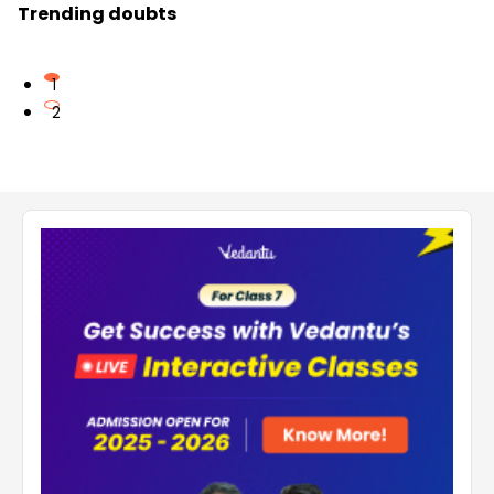
Trending doubts
1
2