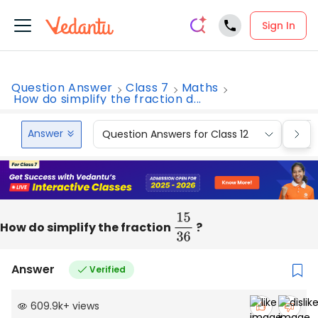
Sign In
Question Answer
Class 7
Maths
How do simplify the fraction d...
Answer
Question Answers for Class 12
Que
How do simplify the fraction
15
36
?
Answer
Verified
609.9k
+
views