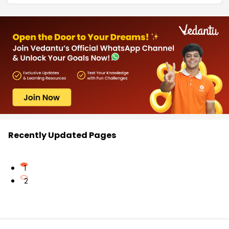
Recently Updated Pages
1
2