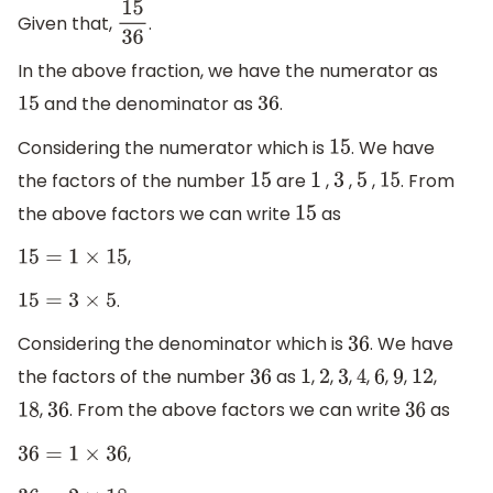
Given that,
.
15
36
In the above fraction, we have the numerator as
and the denominator as
.
15
36
Considering the numerator which is
. We have
15
the factors of the number
are
,
,
,
. From
15
1
3
5
15
the above factors we can write
as
15
,
15
=
1
×
15
.
15
=
3
×
5
Considering the denominator which is
. We have
36
the factors of the number
as
,
,
,
,
,
,
,
36
1
2
3
4
6
9
12
,
. From the above factors we can write
as
18
36
36
,
36
=
1
×
36