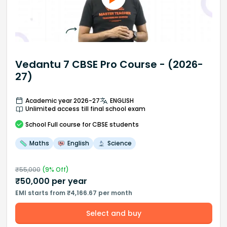
Vedantu 7 CBSE Pro Course - (2026-
27)
Academic year 2026-27
ENGLISH
Unlimited access till final school exam
School
Full course
for CBSE students
Maths
English
Science
₹
55,000
(
9
% Off)
₹
50,000
per year
EMI starts from ₹4,166.67 per month
Select and buy