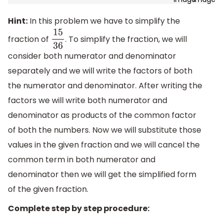
Hint:
In this problem we have to simplify the
fraction of
. To simplify the fraction, we will
15
36
consider both numerator and denominator
separately and we will write the factors of both
the numerator and denominator. After writing the
factors we will write both numerator and
denominator as products of the common factor
of both the numbers. Now we will substitute those
values in the given fraction and we will cancel the
common term in both numerator and
denominator then we will get the simplified form
of the given fraction.
Complete step by step procedure: