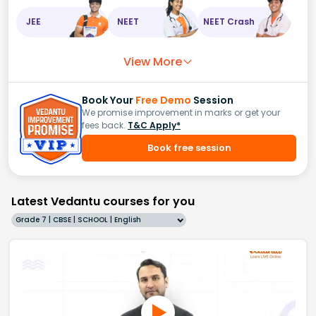
JEE
NEET
NEET Crash
View More
Book Your
Free Demo
Session
We promise improvement in marks or get your
fees back.
T&C Apply*
Book free session
Latest Vedantu courses for you
Grade 7 | CBSE | SCHOOL | English