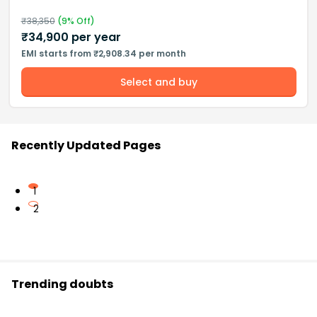
₹
38,350
(
9
% Off)
₹
34,900
per year
EMI starts from ₹2,908.34 per month
Select and buy
Recently Updated Pages
1
2
Trending doubts