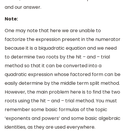
and our answer.
Note:
One may note that here we are unable to
factorize the expression present in the numerator
because it is a biquadratic equation and we need
to determine two roots by the hit – and – trial
method so that it can be converted into a
quadratic expression whose factored form can be
easily determine by the middle term split method.
However, the main problem here is to find the two
roots using the hit – and – trial method. You must
remember some basic formulas of the topic
‘exponents and powers’ and some basic algebraic
identities, as they are used everywhere.