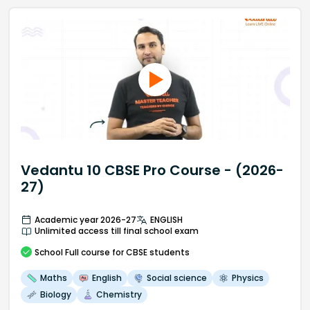
Vedantu 10 CBSE Pro Course - (2026-
27)
Academic year 2026-27
ENGLISH
Unlimited access till final school exam
School
Full course
for CBSE students
Maths
English
Social science
Physics
Biology
Chemistry