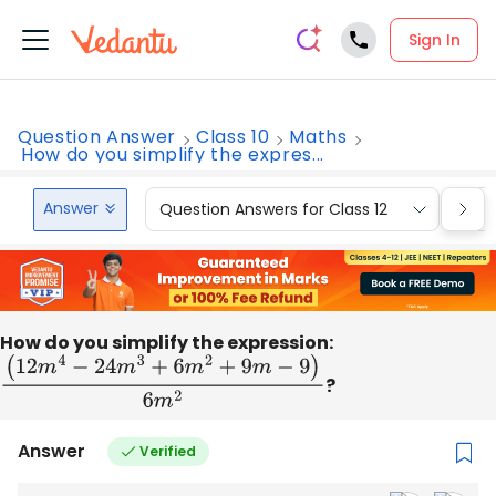
Sign In
Question Answer
Class 10
Maths
How do you simplify the expres...
Answer
Question Answers for Class 12
Que
How do you simplify the expression:
(
12
m
4
−
24
m
3
+
6
m
2
+
9
m
−
9
)
6
m
2
?
Answer
Verified