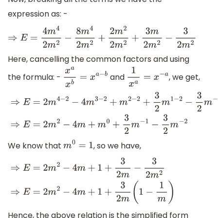
expression as: -
⇒
E
=
4
m
4
2
m
2
−
8
m
4
2
m
2
+
2
m
2
2
m
2
+
3
m
2
m
2
−
3
2
m
2
Here, cancelling the common factors and using
the formula: -
and
, we get,
x
a
x
b
=
x
a
−
b
1
x
a
=
x
−
a
⇒
E
=
2
m
4
−
2
−
4
m
3
−
2
+
m
2
−
2
+
3
2
m
1
−
2
−
3
2
m
−
2
⇒
E
=
2
m
2
−
4
We know that
, so we have,
m
0
=
1
⇒
E
=
2
m
2
−
4
m
+
1
+
3
2
m
−
3
2
m
2
⇒
E
=
2
m
2
−
4
m
+
1
+
3
2
m
(
1
−
1
m
)
Hence, the above relation is the simplified form