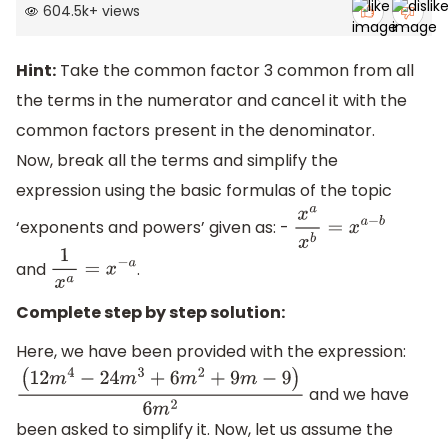
604.5k
+
views
Hint:
Take the common factor 3 common from all
the terms in the numerator and cancel it with the
common factors present in the denominator.
Now, break all the terms and simplify the
expression using the basic formulas of the topic
‘exponents and powers’ given as: -
x
a
x
b
=
x
a
−
b
and
.
1
x
a
=
x
−
a
Complete step by step solution:
Here, we have been provided with the expression:
and we have
(
12
m
4
−
24
m
3
+
6
m
2
+
9
m
−
9
)
6
m
2
been asked to simplify it. Now, let us assume the