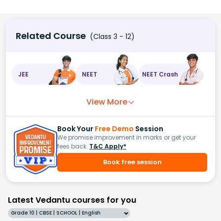
Related Course
(Class 3 - 12)
JEE
NEET
NEET Crash
View More
Book Your
Free Demo
Session
We promise improvement in marks or get your
fees back.
T&C Apply*
Book free session
Latest Vedantu courses for you
Grade 10 | CBSE | SCHOOL | English