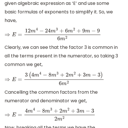
given algebraic expression as ‘E’ and use some
basic formulas of exponents to simplify it. So, we
have,
⇒
E
=
12
m
4
−
24
m
3
+
6
m
2
+
9
m
−
9
6
m
2
Clearly, we can see that the factor 3 is common in
all the terms present in the numerator, so taking 3
common we get,
⇒
E
=
3
(
4
m
4
−
8
m
3
+
2
m
2
+
3
m
−
3
)
6
m
2
Cancelling the common factors from the
numerator and denominator we get,
⇒
E
=
4
m
4
−
8
m
3
+
2
m
2
+
3
m
−
3
2
m
2
Now, breaking all the terms we have the