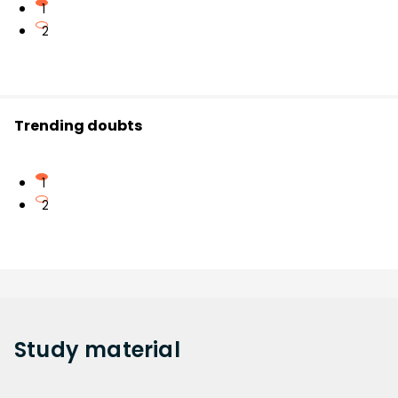
1
2
Trending doubts
1
2
Study
material