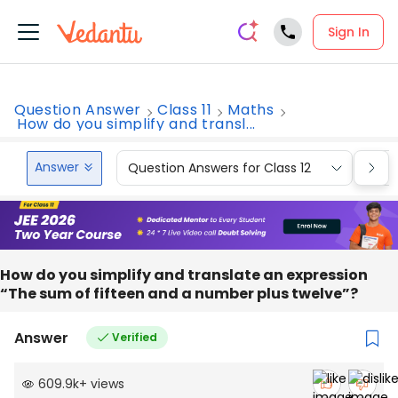
Sign In
Question Answer
Class 11
Maths
How do you simplify and transl...
Answer
Question Answers for Class 12
Que
How do you simplify and translate an expression
“The sum of fifteen and a number plus twelve”?
Answer
Verified
609.9k
+
views