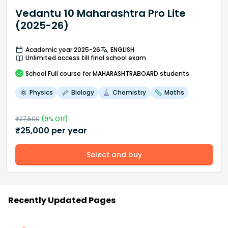
Vedantu 10 Maharashtra Pro Lite
(2025-26)
Academic year 2025-26
ENGLISH
Unlimited access till final school exam
School
Full course
for MAHARASHTRABOARD students
Physics
Biology
Chemistry
Maths
₹
27,500
(
9
% Off)
₹
25,000
per year
Select and buy
Recently Updated Pages