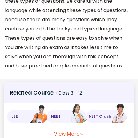
these types of questions. Be careful with the
language while attending these types of questions,
because there are many questions which may
confuse you with the tricky and typical language.
These types of questions are easy to solve when
you are writing an exam as it takes less time to
solve when you are thorough with this concept
and have practised ample amounts of questions.
Related Course
(Class 3 - 12)
JEE
NEET
NEET Crash
View More