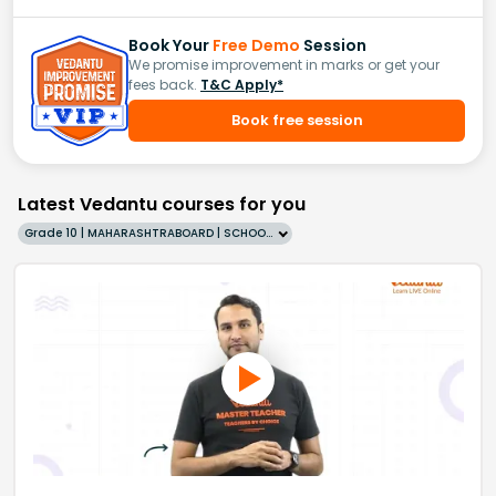
Book Your
Free Demo
Session
We promise improvement in marks or get your
fees back.
T&C Apply*
Book free session
Latest Vedantu courses for you
Grade 10 | MAHARASHTRABOARD | SCHOOL | English