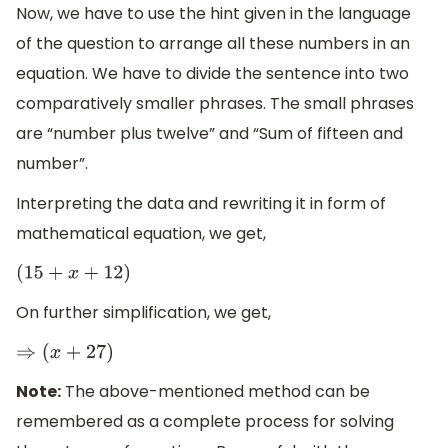
Now, we have to use the hint given in the language
of the question to arrange all these numbers in an
equation. We have to divide the sentence into two
comparatively smaller phrases. The small phrases
are “number plus twelve” and “Sum of fifteen and
number”.
Interpreting the data and rewriting it in form of
mathematical equation, we get,
(
15
+
x
+
12
)
On further simplification, we get,
⇒
(
x
+
27
)
Note:
The above-mentioned method can be
remembered as a complete process for solving