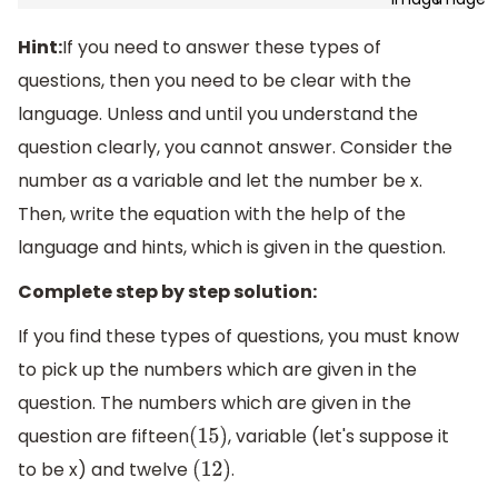
Hint:
If you need to answer these types of
questions, then you need to be clear with the
language. Unless and until you understand the
question clearly, you cannot answer. Consider the
number as a variable and let the number be x.
Then, write the equation with the help of the
language and hints, which is given in the question.
Complete step by step solution:
If you find these types of questions, you must know
to pick up the numbers which are given in the
question. The numbers which are given in the
question are fifteen
, variable (let's suppose it
(
15
)
to be x) and twelve
.
(
12
)