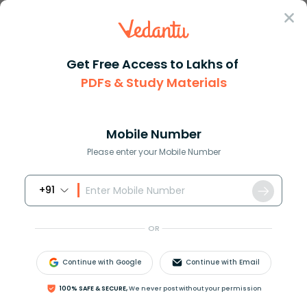
Sign In
Get Free Access to Lakhs of
PDFs & Study Materials
Question Answer
Class 11
Chemistry
Show the decomposition of gyps...
Answer
Question Answers for Class 12
Que
Mobile Number
Please enter your Mobile Number
+91
Show the decomposition of gypsum to P.O.P and
back interconversion of P.O.P to gypsum.
OR
Answer
Verified
Continue with Google
Continue with Email
100% SAFE & SECURE,
We never post without your permission
621.3k
+
views
1
likes