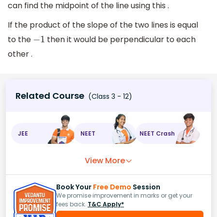
can find the midpoint of the line using this .
If the product of the slope of the two lines is equal
to the
then it would be perpendicular to each
−
1
other .
Related Course
(Class 3 - 12)
JEE
NEET
NEET Crash
View More
Book Your
Free Demo
Session
We promise improvement in marks or get your
fees back.
T&C Apply*