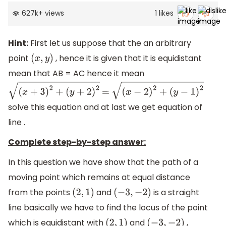
627k
+
views
1
likes
Hint:
First let us suppose that the an arbitrary
point
, hence it is given that it is equidistant
(
x
,
y
)
mean that AB = AC hence it mean
(
x
+
3
)
2
+
(
y
+
2
)
2
=
(
x
−
2
)
2
+
(
y
−
1
)
2
solve this equation and at last we get equation of
line .
Complete step-by-step answer:
In this question we have show that the path of a
moving point which remains at equal distance
from the points
and
is a straight
(
2
,
1
)
(
−
3
,
−
2
)
line basically we have to find the locus of the point
which is equidistant with
and
,
(
2
,
1
)
(
−
3
,
−
2
)