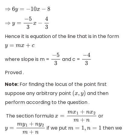
⇒
6
y
=
−
10
x
−
8
⇒
y
=
−
5
3
x
−
4
3
Hence it is equation of the line that is in the form
y
=
m
x
+
c
where slope is m =
and c =
−
5
3
−
4
3
Proved .
Note:
For finding the locus of the point first
suppose any arbitrary point
and then
(
x
,
y
)
perform according to the question .
The section formula
or
x
=
m
x
1
+
n
x
2
m
+
n
if we put
then we
y
=
m
y
1
+
n
y
2
m
+
n
m
=
1
,
n
=
1