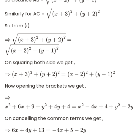
So distance AB =
(
x
−
2
)
2
+
(
y
−
1
)
2
Similarly for AC =
(
x
+
3
)
2
+
(
y
+
2
)
2
So from (i)
⇒
(
x
+
3
)
2
+
(
y
+
2
)
2
=
(
x
−
2
)
2
+
(
y
−
1
)
2
On squaring both side we get ,
⇒
(
x
+
3
)
2
+
(
y
+
2
)
2
=
(
x
−
2
)
2
+
(
y
−
1
)
2
Now opening the brackets we get ,
⇒
x
2
+
6
x
+
9
+
y
2
+
4
y
+
4
=
x
2
−
4
x
+
4
+
y
2
−
2
y
+
1
On cancelling the common terms we get ,
⇒
6
x
+
4
y
+
13
=
−
4
x
+
5
−
2
y