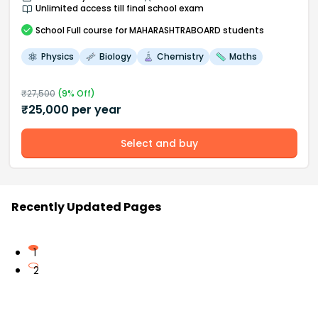
Unlimited access till final school exam
School
Full course
for MAHARASHTRABOARD students
Physics
Biology
Chemistry
Maths
₹
27,500
(
9
% Off)
₹
25,000
per year
Select and buy
Recently Updated Pages
1
2