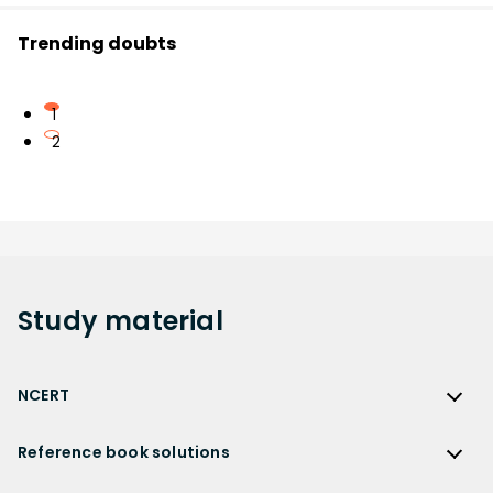
Trending doubts
1
2
Study
material
NCERT
NCERT
Reference book solutions
NCERT Solutions
Reference Book Solutions