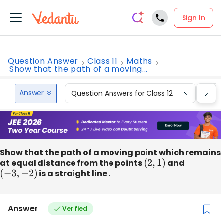
Sign In
Question Answer
Class 11
Maths
Show that the path of a moving...
Answer
Question Answers for Class 12
Que
Show that the path of a moving point which remains
at equal distance from the points
(
2
,
1
)
and
(
−
3
,
−
2
)
is a straight line .
Answer
Verified