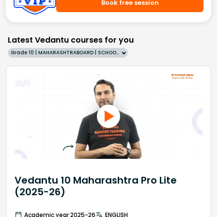
Book free session
Latest Vedantu courses for you
Grade 10 | MAHARASHTRABOARD | SCHOOL | English
Vedantu 10 Maharashtra Pro Lite
(2025-26)
Academic year 2025-26
ENGLISH