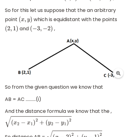
So for this let us suppose that the an arbitrary
point
which is equidistant with the points
(
x
,
y
)
and
,
(
2
,
1
)
(
−
3
,
−
2
)
So from the given question we know that
AB = AC ...........(i)
And the distance formula we know that the ,
(
x
2
−
x
1
)
2
+
(
y
2
−
y
1
)
2