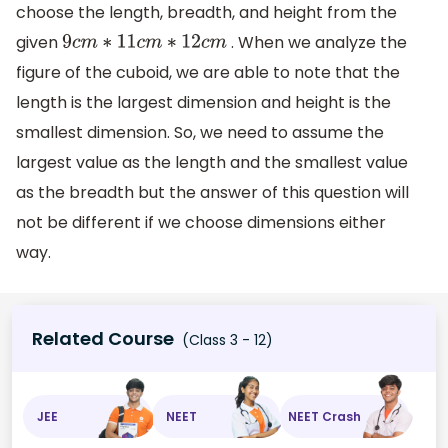
choose the length, breadth, and height from the
given
. When we analyze the
9
c
m
∗
11
c
m
∗
12
c
m
figure of the cuboid, we are able to note that the
length is the largest dimension and height is the
smallest dimension. So, we need to assume the
largest value as the length and the smallest value
as the breadth but the answer of this question will
not be different if we choose dimensions either
way.
Related Course
(Class 3 - 12)
JEE
NEET
NEET Crash