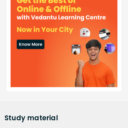
Study
material