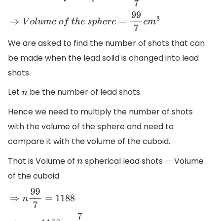
⇒
V
o
l
u
m
e
o
f
t
h
e
s
p
h
e
r
e
=
99
7
c
m
3
We are asked to find the number of shots that can
be made when the lead solid is changed into lead
shots.
Let
be the number of lead shots.
n
Hence we need to multiply the number of shots
with the volume of the sphere and need to
compare it with the volume of the cuboid.
That is Volume of
spherical lead shots
Volume
n
=
of the cuboid
⇒
n
99
7
=
1188