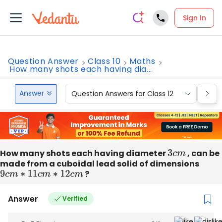
Sign In
Question Answer
Class 10
Maths
How many shots each having dia...
Answer
Question Answers for Class 12
Que
How many shots each having diameter
3
c
m
, can be
made from a cuboidal lead solid of dimensions
9
c
m
∗
11
c
m
∗
12
c
m
?
Answer
Verified