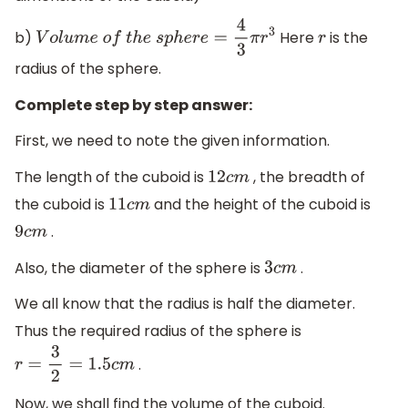
b)
Here
is the
V
o
l
u
m
e
o
f
t
h
e
s
p
h
e
r
e
=
4
3
π
r
3
r
radius of the sphere.
Complete step by step answer:
First, we need to note the given information.
The length of the cuboid is
, the breadth of
12
c
m
the cuboid is
and the height of the cuboid is
11
c
m
.
9
c
m
Also, the diameter of the sphere is
.
3
c
m
We all know that the radius is half the diameter.
Thus the required radius of the sphere is
.
r
=
3
2
=
1.5
c
m
Now, we shall find the volume of the cuboid.