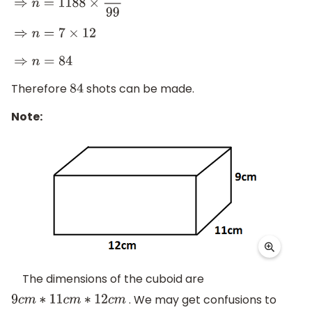
⇒
n
=
1188
×
7
99
⇒
n
=
7
×
12
⇒
n
=
84
Therefore
shots can be made.
84
Note:
The dimensions of the cuboid are
. We may get confusions to
9
c
m
∗
11
c
m
∗
12
c
m