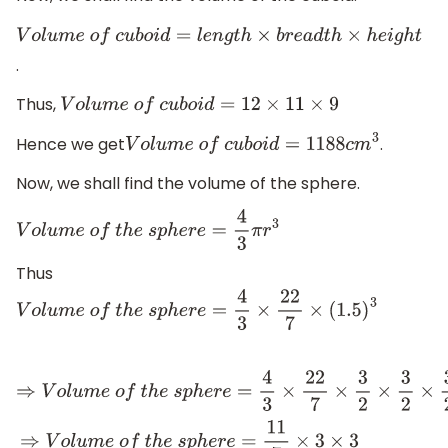
V
o
l
u
m
e
o
f
c
u
b
o
i
d
=
l
e
n
g
t
h
×
b
r
e
a
d
t
h
×
h
e
i
g
h
t
.
Thus,
V
o
l
u
m
e
o
f
c
u
b
o
i
d
=
12
×
11
×
9
Hence we get
.
V
o
l
u
m
e
o
f
c
u
b
o
i
d
=
1188
c
m
3
Now, we shall find the volume of the sphere.
V
o
l
u
m
e
o
f
t
h
e
s
p
h
e
r
e
=
4
3
π
r
3
Thus
V
o
l
u
m
e
o
f
t
h
e
s
p
h
e
r
e
=
4
3
×
22
7
×
(
1.5
)
3
⇒
V
o
l
u
m
e
o
f
t
h
e
s
p
h
e
r
e
=
4
3
×
22
7
×
3
2
×
3
2
×
3
2
⇒
V
o
l
u
m
e
o
f
t
h
e
s
p
h
e
r
e
=
11
7
×
3
×
3