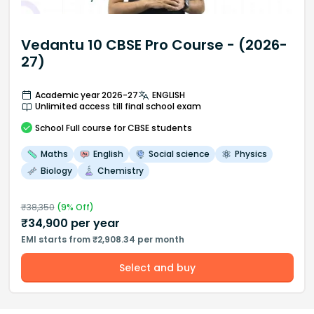
Vedantu 10 CBSE Pro Course - (2026-
27)
Academic year 2026-27
ENGLISH
Unlimited access till final school exam
School
Full course
for CBSE students
Maths
English
Social science
Physics
Biology
Chemistry
₹
38,350
(
9
% Off)
₹
34,900
per year
EMI starts from ₹2,908.34 per month
Select and buy