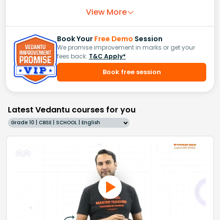
View More
Book Your
Free Demo
Session
We promise improvement in marks or get your
fees back.
T&C Apply*
Book free session
Latest Vedantu courses for you
Grade 10 | CBSE | SCHOOL | English