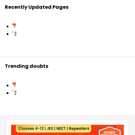
Recently Updated Pages
1
2
Trending doubts
1
2