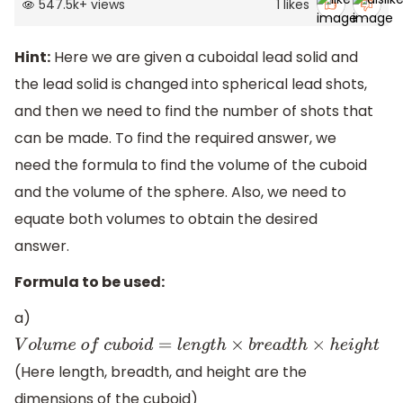
547.5k
+
views
1
likes
Hint:
Here we are given a cuboidal lead solid and
the lead solid is changed into spherical lead shots,
and then we need to find the number of shots that
can be made. To find the required answer, we
need the formula to find the volume of the cuboid
and the volume of the sphere. Also, we need to
equate both volumes to obtain the desired
answer.
Formula to be used:
a)
V
o
l
u
m
e
o
f
c
u
b
o
i
d
=
l
e
n
g
t
h
×
b
r
e
a
d
t
h
×
h
e
i
g
h
t
(Here length, breadth, and height are the
dimensions of the cuboid)