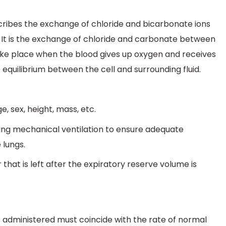
describes the exchange of chloride and bicarbonate ions
 It is the exchange of chloride and carbonate between
ke place when the blood gives up oxygen and receives
c equilibrium between the cell and surrounding fluid.
, sex, height, mass, etc.
uring mechanical ventilation to ensure adequate
 lungs.
 that is left after the expiratory reserve volume is
 is administered must coincide with the rate of normal