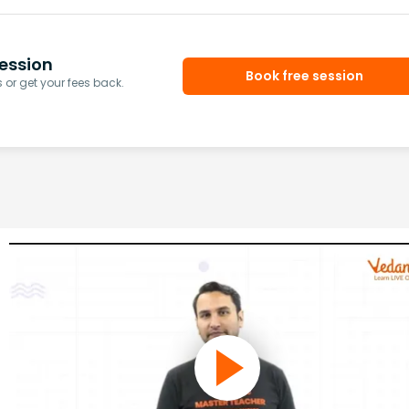
ession
Book free session
or get your fees back.