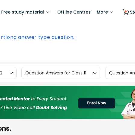
Free study material
Offline Centres
More
St
rtlong answer type question...
12
Question Answers for Class 11
Question Ans
ons.