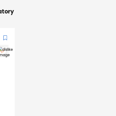
ratory