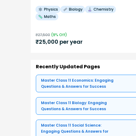
Physics
Biology
Chemistry
Maths
₹
27,500
(
9
% Off)
₹
25,000
per year
Recently Updated Pages
Master Class 11 Economics: Engaging
Questions & Answers for Success
Master Class 11 Biology: Engaging
Questions & Answers for Success
Master Class 11 Social Science:
Engaging Questions & Answers for