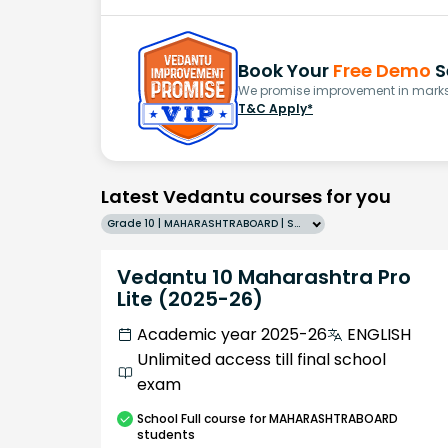
Book Your
Free Demo
S
We promise improvement in marks 
T&C Apply*
Latest Vedantu courses for you
Grade 10 | MAHARASHTRABOARD | SCHOOL | English
Vedantu 10 Maharashtra Pro
Lite (2025-26)
Academic year 2025-26
ENGLISH
Unlimited access till final school
exam
School
Full course
for MAHARASHTRABOARD
students