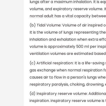
lungs after a maximum inhalation. It is eq
volume, and expiratory reserve volume. It
normal adult has a vital capacity between
(b) Tidal Volume: Volume of air inspired o
It is the volume of lungs representing t
inhalation and exhalation when extra effor
volume is approximately 500 ml per inspira
ventilation volumes are estimated based 
(c) Artificial respiration: It is a life-sa
gas exchange when normal respiration fai
causes air to flow in a person's lungs whe
respiratory paralysis, choking, drowning, 
(d) Inspiratory reserve volume: Additiona
inspiration. inspiratory reserve volume is