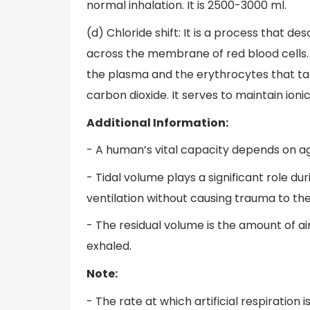
normal inhalation. It is 2500-3000 ml.
(d) Chloride shift: It is a process that 
across the membrane of red blood cells.
the plasma and the erythrocytes that ta
carbon dioxide. It serves to maintain ioni
Additional Information:
- A human’s vital capacity depends on age
- Tidal volume plays a significant role d
ventilation without causing trauma to the
- The residual volume is the amount of air
exhaled.
Note:
- The rate at which artificial respiration