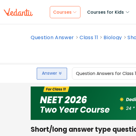
Courses
Courses for Kids
Question Answer
Class 11
Biology
Sho
Answer
Question Answers for Class 
Short/long answer type questi