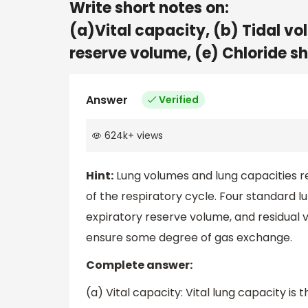
Write short notes on:
(a)Vital capacity, (b) Tidal vol
reserve volume, (e) Chloride shi
Answer
Verified
624k
+
views
Hint:
Lung volumes and lung capacities ref
of the respiratory cycle. Four standard l
expiratory reserve volume, and residual vo
ensure some degree of gas exchange.
Complete answer:
(a) Vital capacity: Vital lung capacity 