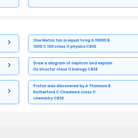
One Metric ton is equal to kg A 10000 B
1000 C 100 class 11 physics CBSE
Draw a diagram of nephron and explain
its structur class 11 biology CBSE
Proton was discovered by A Thomson B
Rutherford C Chadwick class 11
chemistry CBSE