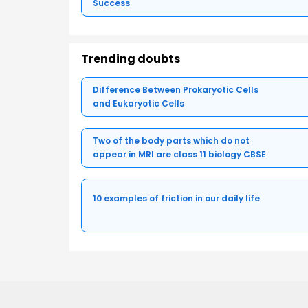
Success
Trending doubts
Difference Between Prokaryotic Cells
and Eukaryotic Cells
Two of the body parts which do not
appear in MRI are class 11 biology CBSE
10 examples of friction in our daily life