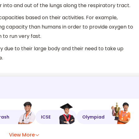
air into and out of the lungs along the respiratory tract.
 capacities based on their activities. For example,
g capacity than humans in order to provide oxygen to
 to run very fast.
y due to their large body and their need to take up
e.
rash
ICSE
Olympiad
View More