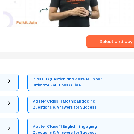
Select and buy
Class 11 Question and Answer - Your
Ultimate Solutions Guide
Master Class 11 Maths: Engaging
Questions & Answers for Success
Master Class 11 English: Engaging
Questions & Answers for Success