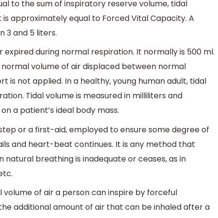
ual to the sum of inspiratory reserve volume, tidal
 is approximately equal to Forced Vital Capacity. A
 3 and 5 liters.
r expired during normal respiration. It normally is 500 ml.
he normal volume of air displaced between normal
t is not applied. In a healthy, young human adult, tidal
tion. Tidal volume is measured in milliliters and
on a patient’s ideal body mass.
ving step or a first-aid, employed to ensure some degree of
ls and heart-beat continues. It is any method that
n natural breathing is inadequate or ceases, as in
etc.
l volume of air a person can inspire by forceful
 the additional amount of air that can be inhaled after a