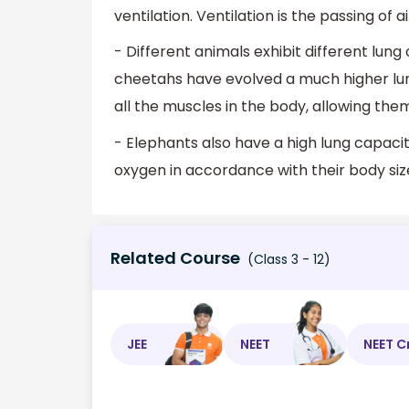
ventilation. Ventilation is the passing of 
- Different animals exhibit different lung
cheetahs have evolved a much higher lun
all the muscles in the body, allowing them
- Elephants also have a high lung capacit
oxygen in accordance with their body siz
Related Course
(Class 3 - 12)
JEE
NEET
NEET C