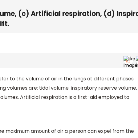
ume, (c) Artificial respiration, (d) Inspi
ft.
er to the volume of air in the lungs at different phases
ung volumes are; tidal volume, inspiratory reserve volume,
lumes. Artificial respiration is a first-aid employed to
is the maximum amount of air a person can expel from the