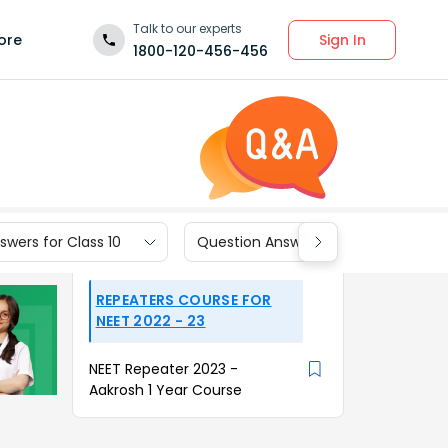
Talk to our experts
Sign In
ore
1800-120-456-456
wers for Class 10
Question Answers for Class 9
REPEATERS COURSE FOR
NEET 2022 - 23
NEET Repeater 2023 -
Aakrosh 1 Year Course