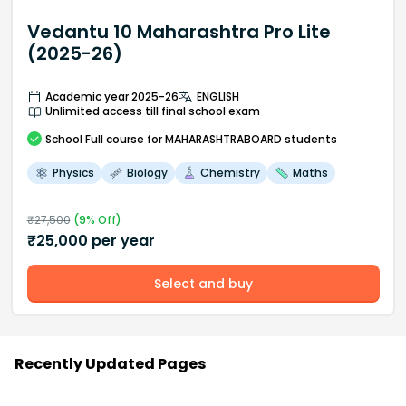
Vedantu 10 Maharashtra Pro Lite
(2025-26)
Academic year 2025-26
ENGLISH
Unlimited access till final school exam
School
Full course
for MAHARASHTRABOARD students
Physics
Biology
Chemistry
Maths
₹
27,500
(
9
% Off)
₹
25,000
per year
Select and buy
Recently Updated Pages