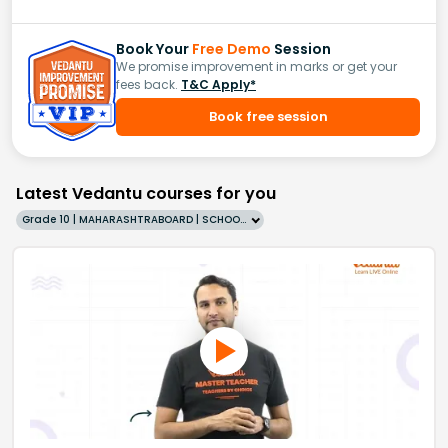
Book Your
Free Demo
Session
We promise improvement in marks or get your
fees back.
T&C Apply*
Book free session
Latest Vedantu courses for you
Grade 10 | MAHARASHTRABOARD | SCHOOL | English