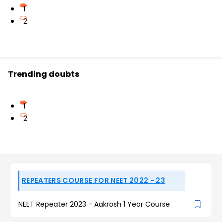
1
2
Trending doubts
1
2
REPEATERS COURSE FOR NEET 2022 - 23
NEET Repeater 2023 - Aakrosh 1 Year Course