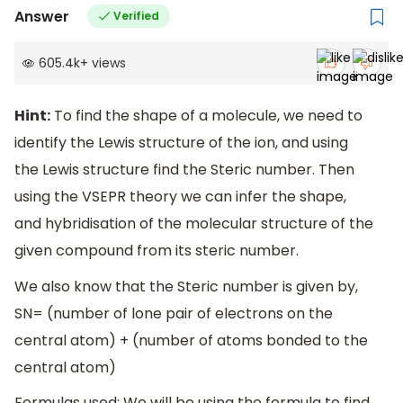
Answer
Verified
605.4k
+
views
Hint:
To find the shape of a molecule, we need to
identify the Lewis structure of the ion, and using
the Lewis structure find the Steric number. Then
using the VSEPR theory we can infer the shape,
and hybridisation of the molecular structure of the
given compound from its steric number.
We also know that the Steric number is given by,
SN= (number of lone pair of electrons on the
central atom) + (number of atoms bonded to the
central atom)
Formulas used: We will be using the formula to find