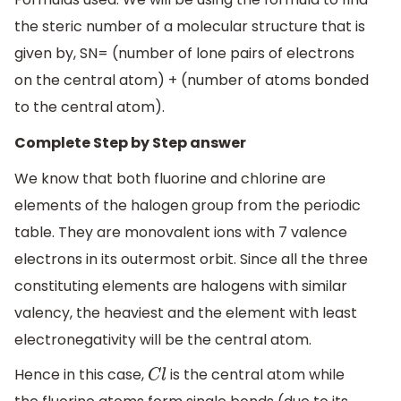
the steric number of a molecular structure that is
given by, SN= (number of lone pairs of electrons
on the central atom) + (number of atoms bonded
to the central atom).
Complete Step by Step answer
We know that both fluorine and chlorine are
elements of the halogen group from the periodic
table. They are monovalent ions with 7 valence
electrons in its outermost orbit. Since all the three
constituting elements are halogens with similar
valency, the heaviest and the element with least
electronegativity will be the central atom.
Hence in this case,
is the central atom while
C
l