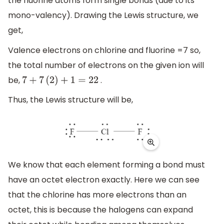
the fluorine atoms form single bonds (due to its
mono-valency). Drawing the Lewis structure, we
get,
Valence electrons on chlorine and fluorine =7 so,
the total number of electrons on the given ion will
be,
.
7
+
7
(
2
)
+
1
=
22
Thus, the Lewis structure will be,
We know that each element forming a bond must
have an octet electron exactly. Here we can see
that the chlorine has more electrons than an
octet, this is because the halogens can expand