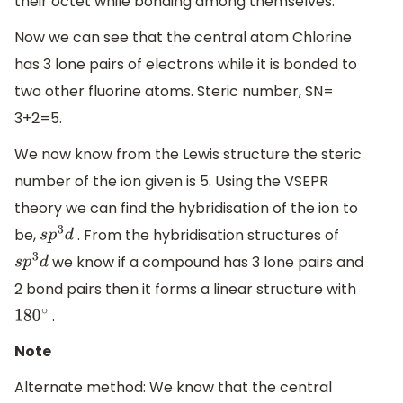
their octet while bonding among themselves.
Now we can see that the central atom Chlorine
has 3 lone pairs of electrons while it is bonded to
two other fluorine atoms. Steric number, SN=
3+2=5.
We now know from the Lewis structure the steric
number of the ion given is 5. Using the VSEPR
theory we can find the hybridisation of the ion to
be,
. From the hybridisation structures of
s
p
3
d
we know if a compound has 3 lone pairs and
s
p
3
d
2 bond pairs then it forms a linear structure with
.
180
∘
Note
Alternate method: We know that the central