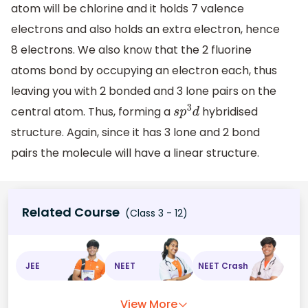
atom will be chlorine and it holds 7 valence
electrons and also holds an extra electron, hence
8 electrons. We also know that the 2 fluorine
atoms bond by occupying an electron each, thus
leaving you with 2 bonded and 3 lone pairs on the
central atom. Thus, forming a
hybridised
s
p
3
d
structure. Again, since it has 3 lone and 2 bond
pairs the molecule will have a linear structure.
Related Course
(Class 3 - 12)
JEE
NEET
NEET Crash
View More