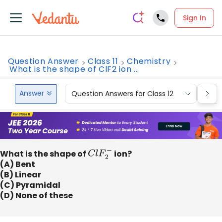
Sign In
Question Answer
Class 11
Chemistry
What is the shape of ClF2 ion ...
Answer
Question Answers for Class 12
Que
What is the shape of
C
l
F
2
−
ion?
(A) Bent
(B) Linear
(C) Pyramidal
(D) None of these