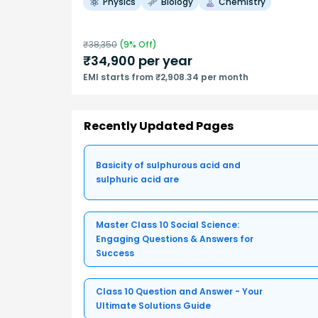
Physics
Biology
Chemistry
₹
38,350
(
9
% Off)
₹
34,900
per year
EMI starts from ₹2,908.34 per month
Recently Updated Pages
Basicity of sulphurous acid and
sulphuric acid are
Master Class 10 Social Science:
Engaging Questions & Answers for
Success
Class 10 Question and Answer - Your
Ultimate Solutions Guide