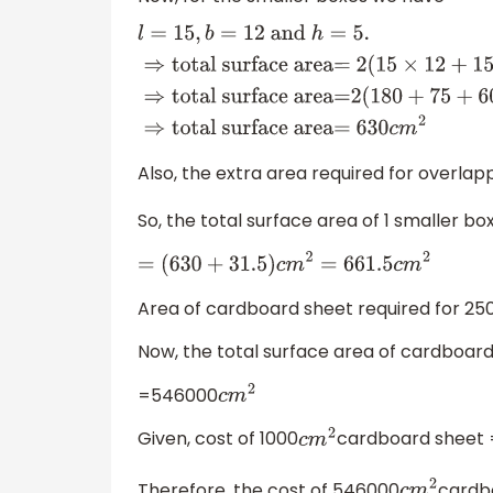
l
=
15
,
b
=
12
and
h
=
5.
⇒
total s
area=
2
(
15
×
12
+
15
×
5
+
12
×
5
)
c
m
2
⇒
t
area=
2
(
180
+
75
+
60
)
c
m
2
⇒
total surf
Also, the extra area required for overlap
So, the total surface area of 1 smaller bo
=
(
630
+
31.5
)
c
m
2
=
661.5
c
m
2
Area of cardboard sheet required for 25
Now, the total surface area of cardboar
=546000
c
m
2
Given, cost of 1000
cardboard sheet =
c
m
2
Therefore, the cost of 546000
cardb