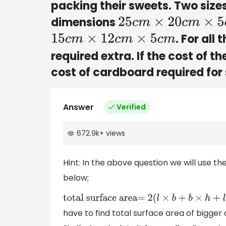
packing their sweets. Two sizes
dimensions
25
c
m
×
20
c
m
×
5
c
m
. For all
15
c
m
×
12
c
m
×
5
c
m
required extra. If the cost of t
cost of cardboard required for
Answer
Verified
672.9k
+
views
Hint: In the above question we will use th
below;
total surface area=
2
(
l
×
b
+
b
×
h
+
l
×
h
have to find total surface area of bigger