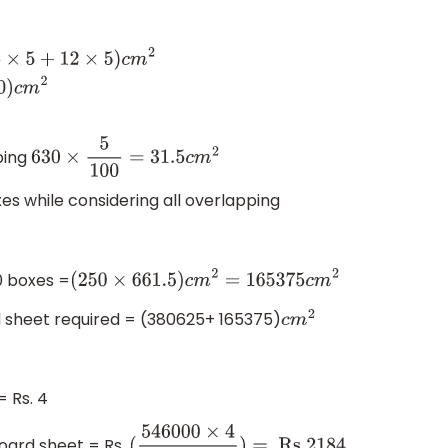
urface
otal surface
ace area=
630
c
m
2
ping
630
×
5
100
=
31.5
c
m
2
xes while considering all overlapping
0 boxes =
(
250
×
661.5
)
c
m
2
=
165375
c
m
2
d sheet required = (380625+ 165375)
c
m
2
 Rs. 4
oard sheet = Rs.
.