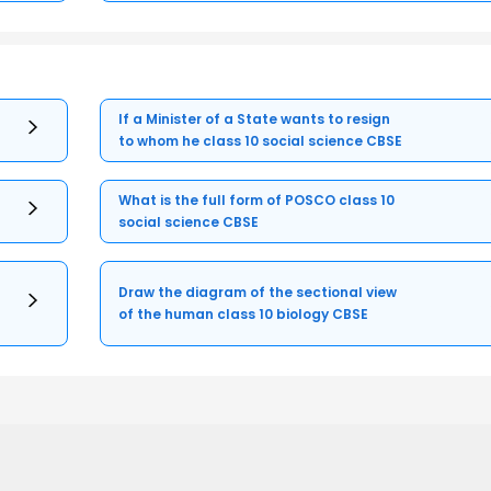
If a Minister of a State wants to resign
to whom he class 10 social science CBSE
What is the full form of POSCO class 10
social science CBSE
Draw the diagram of the sectional view
of the human class 10 biology CBSE