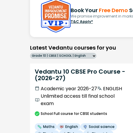
Book Your
Free Demo
S
We promise improvement in marks 
T&C Apply*
Latest Vedantu courses for you
Grade 10 | CBSE | SCHOOL | English
Vedantu 10 CBSE Pro Course -
(2026-27)
Academic year 2026-27
ENGLISH
Unlimited access till final school
exam
School
Full course
for CBSE students
Maths
English
Social science