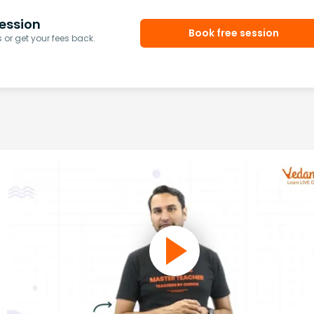
ession
Book free session
or get your fees back.