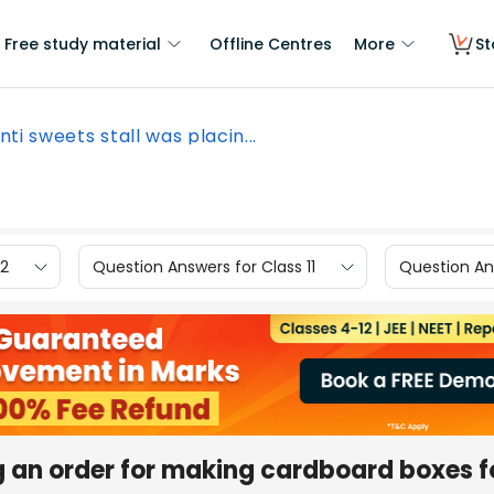
Free study material
Offline Centres
More
St
nti sweets stall was placin...
12
Question Answers for Class 11
Question Ans
g an order for making cardboard boxes f