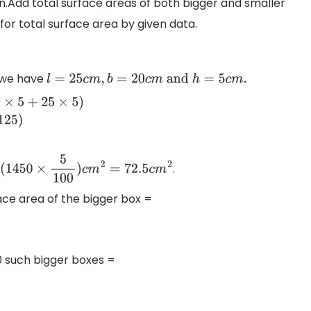
ion.Add total surface areas of both bigger and smaller
for total surface area by given data.
x we have
l
=
25
c
m
,
b
=
20
c
m
and
h
=
5
c
m
.
25
×
5
)
⇒
total
surface area
.
(
1450
×
5
100
)
c
m
2
=
72.5
c
m
2
face area of the bigger box =
0 such bigger boxes =