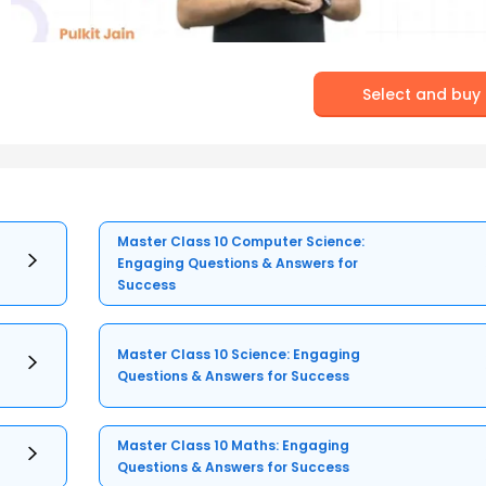
Select and buy
Master Class 10 Computer Science:
Engaging Questions & Answers for
Success
Master Class 10 Science: Engaging
Questions & Answers for Success
Master Class 10 Maths: Engaging
Questions & Answers for Success