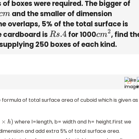
 of boxes were required. The bigger of
and the smaller of dimension
 the overlaps, 5% of the total surface is
he cardboard is
for 1000
, find th
R
s
.4
c
m
2
 supplying 250 boxes of each kind.
e formula of total surface area of cuboid which is given as
where l=length, b= width and h= height.First we
)
 dimension and add extra 5% of total surface area.