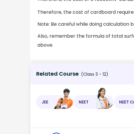
c
m
2
Therefore, the cost of cardboard required
Note: Be careful while doing calculation
Also, remember the formula of total sur
above.
Related Course
(Class 3 - 12)
JEE
NEET
NEET C