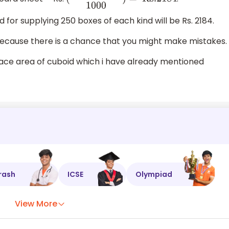
(
546000
×
4
1000
)
=
Rs
.2184
 for supplying 250 boxes of each kind will be Rs. 2184.
 because there is a chance that you might make mistakes.
face area of cuboid which i have already mentioned
rash
ICSE
Olympiad
View More