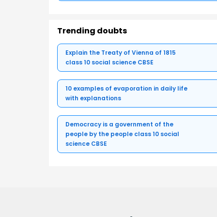
Trending doubts
Explain the Treaty of Vienna of 1815
class 10 social science CBSE
10 examples of evaporation in daily life
with explanations
Democracy is a government of the
people by the people class 10 social
science CBSE