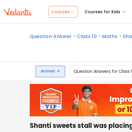
Courses
Courses for Kids
Question Answer
Class 10
Maths
Sha
Answer
Question Answers for Class 
Shanti sweets stall was placin