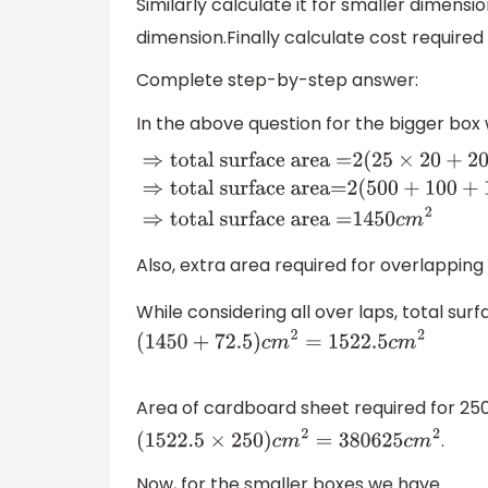
Similarly calculate it for smaller dimens
dimension.Finally calculate cost required 
Complete step-by-step answer:
In the above question for the bigger bo
⇒
total surface area =
2
(
25
×
20
+
20
×
5
+
surface area=
2
(
500
+
100
+
125
)
⇒
total 
=
1450
c
m
2
Also, extra area required for overlapping
While considering all over laps, total sur
(
1450
+
72.5
)
c
m
2
=
1522.5
c
m
2
Area of cardboard sheet required for 25
.
(
1522.5
×
250
)
c
m
2
=
380625
c
m
2
Now, for the smaller boxes we have