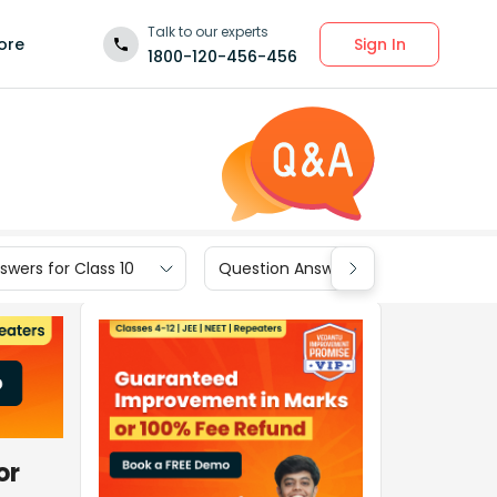
Talk to our experts
Sign In
ore
1800-120-456-456
wers for Class 10
Question Answers for Class 9
or