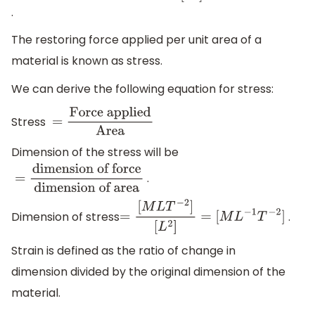
of
.
force
dimension
The restoring force applied per unit area of a
of
material is known as stress.
area
=
[ML
T
-
We can derive the following equation for stress:
2
]
[
L
2
]
=
Stress
=
Force
[M
L
-
applied
Area
Dimension of the stress will be
1
T
-
2
]
.
=
dimension of
force
dimension of area
Dimension of stress
.
=
[
M
L
T
−
2
]
[
L
2
]
=
[
M
L
−
1
T
−
2
]
Strain is defined as the ratio of change in
dimension divided by the original dimension of the
material.