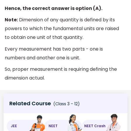
Hence, the correct answer is option (A).
Note:
Dimension of any quantity is defined by its
powers to which the fundamental units are raised
to obtain one unit of that quantity.
Every measurement has two parts - one is
numbers and another one is unit.
So, proper measurement is requiring defining the
dimension actual.
Related Course
(Class 3 - 12)
JEE
NEET
NEET Crash