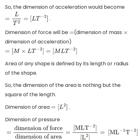
So, the dimension of acceleration would become
.
=
L
T
2
=
[
L
T
−
2
]
Dimension of force will be
(dimension of mass
=
×
dimension of acceleration)
=
[
M
×
L
T
−
2
]
=
[
M
L
T
−
2
]
Area of any shape is defined by its length or radius
of the shape.
So, the dimension of the area is nothing but the
square of the length.
Dimension of area
.
=
[
L
2
]
Dimension of pressure
=
dimension