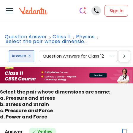
Sign In
Question Answer
Class 11
Physics
Select the pair whose dimensio...
Answer
Question Answers for Class 12
Que
Select the pair whose dimensions are same:
a. Pressure and stress
b. Stress and Strain
c. Pressure and Force
d. Power and Force
Answer
Verified