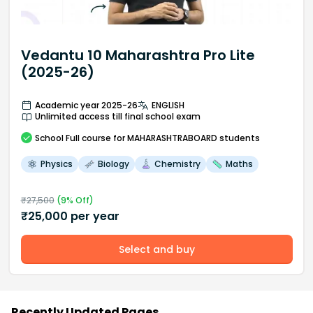
Vedantu 10 Maharashtra Pro Lite
(2025-26)
Academic year 2025-26
ENGLISH
Unlimited access till final school exam
School
Full course
for MAHARASHTRABOARD students
Physics
Biology
Chemistry
Maths
₹
27,500
(
9
% Off)
₹
25,000
per year
Select and buy
Recently Updated Pages