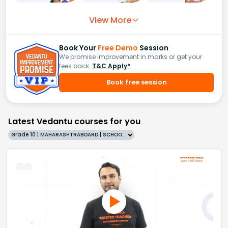
View More
Book Your
Free Demo
Session
We promise improvement in marks or get your
fees back.
T&C Apply*
Book free session
Latest Vedantu courses for you
Grade 10 | MAHARASHTRABOARD | SCHOOL | English