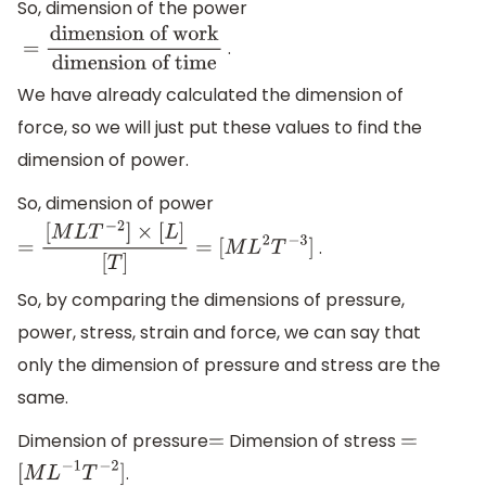
So, dimension of the power
.
=
dimension of
work
dimension of time
We have already calculated the dimension of
force, so we will just put these values to find the
dimension of power.
So, dimension of power
.
=
[
M
L
T
−
2
]
×
[
L
]
[
T
]
=
[
M
L
2
T
−
3
]
So, by comparing the dimensions of pressure,
power, stress, strain and force, we can say that
only the dimension of pressure and stress are the
same.
Dimension of pressure
Dimension of stress
=
=
.
[
M
L
−
1
T
−
2
]