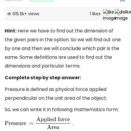
615.6k
+
views
1
likes
Hint:
Here we have to find out the dimension of
the given pairs in the option. So we will find out one
by one and then we will conclude which pair is the
same. Some definitions are used to find out the
dimensions and particular terms.
Complete step by step answer:
Pressure is defined as physical force applied
perpendicular on the unit area of the object.
So, we can write it in following mathematics form:
.
Pressure =
Applied