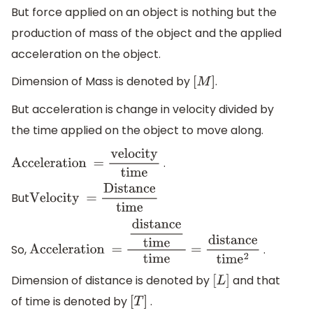
force
Area
But force applied on an object is nothing but the
production of mass of the object and the applied
acceleration on the object.
Dimension of Mass is denoted by
.
[
M
]
But acceleration is change in velocity divided by
the time applied on the object to move along.
.
Acceleration
=
velocity
time
But
Velocity
=
Distance
time
So,
.
Acceleration
=
distance
time
time
=
distance
tim
e
2
Dimension of distance is denoted by
and that
[
L
]
of time is denoted by
.
[
T
]