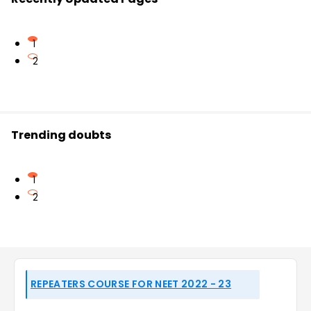
1
2
Trending doubts
1
2
REPEATERS COURSE FOR NEET 2022 - 23