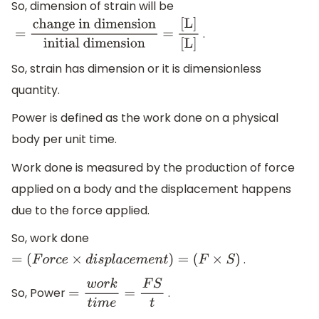
So, dimension of strain will be
.
=
change in dimension
initial
dimension
=
[L]
[L]
So, strain has dimension or it is dimensionless
quantity.
Power is defined as the work done on a physical
body per unit time.
Work done is measured by the production of force
applied on a body and the displacement happens
due to the force applied.
So, work done
.
=
(
F
o
r
c
e
×
d
i
s
p
l
a
c
e
m
e
n
t
)
=
(
F
×
S
)
So, Power
.
=
w
o
r
k
t
i
m
e
=
F
S
t