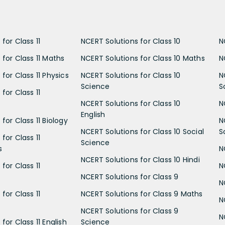
for Class 11
NCERT Solutions for Class 10
N
 for Class 11 Maths
NCERT Solutions for Class 10 Maths
N
for Class 11 Physics
NCERT Solutions for Class 10
N
Science
S
for Class 11
NCERT Solutions for Class 10
N
English
for Class 11 Biology
N
NCERT Solutions for Class 10 Social
S
for Class 11
Science
s
N
NCERT Solutions for Class 10 Hindi
for Class 11
N
NCERT Solutions for Class 9
N
for Class 11
NCERT Solutions for Class 9 Maths
N
NCERT Solutions for Class 9
N
for Class 11 English
Science