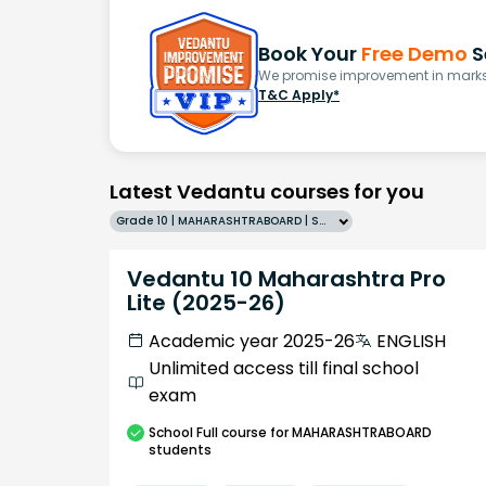
Book Your
Free Demo
S
We promise improvement in marks 
T&C Apply*
Latest Vedantu courses for you
Grade 10 | MAHARASHTRABOARD | SCHOOL | English
Vedantu 10 Maharashtra Pro
Lite (2025-26)
Academic year 2025-26
ENGLISH
Unlimited access till final school
exam
School
Full course
for MAHARASHTRABOARD
students