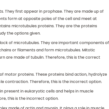
nts. They first appear in prophase. They are made up of
ents form at opposite poles of the cell and meet at
ontains microtubules proteins. They are the proteins
udy the options given.
 block of microtubules. They are important components of
chains or filaments and form microtubules. Mitotic
urn are made of tubulin. Therefore, this is the correct
y of motor proteins. These proteins bind action, hydrolyze
e contraction. Therefore, this is the incorrect option.
tein present in eukaryotic cells and helps in muscle
, this is the incorrect option.
plex made of actin and myosin. It plays a role in muscle