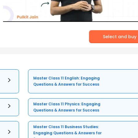
Select and buy
Master Class 11 English: Engaging
Questions & Answers for Success
Master Class 11 Physics: Engaging
Questions & Answers for Success
Master Class 11 Business Studies:
Engaging Questions & Answers for