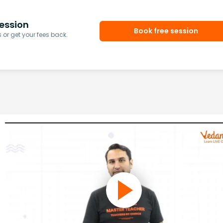
ession
Book free session
or get your fees back.