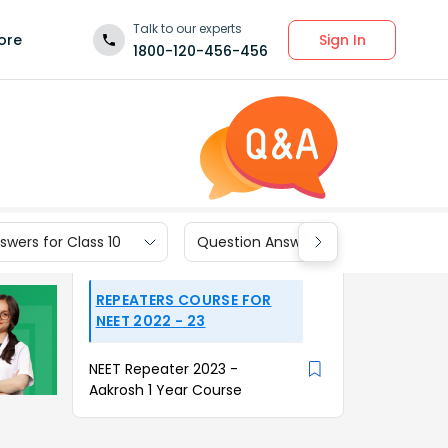
Talk to our experts
Sign In
ore
1800-120-456-456
wers for Class 10
Question Answers for Class 9
REPEATERS COURSE FOR
NEET 2022 - 23
NEET Repeater 2023 -
Aakrosh 1 Year Course