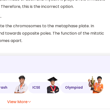
Therefore, this is the incorrect option.
.
itate the chromosomes to the metaphase plate. In
 towards opposite poles. The function of the mitotic
somes apart.
rash
ICSE
Olympiad
View More