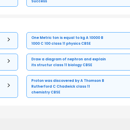
Success
One Metric ton is equal to kg A 10000 B
1000 C 100 class 11 physics CBSE
Draw a diagram of nephron and explain
its structur class 11 biology CBSE
Proton was discovered by A Thomson B
Rutherford C Chadwick class 11
chemistry CBSE