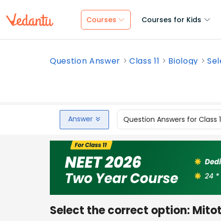
Courses
Courses for Kids
Question Answer
Class 11
Biology
Sel
Answer
Question Answers for Class 
Select the correct option: Mit