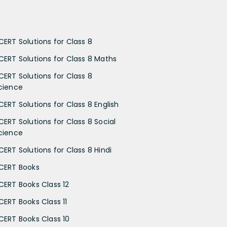
CERT Solutions for Class 8
CERT Solutions for Class 8 Maths
CERT Solutions for Class 8
cience
CERT Solutions for Class 8 English
CERT Solutions for Class 8 Social
cience
CERT Solutions for Class 8 Hindi
CERT Books
CERT Books Class 12
CERT Books Class 11
CERT Books Class 10