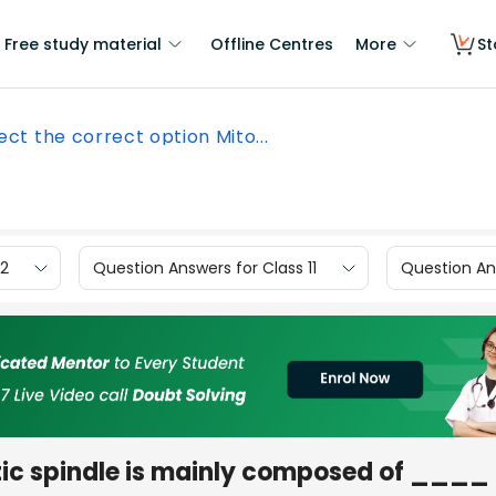
Free study material
Offline Centres
More
St
ect the correct option Mito...
12
Question Answers for Class 11
Question Ans
otic spindle is mainly composed of ____