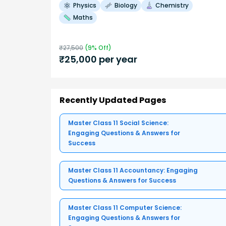
Physics
Biology
Chemistry
Maths
₹
27,500
(
9
% Off)
₹
25,000
per year
Recently Updated Pages
Master Class 11 Social Science:
Engaging Questions & Answers for
Success
Master Class 11 Accountancy: Engaging
Questions & Answers for Success
Master Class 11 Computer Science:
Engaging Questions & Answers for