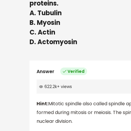
proteins.
A. Tubulin
B. Myosin
C. Actin
D. Actomyosin
Answer
Verified
622.2k
+
views
Hint:
Mitotic spindle also called spindle ap
formed during mitosis or meiosis. The s
nuclear division.