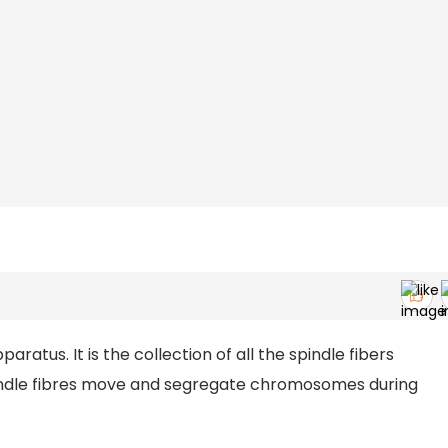
paratus. It is the collection of all the spindle fibers
pindle fibres move and segregate chromosomes during