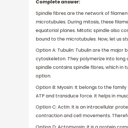
Complete answer:
Spindle fibres are the network of filame
microtubules. During mitosis, these filam
equatorial planes. Mitotic spindle also c
bound to the microtubules. Now, let us st
Option A: Tubulin: Tubulin are the major
cytoskeleton. They polymerize into long 
spindle contains spindle fibres, which in t
option.
Option B: Myosin: It belongs to the famil
ATP and transduce force. It helps in muscl
Option C: Actin: It is an intracellular pro
contraction and cell movements. Therefore
Option D: Actomyosin: It is a protein com