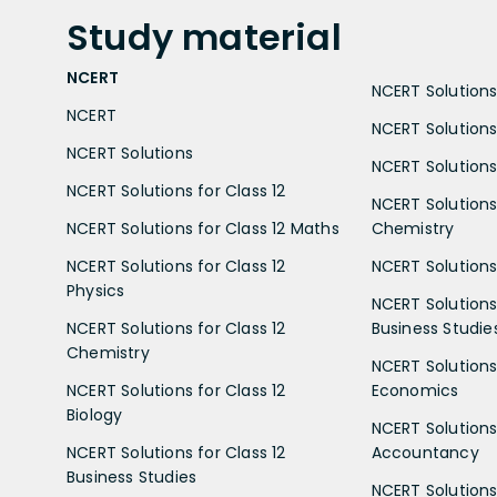
Study
material
NCERT
NCERT Solutions 
NCERT
NCERT Solutions
NCERT Solutions
NCERT Solutions 
NCERT Solutions for Class 12
NCERT Solutions 
NCERT Solutions for Class 12 Maths
Chemistry
NCERT Solutions for Class 12
NCERT Solutions 
Physics
NCERT Solutions 
NCERT Solutions for Class 12
Business Studie
Chemistry
NCERT Solutions 
NCERT Solutions for Class 12
Economics
Biology
NCERT Solutions 
NCERT Solutions for Class 12
Accountancy
Business Studies
NCERT Solutions 