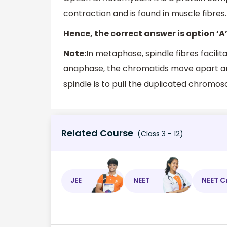
contraction and is found in muscle fibres. 
Hence, the correct answer is option ‘A’
Note:
In metaphase, spindle fibres facil
anaphase, the chromatids move apart and
spindle is to pull the duplicated chromo
Related Course
(Class 3 - 12)
JEE
NEET
NEET C