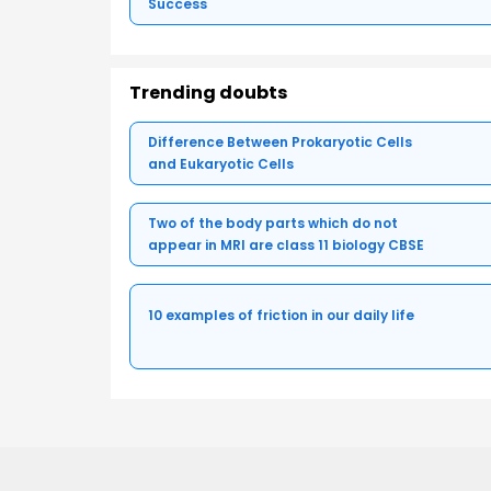
Success
Trending doubts
Difference Between Prokaryotic Cells
and Eukaryotic Cells
Two of the body parts which do not
appear in MRI are class 11 biology CBSE
10 examples of friction in our daily life