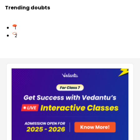
Trending doubts
1
2