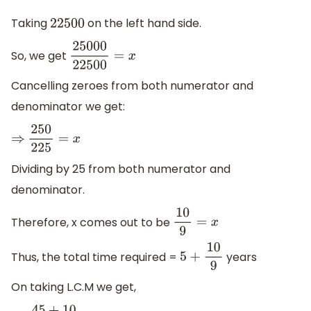
Taking
on the left hand side.
22500
So, we get
25000
22500
=
x
Cancelling zeroes from both numerator and
denominator we get:
⇒
250
225
=
x
Dividing by 25 from both numerator and
denominator.
Therefore, x comes out to be
10
9
=
x
Thus, the total time required =
years
5
+
10
9
On taking L.C.M we get,