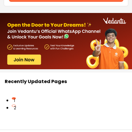
Recently Updated Pages
1
2