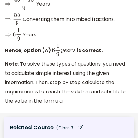
Years
⇒
45
+
10
9
Converting them into mixed fractions.
⇒
55
9
Years
⇒
6
1
9
Hence, option (A)
is correct.
6
1
9
y
e
a
r
s
Note:
To solve these types of questions, you need
to calculate simple interest using the given
information. Then, step by step calculate the
requirements to reach the solution and substitute
the value in the formula.
Related Course
(Class 3 - 12)