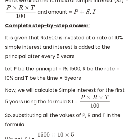
Here, we used the formula of simple interest (S.I) =
and amount =
P
×
R
×
T
100
P
+
S
.
I
Complete step-by-step answer:
It is given that Rs.1500 is invested at a rate of 10%
simple interest and interest is added to the
principal after every 5 years.
Let P be the principal = Rs.1500, R be the rate =
10% and T be the time = 5years
Now, we will calculate Simple interest for the first
5 years using the formula S.I =
P
×
R
×
T
100
So, substituting all the values of P, R and T in the
formula.
We get, S.I =