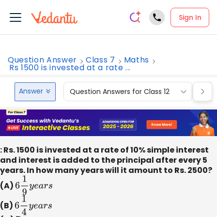
Sign In
Question Answer
Class 7
Maths
Rs 1500 is invested at a rate ...
Answer
Question Answers for Class 12
Que
: Rs. 1500 is invested at a rate of 10% simple interest
and interest is added to the principal after every 5
years. In how many years will it amount to Rs. 2500?
(A)
6
1
9
y
e
a
r
s
(B)
6
1
4
y
e
a
r
s