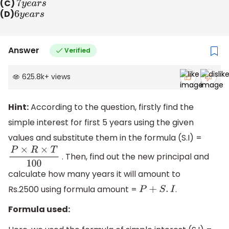
(C)
7
y
e
a
r
s
(D)
6
y
e
a
r
s
Answer
Verified
625.8k
+
views
Hint:
According to the question, firstly find the
simple interest for first 5 years using the given
values and substitute them in the formula (S.I) =
. Then, find out the new principal and
P
×
R
×
T
100
calculate how many years it will amount to
Rs.2500 using formula amount =
.
P
+
S
.
I
Formula used: