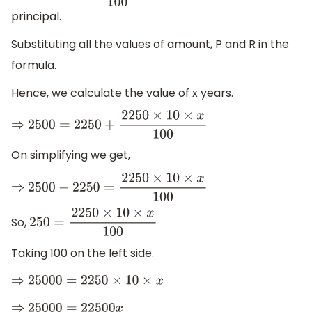
principal.
Substituting all the values of amount, P and R in the
formula.
Hence, we calculate the value of x years.
⇒
2500
=
2250
+
2250
×
10
×
x
100
On simplifying we get,
⇒
2500
−
2250
=
2250
×
10
×
x
100
So,
250
=
2250
×
10
×
x
100
Taking 100 on the left side.
⇒
25000
=
2250
×
10
×
x
⇒
25000
=
22500
x