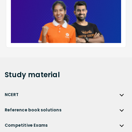
Study
material
NCERT
NCERT
Reference book solutions
NCERT Solutions
Reference Book Solutions
NCERT Solutions for Class 12
Competitive Exams
HC Verma Solutions