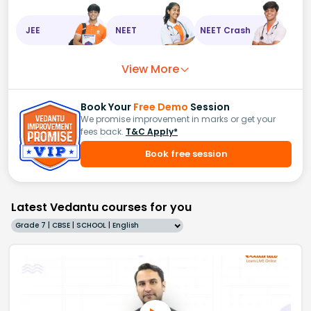
JEE
NEET
NEET Crash
View More
Book Your
Free Demo
Session
We promise improvement in marks or get your
fees back.
T&C Apply*
Book free session
Latest Vedantu courses for you
Grade 7 | CBSE | SCHOOL | English