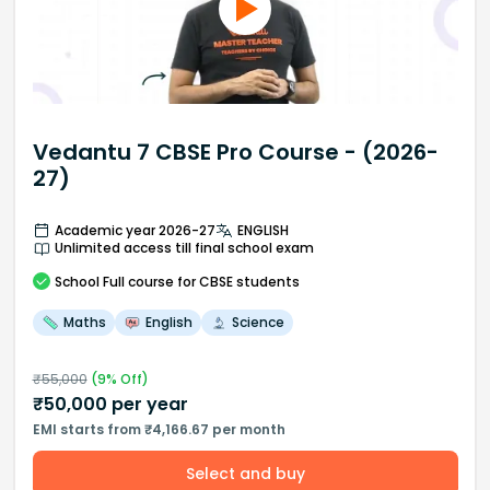
Vedantu 7 CBSE Pro Course - (2026-
27)
Academic year 2026-27
ENGLISH
Unlimited access till final school exam
School
Full course
for CBSE students
Maths
English
Science
₹
55,000
(
9
% Off)
₹
50,000
per year
EMI starts from ₹4,166.67 per month
Select and buy