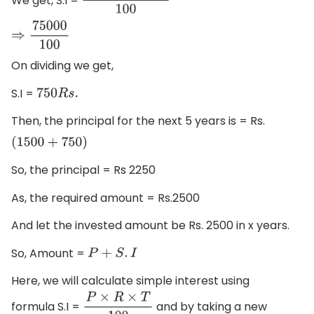
1500
×
10
×
5
100
⇒
75000
100
On dividing we get,
S.I =
750
R
s
.
Then, the principal for the next 5 years is = Rs.
(
1500
+
750
)
So, the principal = Rs 2250
As, the required amount = Rs.2500
And let the invested amount be Rs. 2500 in x years.
So, Amount =
P
+
S
.
I
Here, we will calculate simple interest using
formula S.I =
and by taking a new
P
×
R
×
T
100