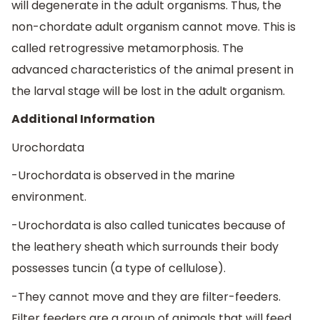
will degenerate in the adult organisms. Thus, the
non-chordate adult organism cannot move. This is
called retrogressive metamorphosis. The
advanced characteristics of the animal present in
the larval stage will be lost in the adult organism.
Additional Information
Urochordata
-Urochordata is observed in the marine
environment.
-Urochordata is also called tunicates because of
the leathery sheath which surrounds their body
possesses tuncin (a type of cellulose).
-They cannot move and they are filter-feeders.
Filter feeders are a group of animals that will feed