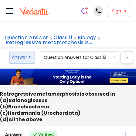
Sign In
Question Answer
Class 11
Biology
Retrogressive metamorphosis is...
Answer
Question Answers for Class 12
Que
Retrogressive metamorphosis is observed in
(a)Balanoglossus
(b)Branchiostoma
(c)Herdsmania (Urochordata)
(d)All the above
Answer
Verified