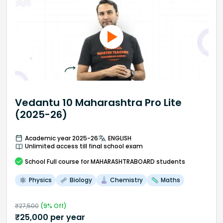
Vedantu 10 Maharashtra Pro Lite
(2025-26)
Academic year 2025-26
ENGLISH
Unlimited access till final school exam
School
Full course
for MAHARASHTRABOARD students
Physics
Biology
Chemistry
Maths
₹
27,500
(
9
% Off)
₹
25,000
per year