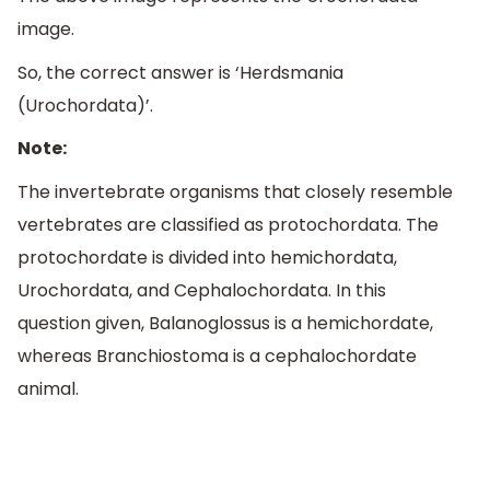
image.
So, the correct answer is ‘Herdsmania
(Urochordata)’.
Note:
The invertebrate organisms that closely resemble
vertebrates are classified as protochordata. The
protochordate is divided into hemichordata,
Urochordata, and Cephalochordata. In this
question given, Balanoglossus is a hemichordate,
whereas Branchiostoma is a cephalochordate
animal.