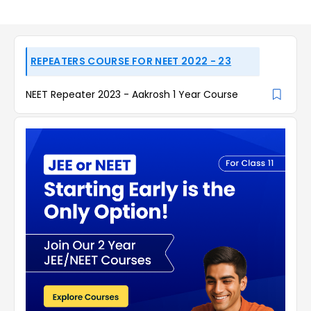
REPEATERS COURSE FOR NEET 2022 - 23
NEET Repeater 2023 - Aakrosh 1 Year Course