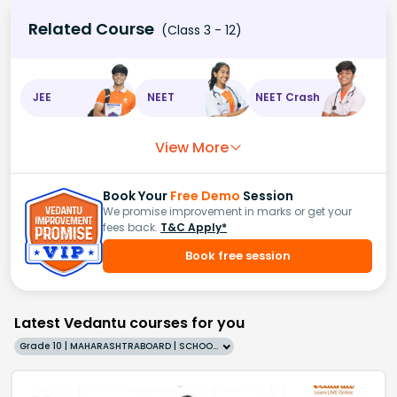
Related Course
(Class 3 - 12)
JEE
NEET
NEET Crash
View More
Book Your
Free Demo
Session
We promise improvement in marks or get your
fees back.
T&C Apply*
Book free session
Latest Vedantu courses for you
Grade 10 | MAHARASHTRABOARD | SCHOOL | English