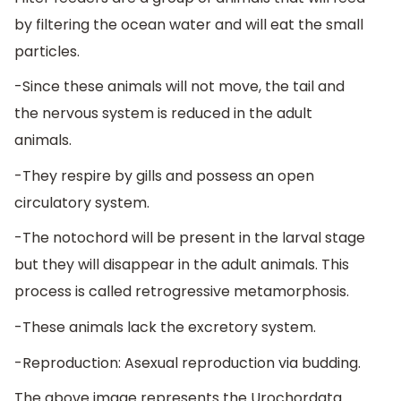
by filtering the ocean water and will eat the small
particles.
-Since these animals will not move, the tail and
the nervous system is reduced in the adult
animals.
-They respire by gills and possess an open
circulatory system.
-The notochord will be present in the larval stage
but they will disappear in the adult animals. This
process is called retrogressive metamorphosis.
-These animals lack the excretory system.
-Reproduction: Asexual reproduction via budding.
The above image represents the Urochordata