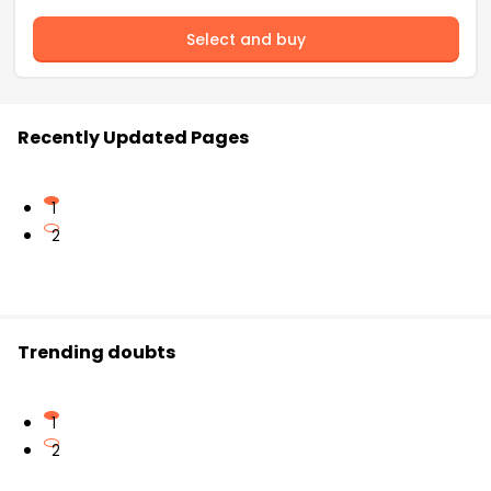
Select and buy
Recently Updated Pages
1
2
Trending doubts
1
2