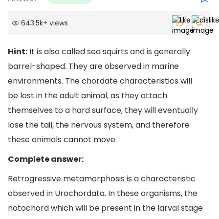
643.5k
+
views
Hint:
It is also called sea squirts and is generally
barrel-shaped. They are observed in marine
environments. The chordate characteristics will
be lost in the adult animal, as they attach
themselves to a hard surface, they will eventually
lose the tail, the nervous system, and therefore
these animals cannot move.
Complete answer:
Retrogressive metamorphosis is a characteristic
observed in Urochordata. In these organisms, the
notochord which will be present in the larval stage