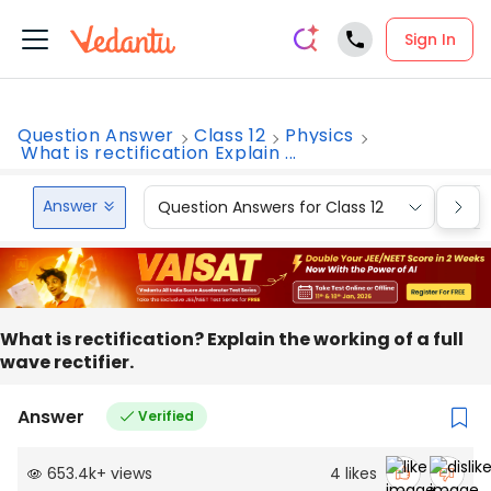
Sign In
Question Answer
Class 12
Physics
What is rectification Explain ...
Answer
Question Answers for Class 12
Que
What is rectification? Explain the working of a full
wave rectifier.
Answer
Verified
653.4k
+
views
4
likes