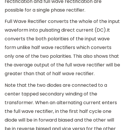
rectification and full wave rectification are
possible for a single phase rectifier.
Full Wave Rectifier converts the whole of the input
waveform into pulsating direct current (DC).It
converts the both polarities of the input wave
form unlike half wave rectifiers which converts
only one of the two polarities. This also shows that
the average output of the full wave rectifier will be
greater than that of half wave rectifier.
Note that the two diodes are connected to a
center tapped secondary winding of the
transformer. When an alternating current enters
the full wave rectifier, in the first half cycle one
diode will be in forward biased and the other will
be in reverse biased and vice versa for the other