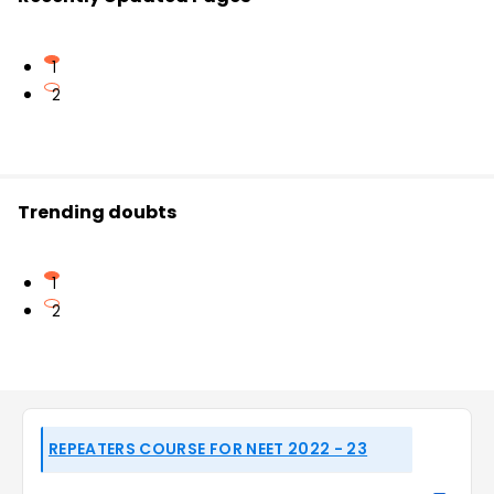
1
2
Trending doubts
1
2
REPEATERS COURSE FOR NEET 2022 - 23