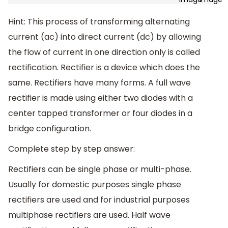
Hint: This process of transforming alternating
current (ac) into direct current (dc) by allowing
the flow of current in one direction only is called
rectification. Rectifier is a device which does the
same. Rectifiers have many forms. A full wave
rectifier is made using either two diodes with a
center tapped transformer or four diodes in a
bridge configuration.
Complete step by step answer:
Rectifiers can be single phase or multi-phase.
Usually for domestic purposes single phase
rectifiers are used and for industrial purposes
multiphase rectifiers are used. Half wave