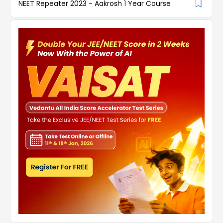
NEET Repeater 2023 - Aakrosh 1 Year Course