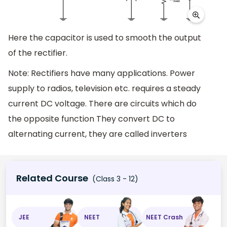
Here the capacitor is used to smooth the output
of the rectifier.
Note: Rectifiers have many applications. Power
supply to radios, television etc. requires a steady
current DC voltage. There are circuits which do
the opposite function They convert DC to
alternating current, they are called inverters
Related Course
(Class 3 - 12)
JEE
NEET
NEET Crash