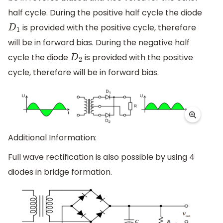
half cycle. During the positive half cycle the diode
is provided with the positive cycle, therefore
D
1
will be in forward bias. During the negative half
cycle the diode
is provided with the positive
D
2
cycle, therefore will be in forward bias.
Additional Information:
Full wave rectification is also possible by using 4
diodes in bridge formation.