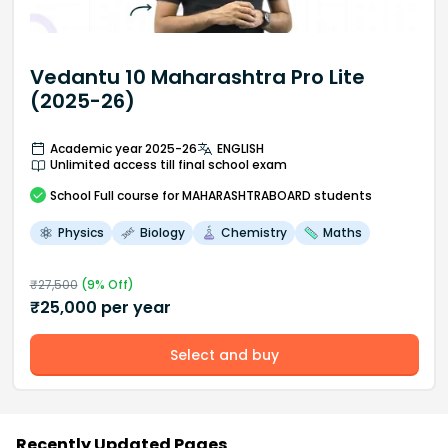
Vedantu 10 Maharashtra Pro Lite
(2025-26)
Academic year 2025-26
ENGLISH
Unlimited access till final school exam
School
Full course
for MAHARASHTRABOARD students
Physics
Biology
Chemistry
Maths
₹
27,500
(
9
% Off)
₹
25,000
per year
Select and buy
Recently Updated Pages