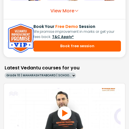
View More
Book Your
Free Demo
Session
We promise improvement in marks or get your
fees back.
T&C Apply*
Book free session
Latest Vedantu courses for you
Grade 10 | MAHARASHTRABOARD | SCHOOL | English