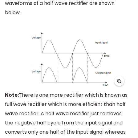
waveforms of a half wave rectifier are shown
below.
Note:
There is one more rectifier which is known as
full wave rectifier which is more efficient than half
wave rectifier. A half wave rectifier just removes
the negative half cycle from the input signal and
converts only one half of the input signal whereas