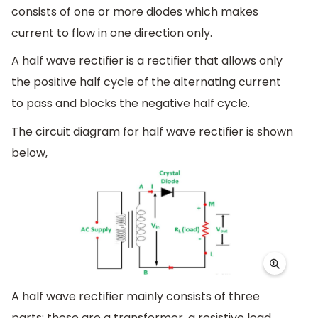
consists of one or more diodes which makes
current to flow in one direction only.
A half wave rectifier is a rectifier that allows only
the positive half cycle of the alternating current
to pass and blocks the negative half cycle.
The circuit diagram for half wave rectifier is shown
below,
A half wave rectifier mainly consists of three
parts; these are a transformer, a resistive load