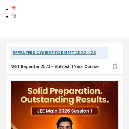
1
2
REPEATERS COURSE FOR NEET 2022 - 23
NEET Repeater 2023 - Aakrosh 1 Year Course