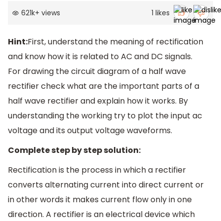
621k
+
views
1
likes
Hint:
First, understand the meaning of rectification
and know how it is related to AC and DC signals.
For drawing the circuit diagram of a half wave
rectifier check what are the important parts of a
half wave rectifier and explain how it works. By
understanding the working try to plot the input ac
voltage and its output voltage waveforms.
Complete step by step solution:
Rectification is the process in which a rectifier
converts alternating current into direct current or
in other words it makes current flow only in one
direction. A rectifier is an electrical device which