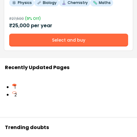
Physics
Biology
Chemistry
Maths
₹
27,500
(
9
% Off)
₹
25,000
per year
Select and buy
Recently Updated Pages
1
2
Trending doubts