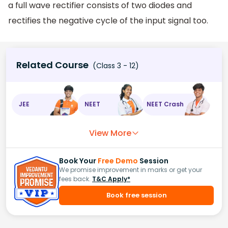
a full wave rectifier consists of two diodes and
rectifies the negative cycle of the input signal too.
Related Course
(Class 3 - 12)
JEE
NEET
NEET Crash
View More
Book Your
Free Demo
Session
We promise improvement in marks or get your
fees back.
T&C Apply*
Book free session