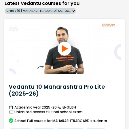
Latest Vedantu courses for you
Grade 10 | MAHARASHTRABOARD | SCHOOL | English
Vedantu 10 Maharashtra Pro Lite
(2025-26)
Academic year 2025-26
ENGLISH
Unlimited access till final school exam
School
Full course
for MAHARASHTRABOARD students