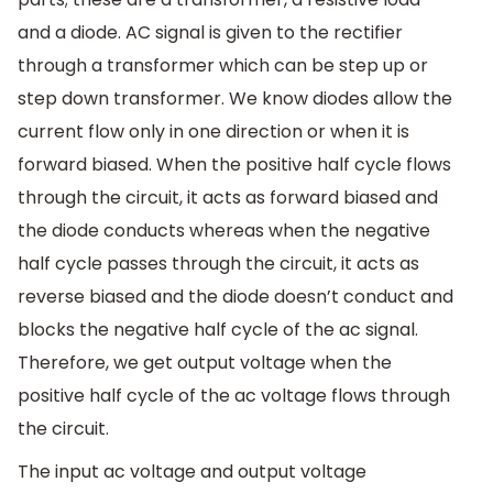
and a diode. AC signal is given to the rectifier
through a transformer which can be step up or
step down transformer. We know diodes allow the
current flow only in one direction or when it is
forward biased. When the positive half cycle flows
through the circuit, it acts as forward biased and
the diode conducts whereas when the negative
half cycle passes through the circuit, it acts as
reverse biased and the diode doesn’t conduct and
blocks the negative half cycle of the ac signal.
Therefore, we get output voltage when the
positive half cycle of the ac voltage flows through
the circuit.
The input ac voltage and output voltage