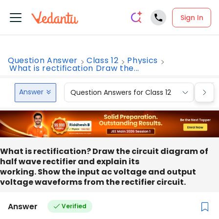
Sign In
Question Answer
Class 12
Physics
What is rectification Draw the...
Answer
Question Answers for Class 12
Que
What is rectification? Draw the circuit diagram of
half wave rectifier and explain its
working. Show the input ac voltage and output
voltage waveforms from the rectifier circuit.
Answer
Verified