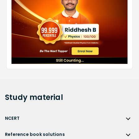
Study
material
NCERT
NCERT
Reference book solutions