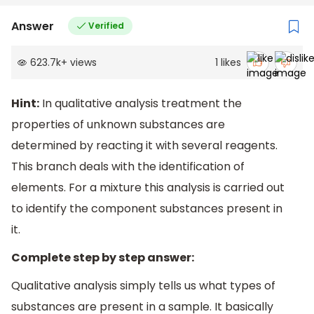
Answer
Verified
623.7k
+
views
1
likes
Hint:
In qualitative analysis treatment the
properties of unknown substances are
determined by reacting it with several reagents.
This branch deals with the identification of
elements. For a mixture this analysis is carried out
to identify the component substances present in
it.
Complete step by step answer:
Qualitative analysis simply tells us what types of
substances are present in a sample. It basically