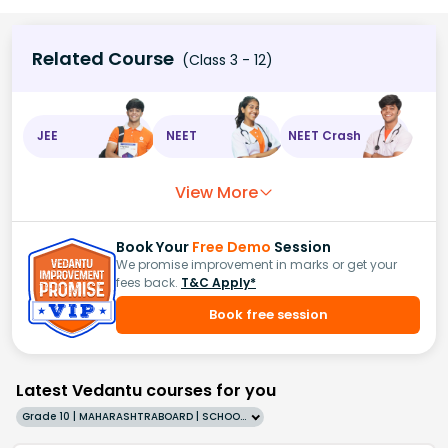
Related Course
(Class 3 - 12)
JEE
NEET
NEET Crash
View More
Book Your
Free Demo
Session
We promise improvement in marks or get your
fees back.
T&C Apply*
Book free session
Latest Vedantu courses for you
Grade 10 | MAHARASHTRABOARD | SCHOOL | English