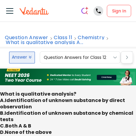
Sign In
Question Answer
Class 11
Chemistry
What is qualitative analysis A...
Answer
Question Answers for Class 12
Que
What is qualitative analysis?
A.Identification of unknown substance by direct
observation
B.Identification of unknown substance by chemical
tests
C.Both A & B
D.None of the above