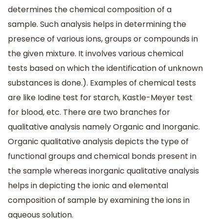
determines the chemical composition of a
sample. Such analysis helps in determining the
presence of various ions, groups or compounds in
the given mixture. It involves various chemical
tests based on which the identification of unknown
substances is done.). Examples of chemical tests
are like Iodine test for starch, Kastle-Meyer test
for blood, etc. There are two branches for
qualitative analysis namely Organic and Inorganic.
Organic qualitative analysis depicts the type of
functional groups and chemical bonds present in
the sample whereas inorganic qualitative analysis
helps in depicting the ionic and elemental
composition of sample by examining the ions in
aqueous solution.