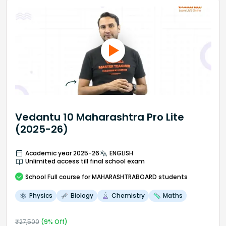
Vedantu 10 Maharashtra Pro Lite
(2025-26)
Academic year 2025-26
ENGLISH
Unlimited access till final school exam
School
Full course
for MAHARASHTRABOARD students
Physics
Biology
Chemistry
Maths
₹
27,500
(
9
% Off)