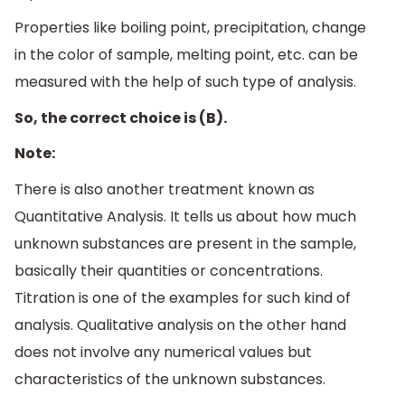
Properties like boiling point, precipitation, change
in the color of sample, melting point, etc. can be
measured with the help of such type of analysis.
So, the correct choice is (B).
Note:
There is also another treatment known as
Quantitative Analysis. It tells us about how much
unknown substances are present in the sample,
basically their quantities or concentrations.
Titration is one of the examples for such kind of
analysis. Qualitative analysis on the other hand
does not involve any numerical values but
characteristics of the unknown substances.