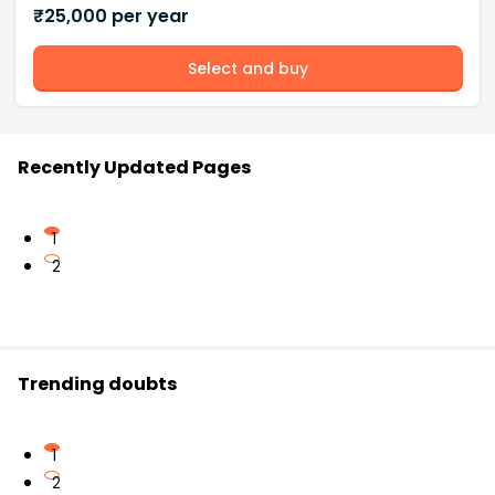
₹
25,000
per year
Select and buy
Recently Updated Pages
1
2
Trending doubts
1
2