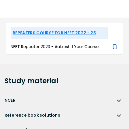
REPEATERS COURSE FOR NEET 2022 - 23
NEET Repeater 2023 - Aakrosh 1 Year Course
Study
material
NCERT
NCERT
Reference book solutions
NCERT Solutions
Reference Book Solutions